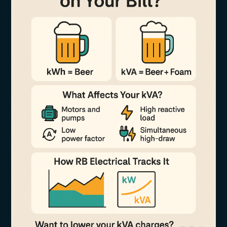
Does
It
Matter
on
Your
Bill?