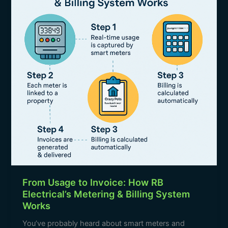
Invoice:
k
How
RB
Electrical’s
Metering
&
Billing
System
Works
From Usage to Invoice: How RB
Electrical’s Metering & Billing System
Works
You’ve probably heard about smart meters and