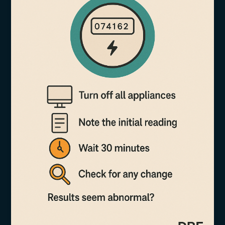
More
Than
Just
Units