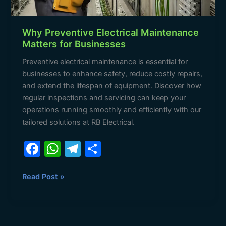
Why Preventive Electrical Maintenance
Matters for Businesses
Preventive electrical maintenance is essential for
businesses to enhance safety, reduce costly repairs,
and extend the lifespan of equipment. Discover how
regular inspections and servicing can keep your
operations running smoothly and efficiently with our
tailored solutions at RB Electrical.
F
W
T
S
a
h
el
h
c
at
e
ar
Read Post »
e
s
gr
e
b
A
a