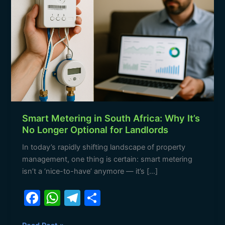
South
Africa:
Why
It’s
No
Longer
Optional
for
Landlords
Smart Metering in South Africa: Why It’s
No Longer Optional for Landlords
In today’s rapidly shifting landscape of property
management, one thing is certain: smart metering
isn’t a ‘nice-to-have’ anymore — it’s […]
F
W
T
S
a
h
el
h