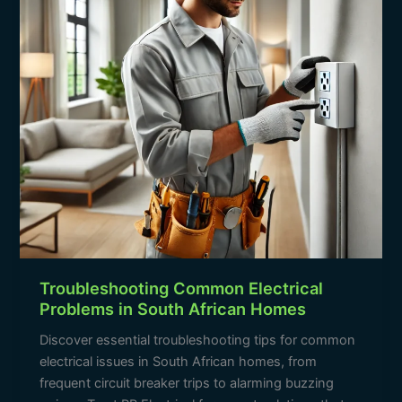
South
African
Homes
Troubleshooting Common Electrical
Problems in South African Homes
Discover essential troubleshooting tips for common
electrical issues in South African homes, from
frequent circuit breaker trips to alarming buzzing