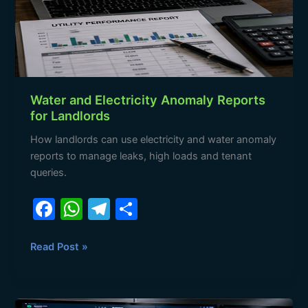
for
Landlords
Water and Electricity Anomaly Reports
for Landlords
How landlords can use electricity and water anomaly
reports to manage leaks, high loads and tenant
queries.
F
W
T
S
a
h
el
h
c
at
e
ar
Read Post »
e
s
gr
e
b
A
a
How