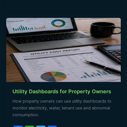
e
s
gr
e
b
A
a
Utility
o
p
m
Dashboards
o
p
for
Property
k
Owners
Utility Dashboards for Property Owners
How property owners can use utility dashboards to
monitor electricity, water, tenant use and abnormal
consumption.