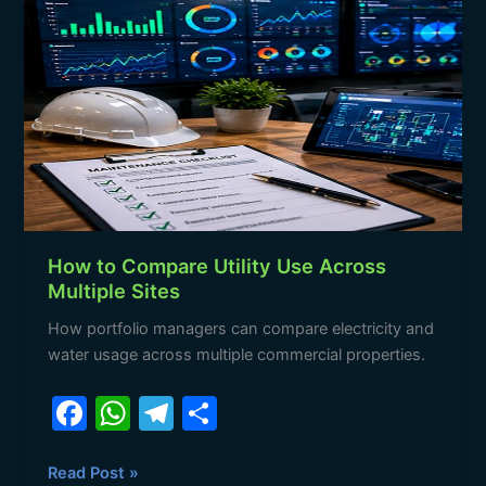
o
p
m
to
o
p
Compare
Utility
k
Use
Across
Multiple
Sites
How to Compare Utility Use Across
Multiple Sites
How portfolio managers can compare electricity and
water usage across multiple commercial properties.
F
W
T
S
a
h
el
h
c
at
e
ar
Read Post »