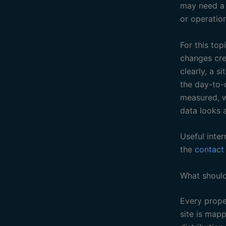
may need a b
or operation
For this to
changes crea
clearly, a 
the day-to-
measured, w
data looks 
Useful inter
the
contact
What should
Every proper
site is map