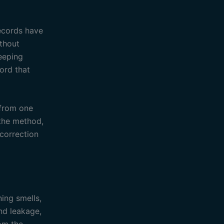
records have
ithout
eeping
cord that
 from one
 the method,
correction
ning smells,
nd leakage,
rom the