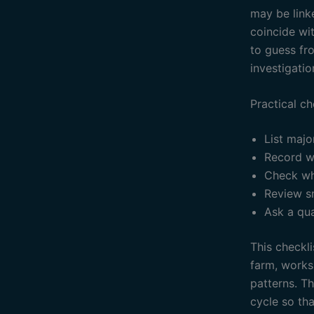
may be linke
coincide wit
to guess fr
investigatio
Practical ch
List majo
Record w
Check wh
Review s
Ask a qua
This checkli
farm, works
patterns. T
cycle so th