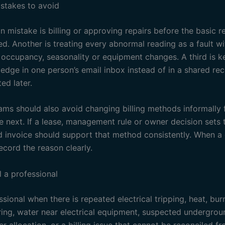
takes to avoid
mistake is billing or approving repairs before the basic 
d. Another is treating every abnormal reading as a fault w
 occupancy, seasonality or equipment changes. A third is k
ledge in one person’s email inbox instead of in a shared re
ed later.
ams should also avoid changing billing methods informally
e next. If a lease, management rule or owner decision sets
d invoice should support that method consistently. When a 
ecord the reason clearly.
l a professional
ssional when there is repeated electrical tripping, heat, bur
ing, water near electrical equipment, suspected undergrou
r allocation, or a billing issue that cannot be reconciled f