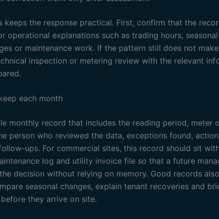
 keeps the response practical. First, confirm that the recor
or operational explanations such as trading hours, seasona
ges or maintenance work. If the pattern still does not make
echnical inspection or metering review with the relevant in
pared.
 keep each month
e monthly record that includes the reading period, meter or
the person who reviewed the data, exceptions found, actio
ollow-ups. For commercial sites, this record should sit wit
intenance log and utility invoice file so that a future man
the decision without relying on memory. Good records also
ompare seasonal changes, explain tenant recoveries and bri
before they arrive on site.