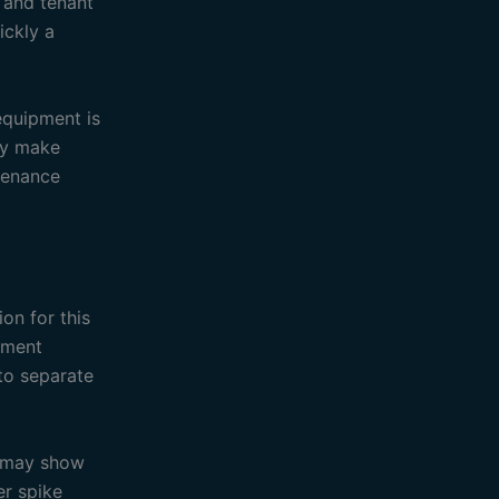
n and tenant
ickly a
equipment is
ay make
ntenance
on for this
pment
 to separate
d may show
er spike