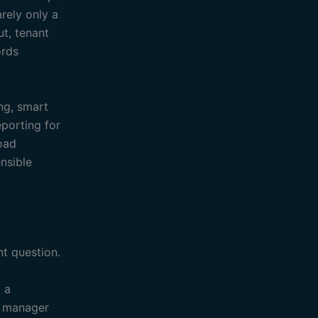
rely only a
ut, tenant
ords
ing, smart
eporting for
load
nsible
t question.
o a
s manager