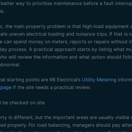
etter way to prioritise maintenance before a fault interrup
s.
pic, the main property problem is that high-load equipment 
te uneven electrical loading and nuisance trips. If that is 
site can spend money on meters, reports or repairs without 
day process. A practical approach starts by listing what m
ho will review the information and what action should fol
abnormal.
nal starting points are RB Electrical’s
Utility Metering
inform
 page
if the site needs a practical review.
 be checked on site
ty is different, but the important areas are usually visible
ped properly. For load balancing, managers should pay atte