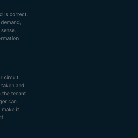
d is correct.
l demand,
 sense,
formation
 circuit
n taken and
h the tenant
ager can
 make it
ef