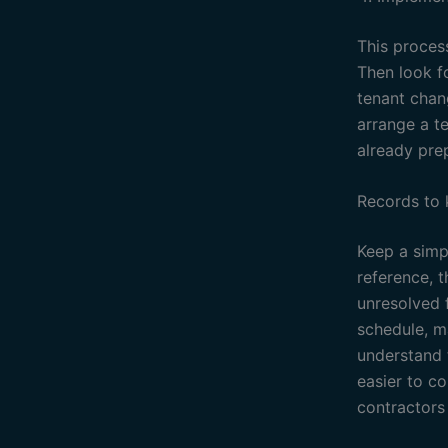
This process
Then look f
tenant chan
arrange a t
already pre
Records to
Keep a simpl
reference, 
unresolved f
schedule, ma
understand 
easier to c
contractors 