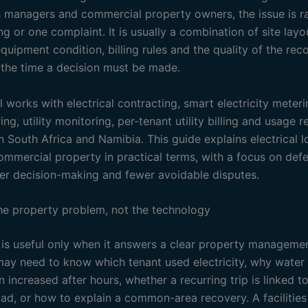
es managers and commercial property owners, the issue is ra
ng or one complaint. It is usually a combination of site layo
quipment condition, billing rules and the quality of the rec
t the time a decision must be made.
l works with electrical contracting, smart electricity meter
ng, utility monitoring, per-tenant utility billing and usage r
n South Africa and Namibia. This guide explains electrical 
ommercial property in practical terms, with a focus on defe
fer decision-making and fewer avoidable disputes.
the property problem, not the technology
is useful only when it answers a clear property managemen
may need to know which tenant used electricity, why water
increased after hours, whether a recurring trip is linked t
load, or how to explain a common-area recovery. A facilitie