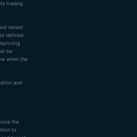
ts trading
and tenant
not defined
improving
ust be
low when the
ation and
 once the
ntion to