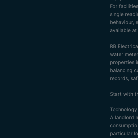
For faciliti
single readi
behaviour, e
available a
RB Electrica
water meteri
properties i
balancing c
records, sa
Start with 
Technology 
A landlord 
consumption 
particular 