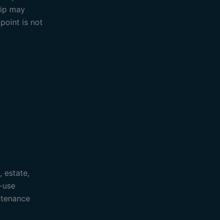
rip may
point is not
, estate,
-use
ntenance