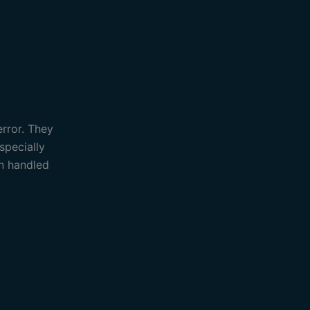
error. They
specially
an handled