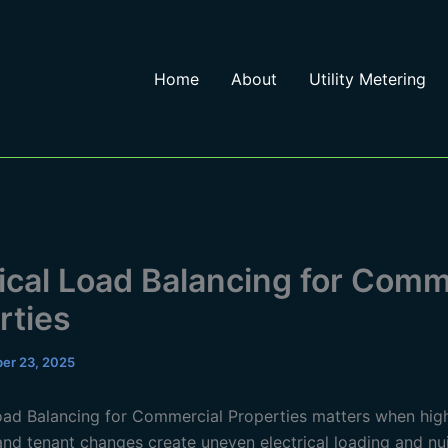
Home
About
Utility Metering
rical Load Balancing for Comm
rties
er 23, 2025
Load Balancing for Commercial Properties matters when hig
nd tenant changes create uneven electrical loading and nui