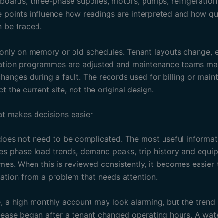
n boards, three-phase supplies, motors, pumps, refrigeratio
e points influence how readings are interpreted and how qu
 be traced.
 only on memory or old schedules. Tenant layouts change, 
gation programmes are adjusted and maintenance teams m
hanges during a fault. The records used for billing or mai
ct the current site, not the original design.
at makes decisions easier
oes not need to be complicated. The most useful informati
des phase load trends, demand peaks, trip history and equi
imes. When this is reviewed consistently, it becomes easier
ation from a problem that needs attention.
, a high monthly account may look alarming, but the tren
crease began after a tenant changed operating hours. A wat