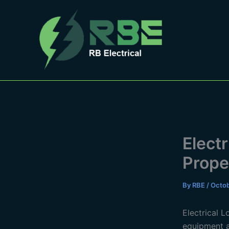
Skip
to
content
Elect
Prope
By
RBE
/
Octob
Electrical 
equipment a