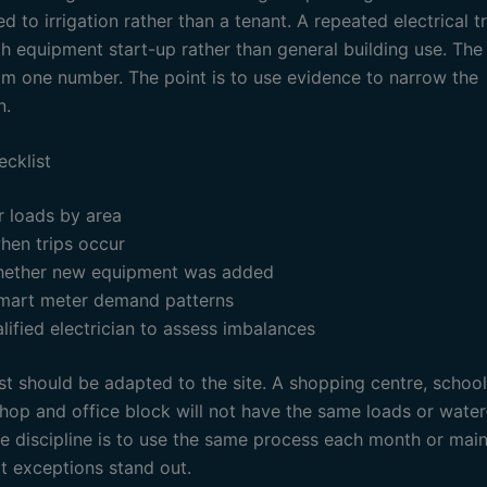
d to irrigation rather than a tenant. A repeated electrical t
h equipment start-up rather than general building use. The 
om one number. The point is to use evidence to narrow the
n.
ecklist
r loads by area
hen trips occur
ether new equipment was added
mart meter demand patterns
lified electrician to assess imbalances
st should be adapted to the site. A shopping centre, school
hop and office block will not have the same loads or water
he discipline is to use the same process each month or mai
at exceptions stand out.