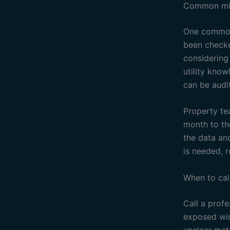
Common mis
One common 
been checke
considering
utility know
can be audit
Property te
month to th
the data an
is needed, r
When to cal
Call a profe
exposed wir
unclear mete