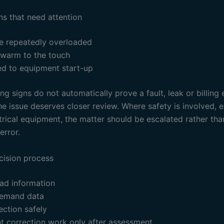
ns that need attention
e repeatedly overloaded
 warm to the touch
ked to equipment start-up
g signs do not automatically prove a fault, leak or billing 
e issue deserves closer review. Where safety is involved, e
trical equipment, the matter should be escalated rather th
error.
cision process
ad information
emand data
ection safely
t correction work only after assessment