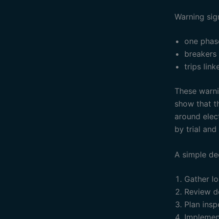
Warning sig
one phas
breakers
trips lin
These warnin
show that th
around elec
by trial and 
A simple de
Gather lo
Review d
Plan insp
Implemen