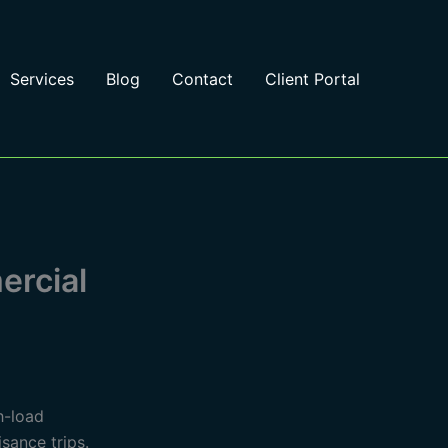
Services
Blog
Contact
Client Portal
ercial
h-load
sance trips.