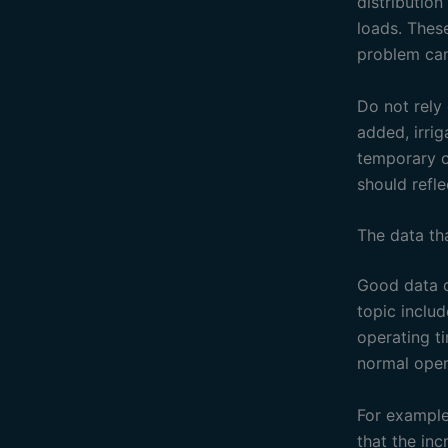
distributio
loads. Thes
problem can
Do not rely
added, irri
temporary c
should refle
The data th
Good data d
topic inclu
operating t
normal oper
For example
that the in