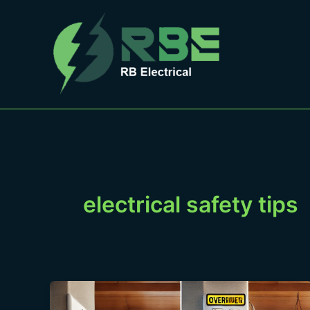
Skip
to
content
electrical safety tips
Extension
Cord