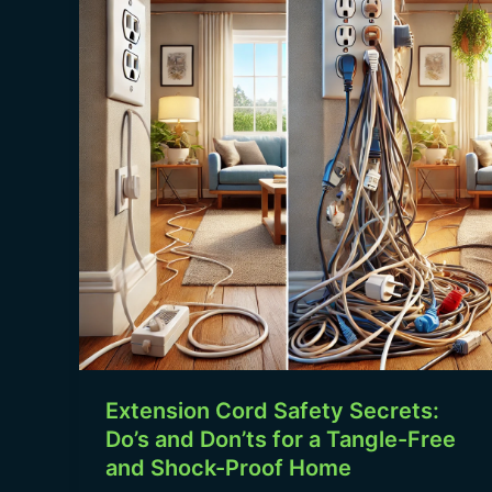
Safety
Secrets:
Do’s
and
Don’ts
for
a
Tangle-
Free
and
Shock-
Proof
Home
Extension Cord Safety Secrets:
Do’s and Don’ts for a Tangle-Free
and Shock-Proof Home