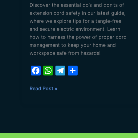
Discover the essential do’s and don’ts of
extension cord safety in our latest guide,
where we explore tips for a tangle-free
and secure electric environment. Learn
how to harness the power of proper cord
management to keep your home and
workspace safe from hazards!
F
W
T
S
a
h
el
h
c
at
e
ar
Read Post »
e
s
gr
e
b
A
a
o
p
m
o
p