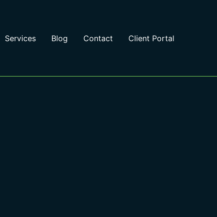
Services
Blog
Contact
Client Portal