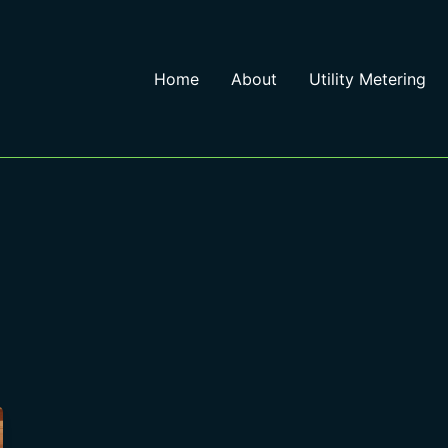
Home
About
Utility Metering