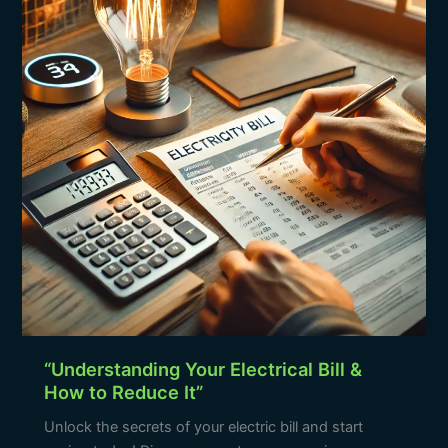
Bill
&
How
to
Reduce
It”
“Understanding Your Electrical Bill &
How to Reduce It”
Unlock the secrets of your electric bill and start