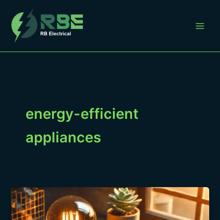
Skip
to
content
energy-efficient
appliances
“Understanding
Your
Electrical