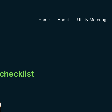
Home
About
Utility Metering
g checklist