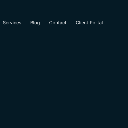
Services
Blog
Contact
Client Portal