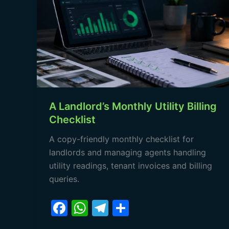
Monthly
Utility
Billing
Checklist
A Landlord’s Monthly Utility Billing
Checklist
A copy-friendly monthly checklist for
landlords and managing agents handling
utility readings, tenant invoices and billing
queries.
F
W
T
S
a
h
el
h