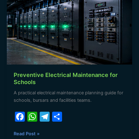
Electrical
Maintenance
for
Schools
Preventive Electrical Maintenance for
Schools
A practical electrical maintenance planning guide for
schools, bursars and facilities teams.
F
W
T
S
a
h
el
h
c
at
e
ar
Read Post »