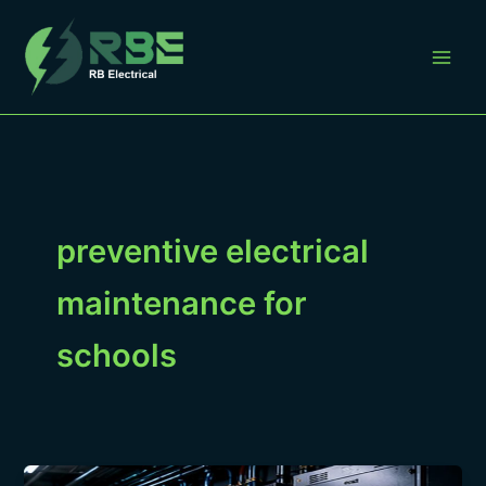
Skip
to
content
preventive electrical
maintenance for
schools
Preventive