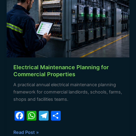
o
p
Planning
for
k
Commercial
Properties
Electrical Maintenance Planning for
Commercial Properties
A practical annual electrical maintenance planning
framework for commercial landlords, schools, farms,
shops and facilities teams.
F
W
T
S
a
h
el
h
c
at
e
ar
Read Post »