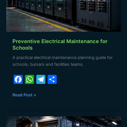
Preventive Electrical Maintenance for
Schools
A practical electrical maintenance planning guide for
schools, bursars and facilities teams.
F
W
T
S
a
h
el
h
c
at
e
ar
Read Post »
e
s
gr
e
b
A
a
Electrical
o
p
m
Maintenance