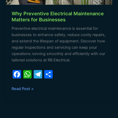
Why Preventive Electrical Maintenance
Matters for Businesses
Preventive electrical maintenance is essential for
businesses to enhance safety, reduce costly repairs,
and extend the lifespan of equipment. Discover how
regular inspections and servicing can keep your
operations running smoothly and efficiently with our
tailored solutions at RB Electrical.
F
W
T
S
a
h
el
h
c
at
e
ar
Read Post »
e
s
gr
e
b
A
a
o
p
m