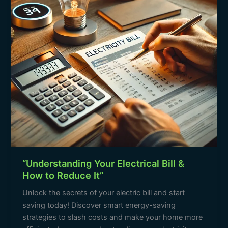
How
to
Reduce
It”
“Understanding Your Electrical Bill &
How to Reduce It”
Unlock the secrets of your electric bill and start
saving today! Discover smart energy-saving
strategies to slash costs and make your home more