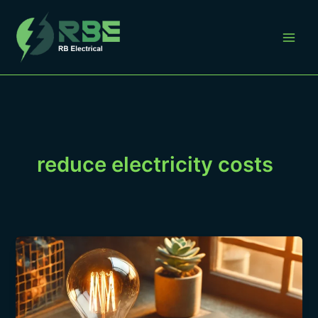
Skip
to
content
reduce electricity costs
“Understanding
Your
Electrical
Bill
&