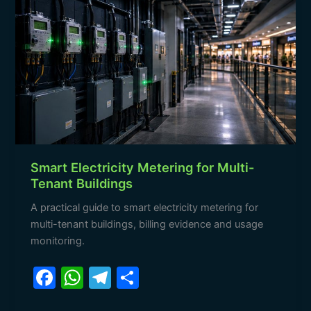
Electricity
Metering
for
Multi-
Tenant
Buildings
Smart Electricity Metering for Multi-
Tenant Buildings
A practical guide to smart electricity metering for
multi-tenant buildings, billing evidence and usage
monitoring.
F
W
T
S
a
h
el
h