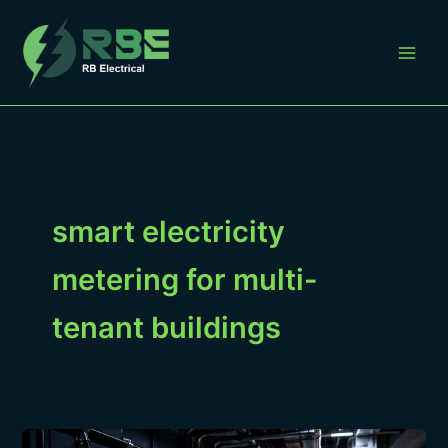
Skip
to
content
smart electricity
metering for multi-
tenant buildings
Smart