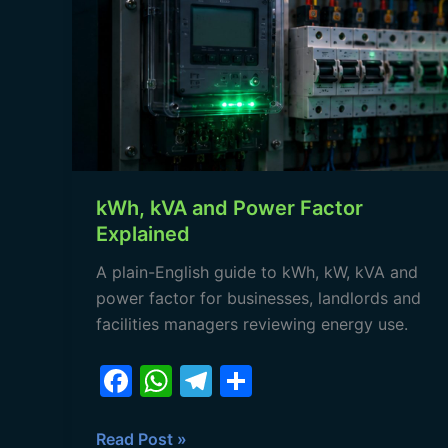
and
Power
Factor
Explained
kWh, kVA and Power Factor
Explained
A plain-English guide to kWh, kW, kVA and
power factor for businesses, landlords and
facilities managers reviewing energy use.
F
W
T
S
a
h
el
h
c
at
e
ar
Read Post »