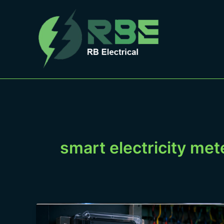
Skip
to
content
smart electricity met
kWh,
kVA