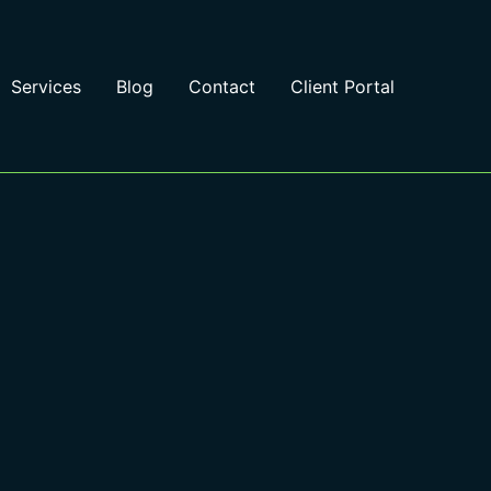
Services
Blog
Contact
Client Portal