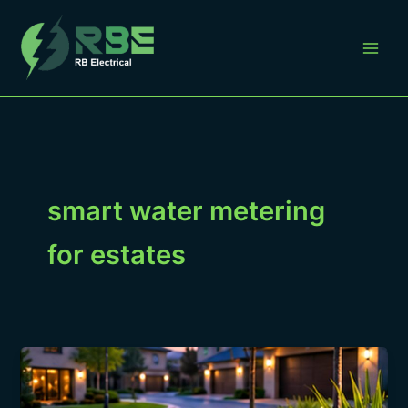
Skip
to
content
smart water metering
for estates
How
Smart
Water