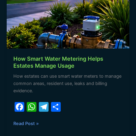
Metering
Helps
Estates
Manage
Usage
How Smart Water Metering Helps
Estates Manage Usage
How estates can use smart water meters to manage
common areas, resident use, leaks and billing
evidence.
F
W
T
S
a
h
el
h
c
at
e
ar
Read Post »
e
s
gr
e