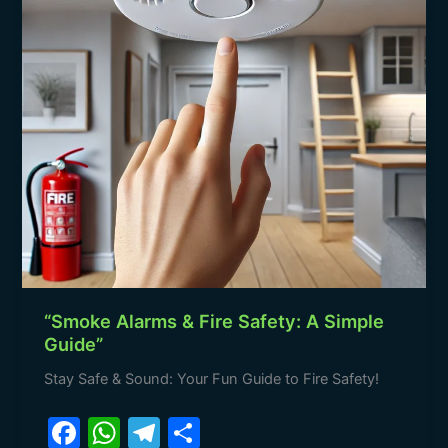
A
Simple
Guide”
“Smoke Alarms & Fire Safety: A Simple
Guide”
Stay Safe & Sound: Your Fun Guide to Fire Safety!
F
W
T
S