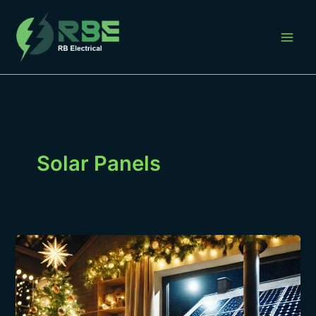
Skip
to
content
Solar Panels
Maximizing
Energy
Efficiency
During
the