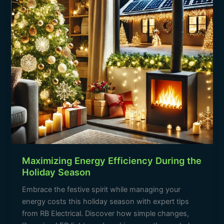
Holiday
Season
Maximizing Energy Efficiency During the
Holiday Season
Embrace the festive spirit while managing your
energy costs this holiday season with expert tips
from RB Electrical. Discover how simple changes,