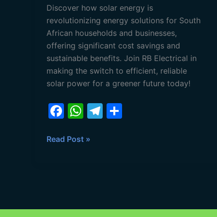
Discover how solar energy is
revolutionizing energy solutions for South
African households and businesses,
offering significant cost savings and
sustainable benefits. Join RB Electrical in
making the switch to efficient, reliable
solar power for a greener future today!
F
W
T
S
a
h
el
h
c
at
e
ar
Read Post »
e
s
gr
e
b
A
a
o
p
m
o
p