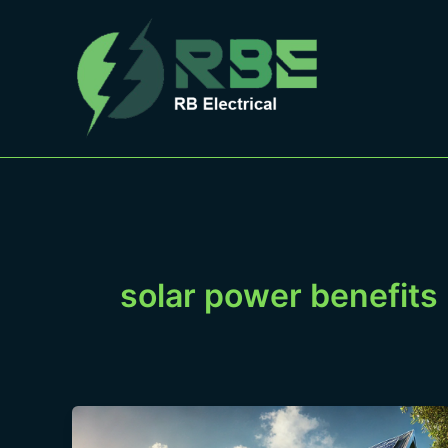
Skip
to
content
solar power benefits
Solar
Power