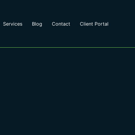
Services
Blog
Contact
Client Portal