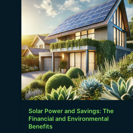
and
Savings:
The
Financial
and
Environmental
Benefits
Solar Power and Savings: The
Financial and Environmental
Benefits