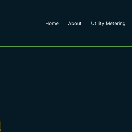
Home
About
Utility Metering