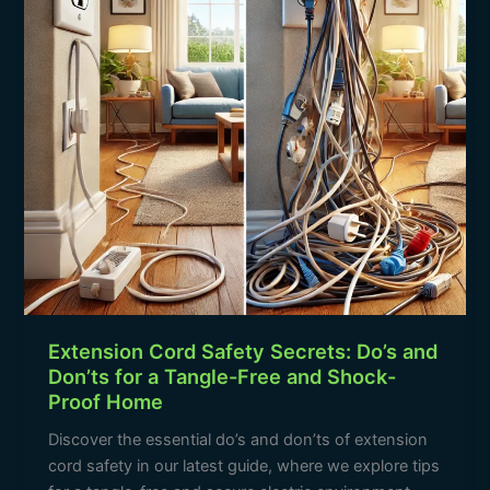
and
Don’ts
for
a
Tangle-
Free
and
Shock-
Proof
Home
Extension Cord Safety Secrets: Do’s and
Don’ts for a Tangle-Free and Shock-
Proof Home
Discover the essential do’s and don’ts of extension
cord safety in our latest guide, where we explore tips