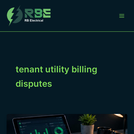
Skip
to
content
tenant utility billing
disputes
Tenant
Utility
Billing