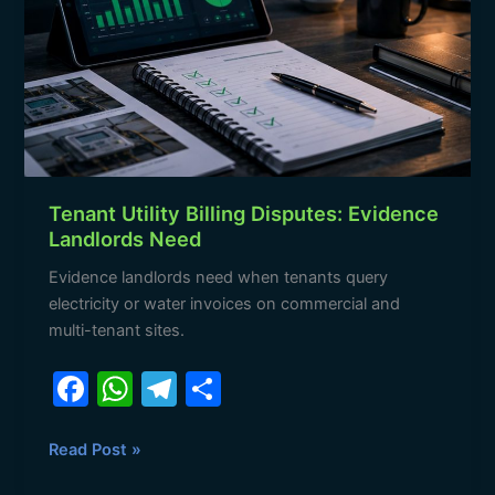
Disputes:
Evidence
Landlords
Need
Tenant Utility Billing Disputes: Evidence
Landlords Need
Evidence landlords need when tenants query
electricity or water invoices on commercial and
multi-tenant sites.
F
W
T
S
a
h
el
h
c
at
e
ar
Read Post »
e
s
gr
e