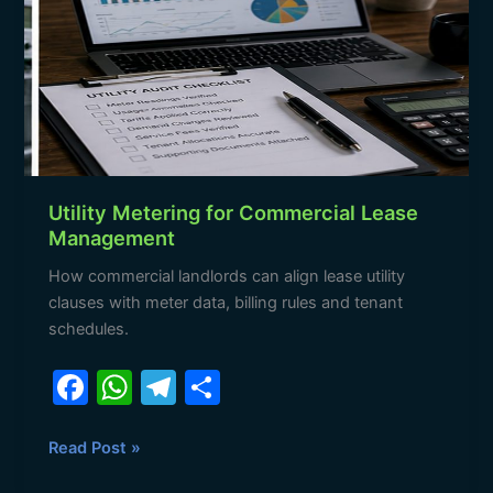
Commercial
Lease
Management
Utility Metering for Commercial Lease
Management
How commercial landlords can align lease utility
clauses with meter data, billing rules and tenant
schedules.
F
W
T
S
a
h
el
h
c
at
e
ar
Read Post »
e
s
gr
e