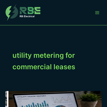
Skip
to
content
utility metering for
commercial leases
Utility
Metering
for