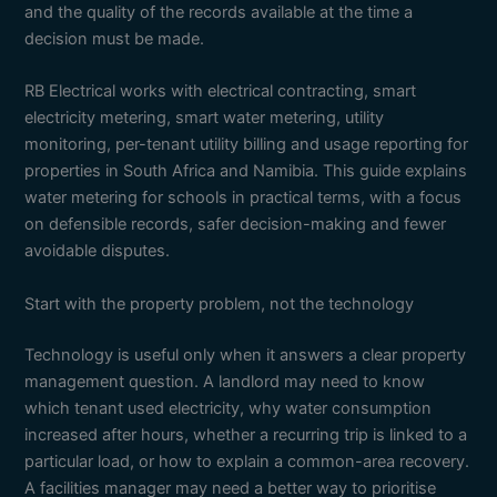
and the quality of the records available at the time a
decision must be made.
RB Electrical works with electrical contracting, smart
electricity metering, smart water metering, utility
monitoring, per-tenant utility billing and usage reporting for
properties in South Africa and Namibia. This guide explains
water metering for schools in practical terms, with a focus
on defensible records, safer decision-making and fewer
avoidable disputes.
Start with the property problem, not the technology
Technology is useful only when it answers a clear property
management question. A landlord may need to know
which tenant used electricity, why water consumption
increased after hours, whether a recurring trip is linked to a
particular load, or how to explain a common-area recovery.
A facilities manager may need a better way to prioritise