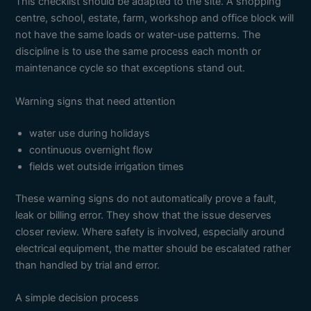
This checklist should be adapted to the site. A shopping
centre, school, estate, farm, workshop and office block will
not have the same loads or water-use patterns. The
discipline is to use the same process each month or
maintenance cycle so that exceptions stand out.
Warning signs that need attention
water use during holidays
continuous overnight flow
fields wet outside irrigation times
These warning signs do not automatically prove a fault,
leak or billing error. They show that the issue deserves
closer review. Where safety is involved, especially around
electrical equipment, the matter should be escalated rather
than handled by trial and error.
A simple decision process