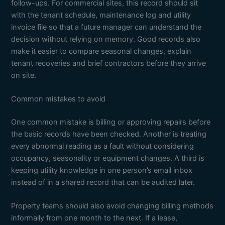
follow-ups. For commercial sites, this record should sit
with the tenant schedule, maintenance log and utility
invoice file so that a future manager can understand the
decision without relying on memory. Good records also
make it easier to compare seasonal changes, explain
tenant recoveries and brief contractors before they arrive
on site.
Common mistakes to avoid
One common mistake is billing or approving repairs before
the basic records have been checked. Another is treating
every abnormal reading as a fault without considering
occupancy, seasonality or equipment changes. A third is
keeping utility knowledge in one person’s email inbox
instead of in a shared record that can be audited later.
Property teams should also avoid changing billing methods
informally from one month to the next. If a lease,