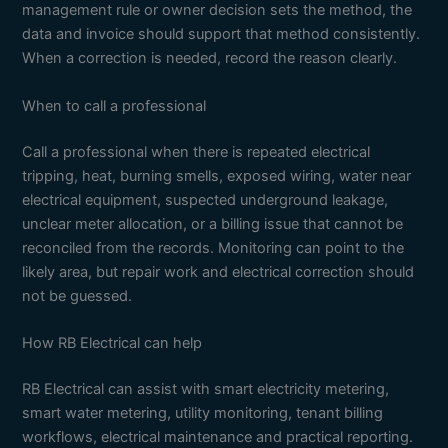
management rule or owner decision sets the method, the
data and invoice should support that method consistently.
When a correction is needed, record the reason clearly.
When to call a professional
Call a professional when there is repeated electrical
tripping, heat, burning smells, exposed wiring, water near
electrical equipment, suspected underground leakage,
unclear meter allocation, or a billing issue that cannot be
reconciled from the records. Monitoring can point to the
likely area, but repair work and electrical correction should
not be guessed.
How RB Electrical can help
RB Electrical can assist with smart electricity metering,
smart water metering, utility monitoring, tenant billing
workflows, electrical maintenance and practical reporting.