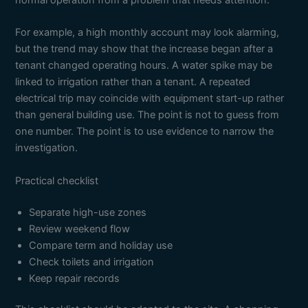
normal operation from a problem that needs attention.
For example, a high monthly account may look alarming,
but the trend may show that the increase began after a
tenant changed operating hours. A water spike may be
linked to irrigation rather than a tenant. A repeated
electrical trip may coincide with equipment start-up rather
than general building use. The point is not to guess from
one number. The point is to use evidence to narrow the
investigation.
Practical checklist
Separate high-use zones
Review weekend flow
Compare term and holiday use
Check toilets and irrigation
Keep repair records