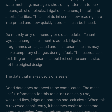
water metering, managers should pay attention to bulk
meters, ablution blocks, irrigation, kitchens, hostels and
sports facilities. These points influence how readings are
interpreted and how quickly a problem can be traced.
Do not rely only on memory or old schedules. Tenant
layouts change, equipment is added, irrigation
programmes are adjusted and maintenance teams may
make temporary changes during a fault. The records used
for billing or maintenance should reflect the current site,
not the original design.
The data that makes decisions easier
Good data does not need to be complicated. The most
useful information for this topic includes daily use,
weekend flow, irrigation patterns and leak alerts. When this
is reviewed consistently, it becomes easier to separate