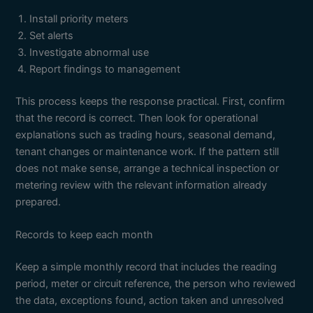
Install priority meters
Set alerts
Investigate abnormal use
Report findings to management
This process keeps the response practical. First, confirm
that the record is correct. Then look for operational
explanations such as trading hours, seasonal demand,
tenant changes or maintenance work. If the pattern still
does not make sense, arrange a technical inspection or
metering review with the relevant information already
prepared.
Records to keep each month
Keep a simple monthly record that includes the reading
period, meter or circuit reference, the person who reviewed
the data, exceptions found, action taken and unresolved