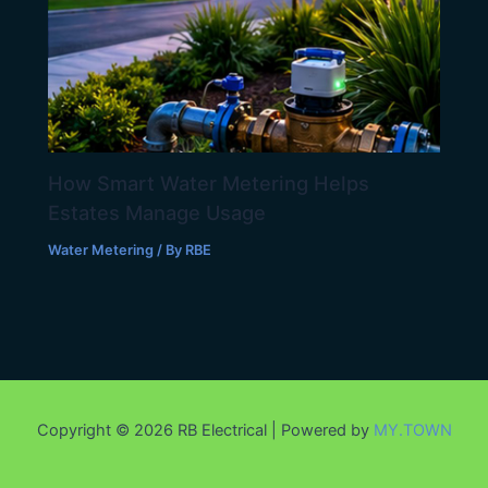
How Smart Water Metering Helps
Estates Manage Usage
Water Metering
/ By
RBE
Copyright © 2026 RB Electrical | Powered by
MY.TOWN