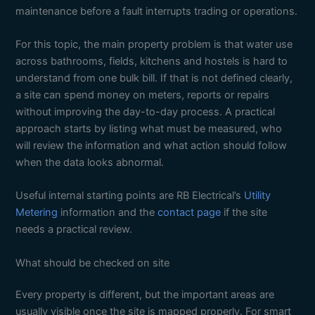
maintenance before a fault interrupts trading or operations.
For this topic, the main property problem is that water use
across bathrooms, fields, kitchens and hostels is hard to
understand from one bulk bill. If that is not defined clearly,
a site can spend money on meters, reports or repairs
without improving the day-to-day process. A practical
approach starts by listing what must be measured, who
will review the information and what action should follow
when the data looks abnormal.
Useful internal starting points are RB Electrical’s
Utility
Metering
information and the
contact page
if the site
needs a practical review.
What should be checked on site
Every property is different, but the important areas are
usually visible once the site is mapped properly. For smart