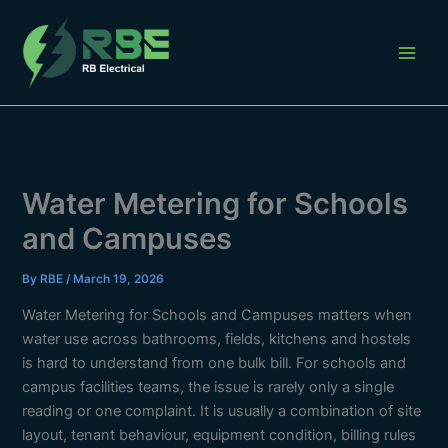
Skip
to
content
Water Metering for Schools
and Campuses
By
RBE
/
March 19, 2026
Water Metering for Schools and Campuses matters when
water use across bathrooms, fields, kitchens and hostels
is hard to understand from one bulk bill. For schools and
campus facilities teams, the issue is rarely only a single
reading or one complaint. It is usually a combination of site
layout, tenant behaviour, equipment condition, billing rules