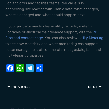
For landlords and facilities teams, the value is in
connecting site realities with usable data: what changed,
where it changed and what should happen next.
If your property needs clearer utility records, metering
upgrades or electrical maintenance support, visit the
RB
Electrical contact page
. You can also review
Utility Metering
to see how electricity and water monitoring can support
better management of commercial, retail, estate, farm and
multi-tenant properties.
F
W
T
S
a
h
el
h
c
at
e
ar
PREVIOUS
NEXT
e
s
gr
e
b
A
a
o
p
m