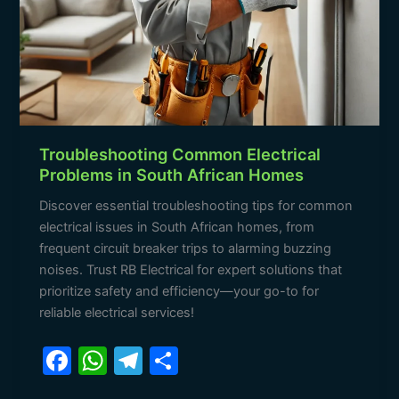
Troubleshooting Common Electrical
Problems in South African Homes
Discover essential troubleshooting tips for common
electrical issues in South African homes, from
frequent circuit breaker trips to alarming buzzing
noises. Trust RB Electrical for expert solutions that
prioritize safety and efficiency—your go-to for
reliable electrical services!
F
W
T
S
a
h
el
h