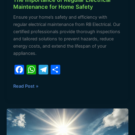
Maintenance for Home Safety
Ensure your home’s safety and efficiency with
regular electrical maintenance from RB Electrical. Our
certified professionals provide thorough inspections
and tailored solutions to prevent hazards, reduce
energy costs, and extend the lifespan of your
appliances.
F
W
T
S
a
h
el
h
c
at
e
ar
Read Post »
e
s
gr
e
b
A
a
Stay
o
p
m
Safe
o
p
This
Holiday