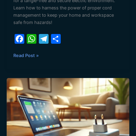
for a tangle-free and secure electric environment.
Learn how to harness the power of proper cord
management to keep your home and workspace
safe from hazards!
F
W
T
S
a
h
el
h
c
at
e
ar
Read Post »
e
s
gr
e
b
A
a
Shield
o
p
m
Your
o
p
Home:
The
k
Essential
Role
of
Surge