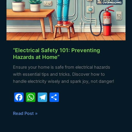
“Electrical Safety 101: Preventing
Hazards at Home”
Ensure your home is safe from electrical hazards
with essential tips and tricks. Discover how to
handle electricity wisely and spark joy, not danger!
F
W
T
S
a
h
el
h
c
at
e
ar
Read Post »
e
s
gr
e