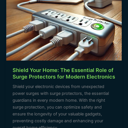
Protectors
for
Modern
Electronics
Shield Your Home: The Essential Role of
Surge Protectors for Modern Electronics
Shield your electronic devices from unexpected
power surges with surge protectors, the essential
guardians in every modern home. With the right
surge protection, you can optimize safety and
ensure the longevity of your valuable gadgets,
preventing costly damage and enhancing your
overall home efficiency.