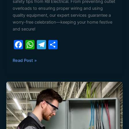
safety tips from RB Electrical. From preventing outlet
overloads to ensuring proper wiring and using
quality equipment, our expert services guarantee a
worry-free celebration—keeping your home festive
and secure!
F
W
T
S
a
h
el
h
c
at
e
ar
Read Post »
e
s
gr
e
b
A
a
Why
o
p
m
Preventive
o
p
Electrical
Maintenance
k
Matters
for
Businesses