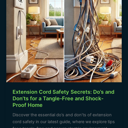
and
Don’ts
for
a
Tangle-
Free
and
Shock-
Proof
Home
Extension Cord Safety Secrets: Do’s and
Don’ts for a Tangle-Free and Shock-
Proof Home
Discover the essential do’s and don’ts of extension
cord safety in our latest guide, where we explore tips