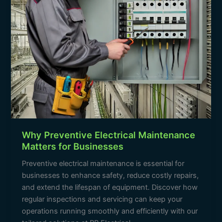
Why Preventive Electrical Maintenance
Matters for Businesses
Preventive electrical maintenance is essential for
businesses to enhance safety, reduce costly repairs,
and extend the lifespan of equipment. Discover how
regular inspections and servicing can keep your
operations running smoothly and efficiently with our