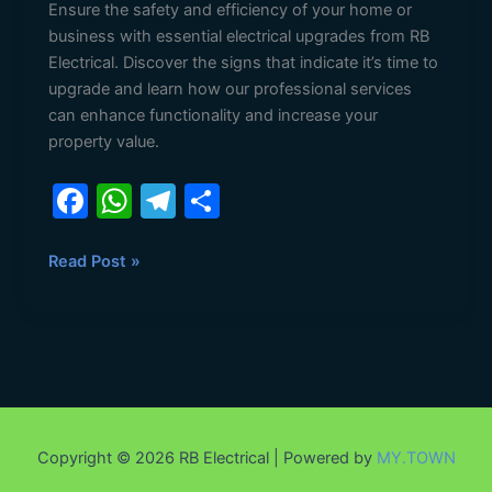
Ensure the safety and efficiency of your home or
business with essential electrical upgrades from RB
Electrical. Discover the signs that indicate it’s time to
upgrade and learn how our professional services
can enhance functionality and increase your
property value.
F
W
T
S
a
h
el
h
c
at
e
ar
Read Post »
e
s
gr
e
b
A
a
o
p
m
o
p
k
Copyright © 2026 RB Electrical | Powered by
MY.TOWN