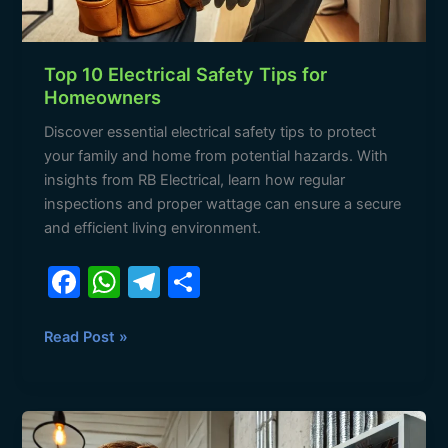
Top 10 Electrical Safety Tips for
Homeowners
Discover essential electrical safety tips to protect
your family and home from potential hazards. With
insights from RB Electrical, learn how regular
inspections and proper wattage can ensure a secure
and efficient living environment.
F
W
T
S
a
h
el
h
c
at
e
ar
Read Post »
e
s
gr
e
b
A
a
Understanding
o
p
m
Electrical