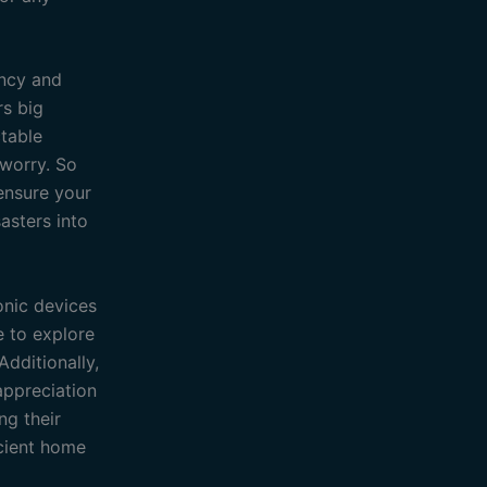
ency and
rs big
ctable
 worry. So
ensure your
asters into
onic devices
le to explore
dditionally,
appreciation
ng their
icient home