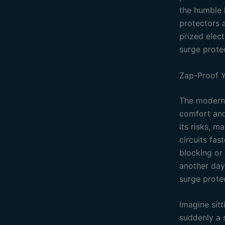
the humble h
protectors a
prized elect
surge protec
Zap-Proof Y
The modern 
comfort and
its risks, m
circuits fas
blocking or 
another day.
surge protec
Imagine sit
suddenly a 