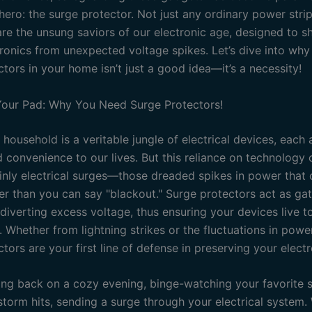
ero: the surge protector. Not just any ordinary power strip
re the unsung saviors of our electronic age, designed to sh
ronics from unexpected voltage spikes. Let’s dive into why 
tors in your home isn’t just a good idea—it’s a necessity!
our Pad: Why You Need Surge Protectors!
household is a veritable jungle of electrical devices, each
 convenience to our lives. But this reliance on technology
ainly electrical surges—those dreaded spikes in power that 
ter than you can say "blackout." Surge protectors act as ga
diverting excess voltage, thus ensuring your devices live t
 Whether from lightning strikes or the fluctuations in powe
tors are your first line of defense in preserving your electr
ting back on a cozy evening, binge-watching your favorite 
storm hits, sending a surge through your electrical system.