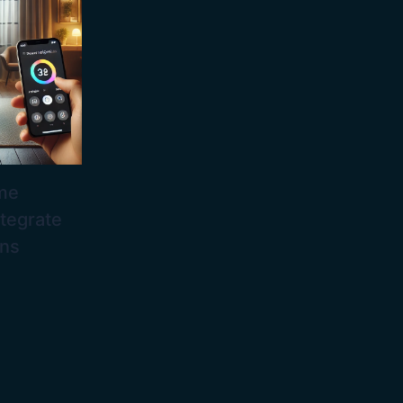
me
tegrate
ons