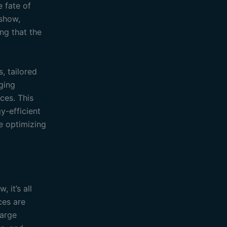
e fate of
show,
ng that the
, tailored
ging
ces. This
y-efficient
re optimizing
 it’s all
ces are
large