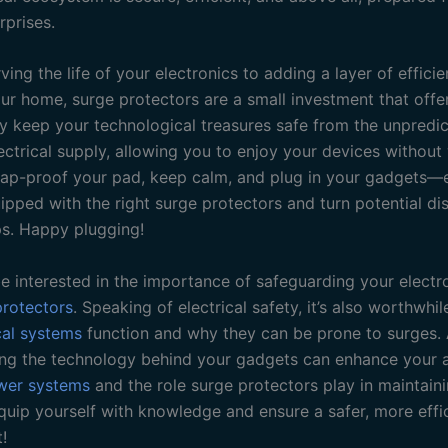
rprises.
ing the life of your electronics to adding a layer of effici
our home, surge protectors are a small investment that offe
ey keep your technological treasures safe from the unpredi
ectrical supply, allowing you to enjoy your devices without
ap-proof your pad, keep calm, and plug in your gadgets—
pped with the right surge protectors and turn potential dis
s. Happy plugging!
e interested in the importance of safeguarding your electr
protectors
. Speaking of electrical safety, it’s also worthwhi
cal systems
function and why they can be prone to surges. A
ng the technology behind your gadgets can enhance your 
wer systems
and the role surge protectors play in maintaini
Equip yourself with knowledge and ensure a safer, more eff
!