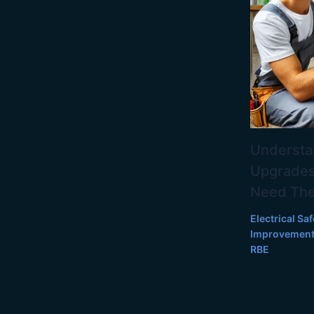
Understan
Upgrades
Need Th
Electrical Saf
Improvemen
RBE