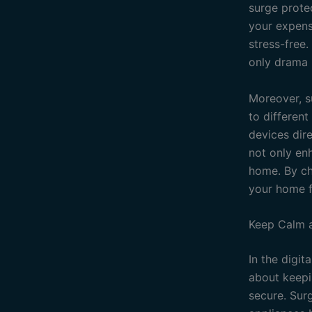
surge protec
your expens
stress-free.
only drama u
Moreover, s
to differen
devices dire
not only enh
home. By cho
your home f
Keep Calm a
In the digit
about keepi
secure. Sur