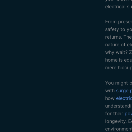
electrical su
From preserv
safety to y
returns. Th
nature of el
why wait? Z
home is equi
mere hiccup
You might b
with
surge 
how
electri
understandi
for their
po
longevity. 
environment