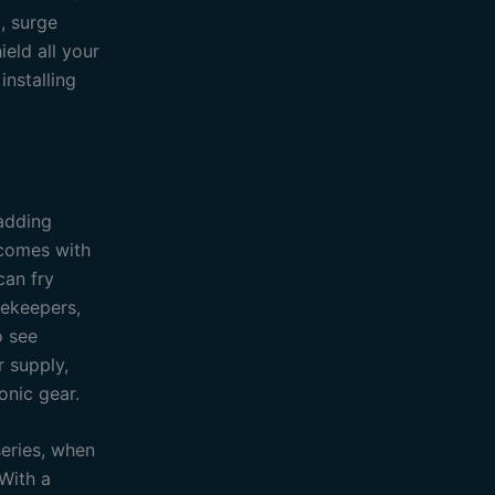
, surge
ield all your
installing
 adding
 comes with
can fry
tekeepers,
o see
r supply,
onic gear.
series, when
 With a