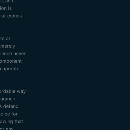
es, and
ion is
that comes
rs or
t merely
rience never
 component
n operate
fordable way
surance
rs defend
oice for
nowing that
for any