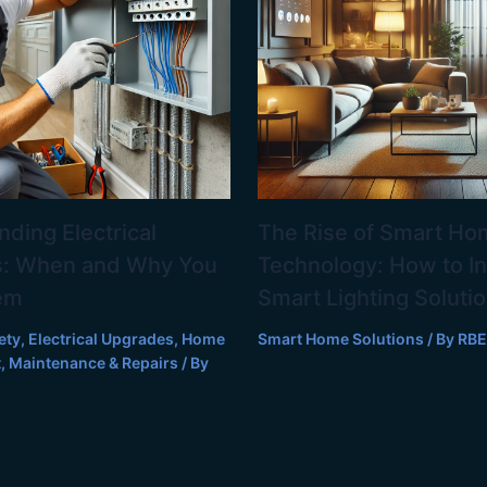
ding Electrical
The Rise of Smart Ho
: When and Why You
Technology: How to In
em
Smart Lighting Soluti
ety
,
Electrical Upgrades
,
Home
Smart Home Solutions
/ By
RBE
t
,
Maintenance & Repairs
/ By