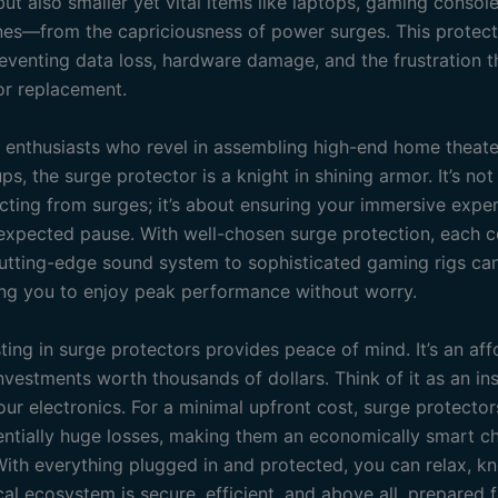
ut also smaller yet vital items like laptops, gaming consol
es—from the capriciousness of power surges. This protect
preventing data loss, hardware damage, and the frustration 
 or replacement.
h enthusiasts who revel in assembling high-end home theate
s, the surge protector is a knight in shining armor. It’s no
cting from surges; it’s about ensuring your immersive expe
expected pause. With well-chosen surge protection, each
utting-edge sound system to sophisticated gaming rigs ca
ving you to enjoy peak performance without worry.
sting in surge protectors provides peace of mind. It’s an af
nvestments worth thousands of dollars. Think of it as an in
our electronics. For a minimal upfront cost, surge protecto
entially huge losses, making them an economically smart ch
ith everything plugged in and protected, you can relax, k
cal ecosystem is secure, efficient, and above all, prepared 