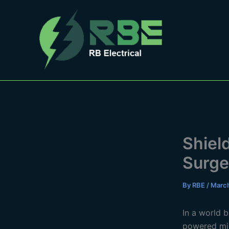
Skip
to
content
Shiel
Surge
By
RBE
/
March
In a world 
powered mi