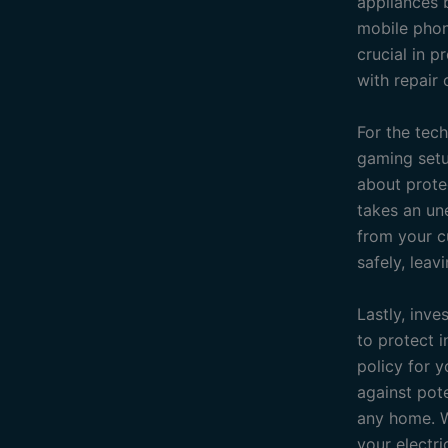
appliances b
mobile phon
crucial in 
with repair
For the tec
gaming setup
about prote
takes an un
from your c
safely, lea
Lastly, inve
to protect i
policy for y
against pot
any home. W
your electri