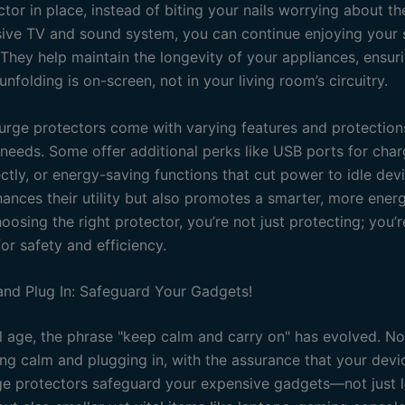
tor in place, instead of biting your nails worrying about th
ive TV and sound system, you can continue enjoying your 
 They help maintain the longevity of your appliances, ensuri
nfolding is on-screen, not in your living room’s circuitry.
urge protectors come with varying features and protections
t needs. Some offer additional perks like USB ports for char
ctly, or energy-saving functions that cut power to idle devi
ances their utility but also promotes a smarter, more energ
osing the right protector, you’re not just protecting; you’
or safety and efficiency.
nd Plug In: Safeguard Your Gadgets!
al age, the phrase "keep calm and carry on" has evolved. Now,
ng calm and plugging in, with the assurance that your devi
ge protectors safeguard your expensive gadgets—not just 