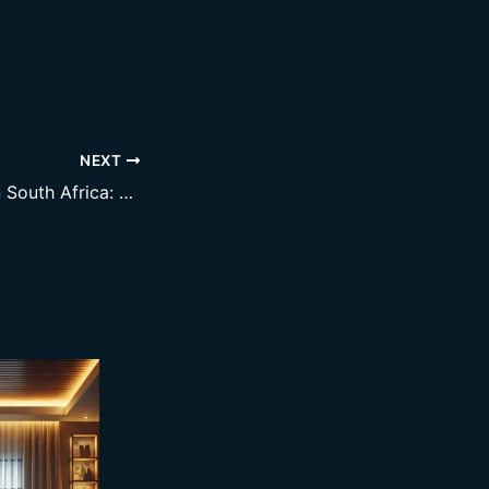
NEXT
Smart Metering in South Africa: Why It’s No Longer Optional for Landlords