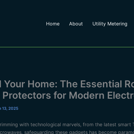
Home
About
Utility Metering
d Your Home: The Essential Ro
 Protectors for Modern Elect
 13, 2025
brimming with technological marvels, from the latest smart 
crowaves, safeguarding these gadgets has become paramo