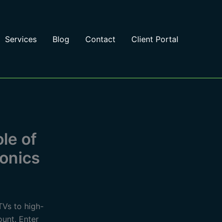
Services
Blog
Contact
Client Portal
le of
ronics
TVs to high-
unt. Enter