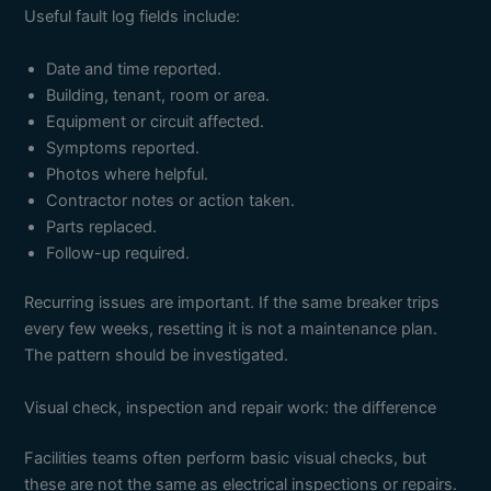
Useful fault log fields include:
Date and time reported.
Building, tenant, room or area.
Equipment or circuit affected.
Symptoms reported.
Photos where helpful.
Contractor notes or action taken.
Parts replaced.
Follow-up required.
Recurring issues are important. If the same breaker trips
every few weeks, resetting it is not a maintenance plan.
The pattern should be investigated.
Visual check, inspection and repair work: the difference
Facilities teams often perform basic visual checks, but
these are not the same as electrical inspections or repairs.