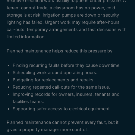
Reactive electrical work usually happens under pressure. A
tenant cannot trade, a classroom has no power, cold
storage is at risk, irrigation pumps are down or security
lighting has failed. Urgent work may require after-hours
call-outs, temporary arrangements and fast decisions with
limited information.
Planned maintenance helps reduce this pressure by:
Finding recurring faults before they cause downtime.
Scheduling work around operating hours.
Budgeting for replacements and repairs.
Reducing repeated call-outs for the same issue.
Improving records for owners, insurers, tenants and
facilities teams.
Supporting safer access to electrical equipment.
Planned maintenance cannot prevent every fault, but it
gives a property manager more control.