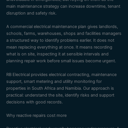
main maintenance strategy can increase downtime, tenant
disruption and safety risk.
A commercial electrical maintenance plan gives landlords,
schools, farms, warehouses, shops and facilities managers
a structured way to identify problems earlier. It does not
mean replacing everything at once. It means recording
what is on site, inspecting it at sensible intervals and
planning repair work before small issues become urgent.
RB Electrical provides electrical contracting, maintenance
support, smart metering and utility monitoring for
properties in South Africa and Namibia. Our approach is
practical: understand the site, identify risks and support
decisions with good records.
Why reactive repairs cost more