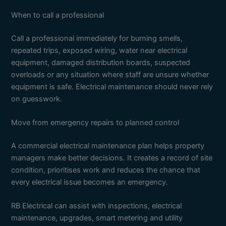
When to call a professional
Call a professional immediately for burning smells,
repeated trips, exposed wiring, water near electrical
equipment, damaged distribution boards, suspected
overloads or any situation where staff are unsure whether
equipment is safe. Electrical maintenance should never rely
on guesswork.
Move from emergency repairs to planned control
A commercial electrical maintenance plan helps property
managers make better decisions. It creates a record of site
condition, prioritises work and reduces the chance that
every electrical issue becomes an emergency.
RB Electrical can assist with inspections, electrical
maintenance, upgrades, smart metering and utility