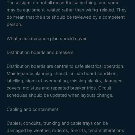
These signs do not all mean the same thing, and some
may be equipment-related rather than wiring-related. They
do mean that the site should be reviewed by a competent
person.
What a maintenance plan should cover
Distribution boards and breakers
Distribution boards are central to safe electrical operation.
Maintenance planning should include board condition,
labelling, signs of overheating, missing blanks, damaged
covers, moisture and repeated breaker trips. Circuit
schedules should be updated when layouts change.
Cabling and containment
Cables, conduits, trunking and cable trays can be
damaged by weather, rodents, forklifts, tenant alterations