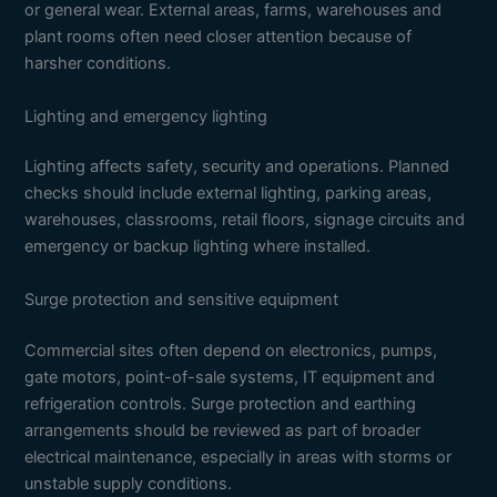
or general wear. External areas, farms, warehouses and
plant rooms often need closer attention because of
harsher conditions.
Lighting and emergency lighting
Lighting affects safety, security and operations. Planned
checks should include external lighting, parking areas,
warehouses, classrooms, retail floors, signage circuits and
emergency or backup lighting where installed.
Surge protection and sensitive equipment
Commercial sites often depend on electronics, pumps,
gate motors, point-of-sale systems, IT equipment and
refrigeration controls. Surge protection and earthing
arrangements should be reviewed as part of broader
electrical maintenance, especially in areas with storms or
unstable supply conditions.