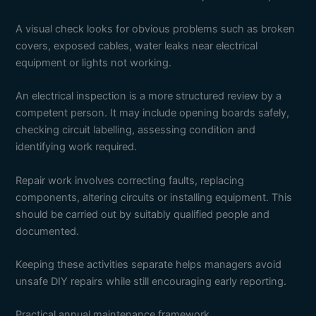
A visual check looks for obvious problems such as broken
covers, exposed cables, water leaks near electrical
equipment or lights not working.
An electrical inspection is a more structured review by a
competent person. It may include opening boards safely,
checking circuit labelling, assessing condition and
identifying work required.
Repair work involves correcting faults, replacing
components, altering circuits or installing equipment. This
should be carried out by suitably qualified people and
documented.
Keeping these activities separate helps managers avoid
unsafe DIY repairs while still encouraging early reporting.
Practical annual maintenance framework