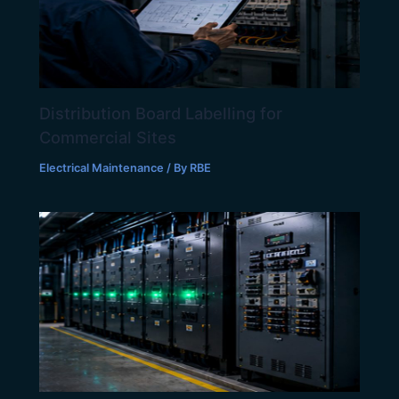
Distribution Board Labelling for
Commercial Sites
Electrical Maintenance
/ By
RBE