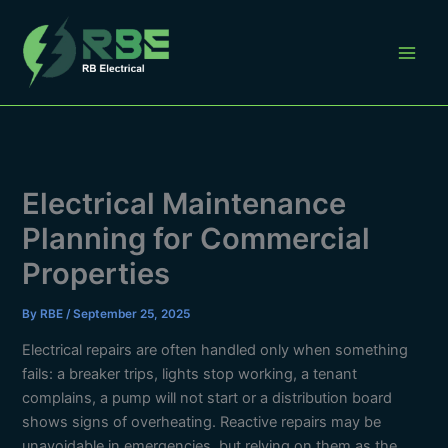
Skip
to
content
Electrical Maintenance
Planning for Commercial
Properties
By
RBE
/
September 25, 2025
Electrical repairs are often handled only when something
fails: a breaker trips, lights stop working, a tenant
complains, a pump will not start or a distribution board
shows signs of overheating. Reactive repairs may be
unavoidable in emergencies, but relying on them as the