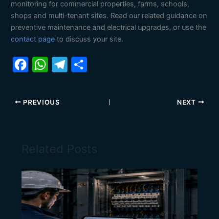
monitoring for commercial properties, farms, schools,
shops and multi-tenant sites. Read our related guidance on
preventive maintenance and electrical upgrades, or use the
contact page
to discuss your site.
F
W
T
S
a
h
el
h
c
at
e
ar
PREVIOUS
NEXT
e
s
gr
e
b
A
a
o
p
m
Related Posts
o
p
k