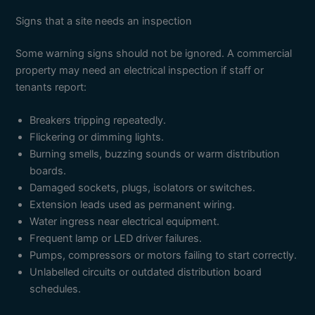
Signs that a site needs an inspection
Some warning signs should not be ignored. A commercial
property may need an electrical inspection if staff or
tenants report:
Breakers tripping repeatedly.
Flickering or dimming lights.
Burning smells, buzzing sounds or warm distribution
boards.
Damaged sockets, plugs, isolators or switches.
Extension leads used as permanent wiring.
Water ingress near electrical equipment.
Frequent lamp or LED driver failures.
Pumps, compressors or motors failing to start correctly.
Unlabelled circuits or outdated distribution board
schedules.