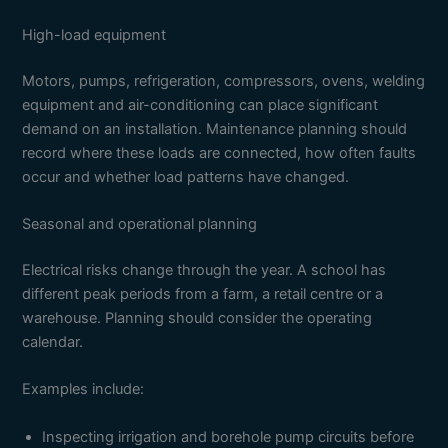
High-load equipment
Motors, pumps, refrigeration, compressors, ovens, welding
equipment and air-conditioning can place significant
demand on an installation. Maintenance planning should
record where these loads are connected, how often faults
occur and whether load patterns have changed.
Seasonal and operational planning
Electrical risks change through the year. A school has
different peak periods from a farm, a retail centre or a
warehouse. Planning should consider the operating
calendar.
Examples include:
Inspecting irrigation and borehole pump circuits before