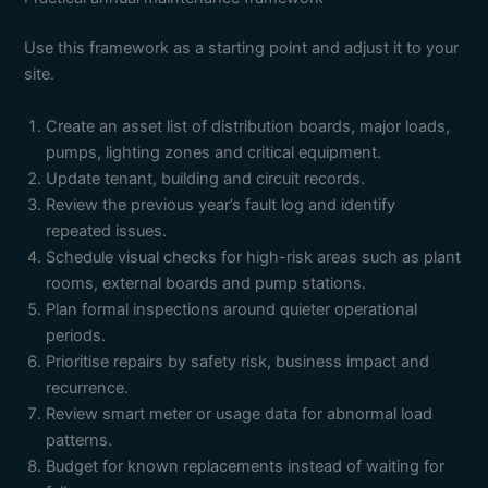
Use this framework as a starting point and adjust it to your
site.
Create an asset list of distribution boards, major loads,
pumps, lighting zones and critical equipment.
Update tenant, building and circuit records.
Review the previous year’s fault log and identify
repeated issues.
Schedule visual checks for high-risk areas such as plant
rooms, external boards and pump stations.
Plan formal inspections around quieter operational
periods.
Prioritise repairs by safety risk, business impact and
recurrence.
Review smart meter or usage data for abnormal load
patterns.
Budget for known replacements instead of waiting for