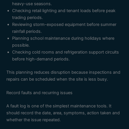
heavy-use seasons.
Checking retail lighting and tenant loads before peak
trading periods.
Reviewing storm-exposed equipment before summer
rainfall periods.
Planning school maintenance during holidays where
possible.
Checking cold rooms and refrigeration support circuits
before high-demand periods.
This planning reduces disruption because inspections and
repairs can be scheduled when the site is less busy.
Record faults and recurring issues
A fault log is one of the simplest maintenance tools. It
should record the date, area, symptoms, action taken and
whether the issue repeated.