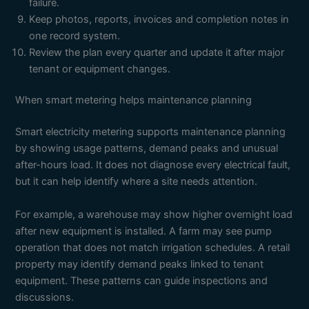
failure.
Keep photos, reports, invoices and completion notes in
one record system.
Review the plan every quarter and update it after major
tenant or equipment changes.
When smart metering helps maintenance planning
Smart electricity metering supports maintenance planning
by showing usage patterns, demand peaks and unusual
after-hours load. It does not diagnose every electrical fault,
but it can help identify where a site needs attention.
For example, a warehouse may show higher overnight load
after new equipment is installed. A farm may see pump
operation that does not match irrigation schedules. A retail
property may identify demand peaks linked to tenant
equipment. These patterns can guide inspections and
discussions.