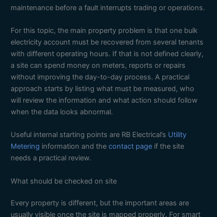
maintenance before a fault interrupts trading or operations.
For this topic, the main property problem is that one bulk
electricity account must be recovered from several tenants
with different operating hours. If that is not defined clearly,
a site can spend money on meters, reports or repairs
without improving the day-to-day process. A practical
approach starts by listing what must be measured, who
will review the information and what action should follow
when the data looks abnormal.
Useful internal starting points are RB Electrical’s
Utility
Metering
information and the
contact page
if the site
needs a practical review.
What should be checked on site
Every property is different, but the important areas are
usually visible once the site is mapped properly. For smart