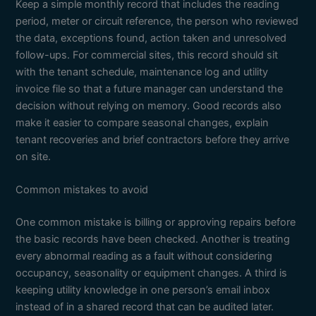
Keep a simple monthly record that includes the reading
period, meter or circuit reference, the person who reviewed
the data, exceptions found, action taken and unresolved
follow-ups. For commercial sites, this record should sit
with the tenant schedule, maintenance log and utility
invoice file so that a future manager can understand the
decision without relying on memory. Good records also
make it easier to compare seasonal changes, explain
tenant recoveries and brief contractors before they arrive
on site.
Common mistakes to avoid
One common mistake is billing or approving repairs before
the basic records have been checked. Another is treating
every abnormal reading as a fault without considering
occupancy, seasonality or equipment changes. A third is
keeping utility knowledge in one person’s email inbox
instead of in a shared record that can be audited later.