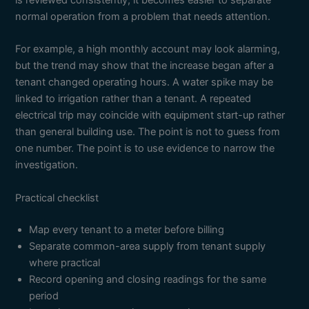
is reviewed consistently, it becomes easier to separate
normal operation from a problem that needs attention.
For example, a high monthly account may look alarming,
but the trend may show that the increase began after a
tenant changed operating hours. A water spike may be
linked to irrigation rather than a tenant. A repeated
electrical trip may coincide with equipment start-up rather
than general building use. The point is not to guess from
one number. The point is to use evidence to narrow the
investigation.
Practical checklist
Map every tenant to a meter before billing
Separate common-area supply from tenant supply
where practical
Record opening and closing readings for the same
period