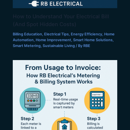
How to Understand Your Electrical Bill
(And Spot Hidden Costs)
Billing Education
,
Electrical Tips
,
Energy Efficiency
,
Home
Automation
,
Home Improvement
,
Smart Home Solutions
,
Smart Metering
,
Sustainable Living
/ By
RBE