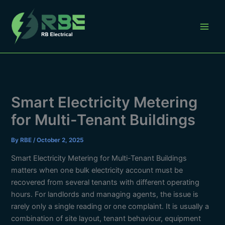
Skip
to
content
Smart Electricity Metering
for Multi-Tenant Buildings
By
RBE
/
October 2, 2025
Smart Electricity Metering for Multi-Tenant Buildings
matters when one bulk electricity account must be
recovered from several tenants with different operating
hours. For landlords and managing agents, the issue is
rarely only a single reading or one complaint. It is usually a
combination of site layout, tenant behaviour, equipment