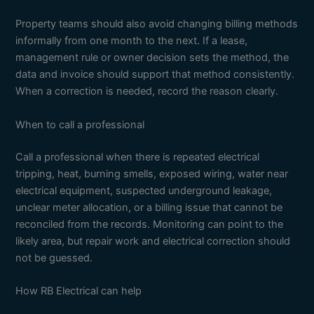
Property teams should also avoid changing billing methods
informally from one month to the next. If a lease,
management rule or owner decision sets the method, the
data and invoice should support that method consistently.
When a correction is needed, record the reason clearly.
When to call a professional
Call a professional when there is repeated electrical
tripping, heat, burning smells, exposed wiring, water near
electrical equipment, suspected underground leakage,
unclear meter allocation, or a billing issue that cannot be
reconciled from the records. Monitoring can point to the
likely area, but repair work and electrical correction should
not be guessed.
How RB Electrical can help