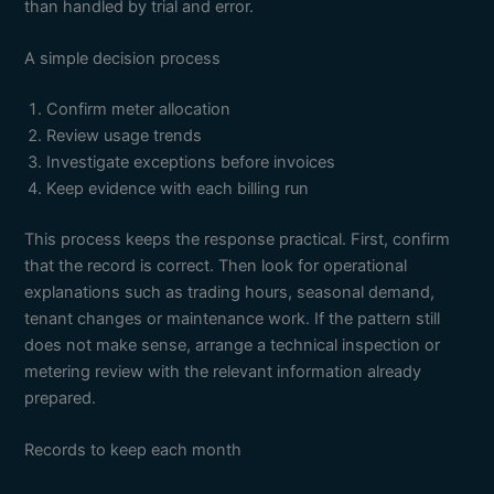
than handled by trial and error.
A simple decision process
Confirm meter allocation
Review usage trends
Investigate exceptions before invoices
Keep evidence with each billing run
This process keeps the response practical. First, confirm
that the record is correct. Then look for operational
explanations such as trading hours, seasonal demand,
tenant changes or maintenance work. If the pattern still
does not make sense, arrange a technical inspection or
metering review with the relevant information already
prepared.
Records to keep each month