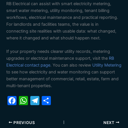
RB Electrical can assist with smart electricity metering,
smart water metering, utility monitoring, tenant billing
workflows, electrical maintenance and practical reporting.
For landlords and facilities teams, the value is in
connecting site realities with usable data: what changed,
where it changed and what should happen next.
If your property needs clearer utility records, metering
upgrades or electrical maintenance support, visit the
RB
Electrical contact page
. You can also review
Utility Metering
to see how electricity and water monitoring can support
better management of commercial, retail, estate, farm and
multi-tenant properties.
F
W
T
S
a
h
el
h
c
at
e
ar
PREVIOUS
NEXT
e
s
gr
e