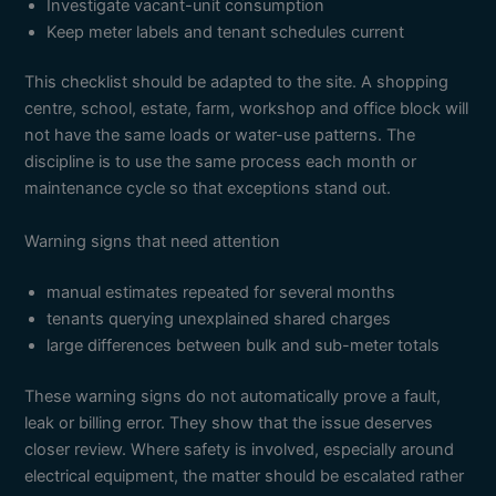
Investigate vacant-unit consumption
Keep meter labels and tenant schedules current
This checklist should be adapted to the site. A shopping
centre, school, estate, farm, workshop and office block will
not have the same loads or water-use patterns. The
discipline is to use the same process each month or
maintenance cycle so that exceptions stand out.
Warning signs that need attention
manual estimates repeated for several months
tenants querying unexplained shared charges
large differences between bulk and sub-meter totals
These warning signs do not automatically prove a fault,
leak or billing error. They show that the issue deserves
closer review. Where safety is involved, especially around
electrical equipment, the matter should be escalated rather