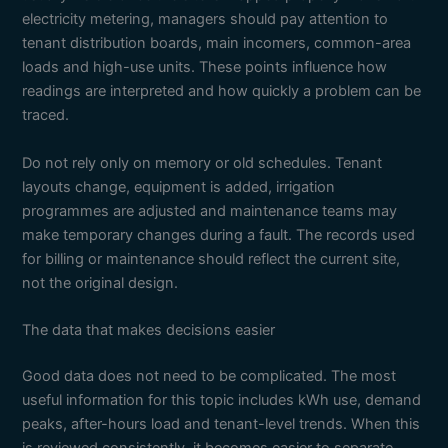
electricity metering, managers should pay attention to
tenant distribution boards, main incomers, common-area
loads and high-use units. These points influence how
readings are interpreted and how quickly a problem can be
traced.
Do not rely only on memory or old schedules. Tenant
layouts change, equipment is added, irrigation
programmes are adjusted and maintenance teams may
make temporary changes during a fault. The records used
for billing or maintenance should reflect the current site,
not the original design.
The data that makes decisions easier
Good data does not need to be complicated. The most
useful information for this topic includes kWh use, demand
peaks, after-hours load and tenant-level trends. When this