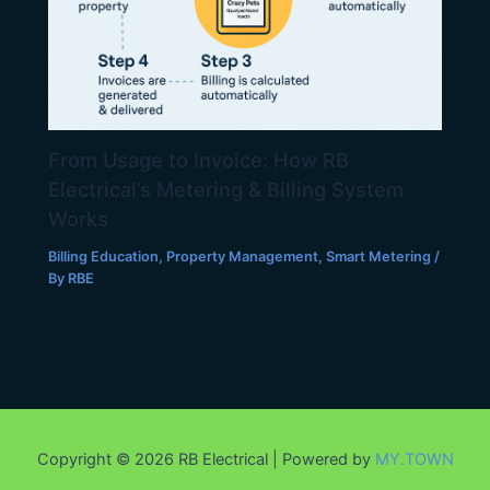
From Usage to Invoice: How RB
Electrical’s Metering & Billing System
Works
Billing Education
,
Property Management
,
Smart Metering
/
By
RBE
Copyright © 2026 RB Electrical | Powered by
MY.TOWN