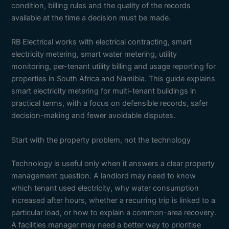
condition, billing rules and the quality of the records
available at the time a decision must be made.
RB Electrical works with electrical contracting, smart
electricity metering, smart water metering, utility
monitoring, per-tenant utility billing and usage reporting for
properties in South Africa and Namibia. This guide explains
smart electricity metering for multi-tenant buildings in
practical terms, with a focus on defensible records, safer
decision-making and fewer avoidable disputes.
Start with the property problem, not the technology
Technology is useful only when it answers a clear property
management question. A landlord may need to know
which tenant used electricity, why water consumption
increased after hours, whether a recurring trip is linked to a
particular load, or how to explain a common-area recovery.
A facilities manager may need a better way to prioritise