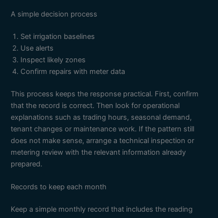
A simple decision process
Set irrigation baselines
Use alerts
Inspect likely zones
Confirm repairs with meter data
This process keeps the response practical. First, confirm
that the record is correct. Then look for operational
explanations such as trading hours, seasonal demand,
tenant changes or maintenance work. If the pattern still
does not make sense, arrange a technical inspection or
metering review with the relevant information already
prepared.
Records to keep each month
Keep a simple monthly record that includes the reading