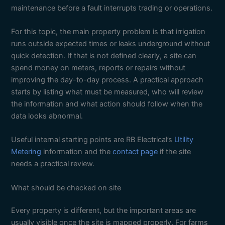
maintenance before a fault interrupts trading or operations.
For this topic, the main property problem is that irrigation
runs outside expected times or leaks underground without
quick detection. If that is not defined clearly, a site can
spend money on meters, reports or repairs without
improving the day-to-day process. A practical approach
starts by listing what must be measured, who will review
the information and what action should follow when the
data looks abnormal.
Useful internal starting points are RB Electrical’s
Utility
Metering
information and the
contact page
if the site
needs a practical review.
What should be checked on site
Every property is different, but the important areas are
usually visible once the site is mapped properly. For farms