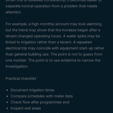
When this is reviewed consistently, it becomes easier to
separate normal operation from a problem that needs
attention.
For example, a high monthly account may look alarming,
but the trend may show that the increase began after a
tenant changed operating hours. A water spike may be
linked to irrigation rather than a tenant. A repeated
electrical trip may coincide with equipment start-up rather
than general building use. The point is not to guess from
one number. The point is to use evidence to narrow the
investigation.
Practical checklist
Document irrigation times
Compare schedules with meter data
Check flow after programmes end
Inspect wet areas