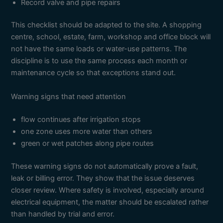
Record valve and pipe repairs
This checklist should be adapted to the site. A shopping
centre, school, estate, farm, workshop and office block will
not have the same loads or water-use patterns. The
discipline is to use the same process each month or
maintenance cycle so that exceptions stand out.
Warning signs that need attention
flow continues after irrigation stops
one zone uses more water than others
green or wet patches along pipe routes
These warning signs do not automatically prove a fault,
leak or billing error. They show that the issue deserves
closer review. Where safety is involved, especially around
electrical equipment, the matter should be escalated rather
than handled by trial and error.