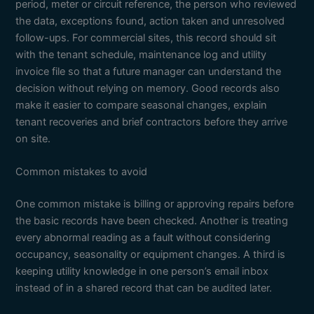
period, meter or circuit reference, the person who reviewed
the data, exceptions found, action taken and unresolved
follow-ups. For commercial sites, this record should sit
with the tenant schedule, maintenance log and utility
invoice file so that a future manager can understand the
decision without relying on memory. Good records also
make it easier to compare seasonal changes, explain
tenant recoveries and brief contractors before they arrive
on site.
Common mistakes to avoid
One common mistake is billing or approving repairs before
the basic records have been checked. Another is treating
every abnormal reading as a fault without considering
occupancy, seasonality or equipment changes. A third is
keeping utility knowledge in one person’s email inbox
instead of in a shared record that can be audited later.