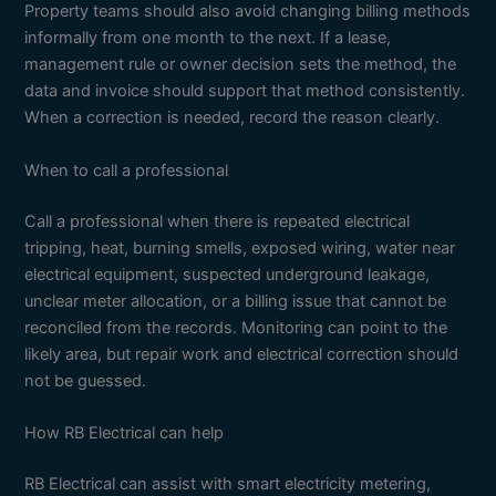
Property teams should also avoid changing billing methods
informally from one month to the next. If a lease,
management rule or owner decision sets the method, the
data and invoice should support that method consistently.
When a correction is needed, record the reason clearly.
When to call a professional
Call a professional when there is repeated electrical
tripping, heat, burning smells, exposed wiring, water near
electrical equipment, suspected underground leakage,
unclear meter allocation, or a billing issue that cannot be
reconciled from the records. Monitoring can point to the
likely area, but repair work and electrical correction should
not be guessed.
How RB Electrical can help
RB Electrical can assist with smart electricity metering,