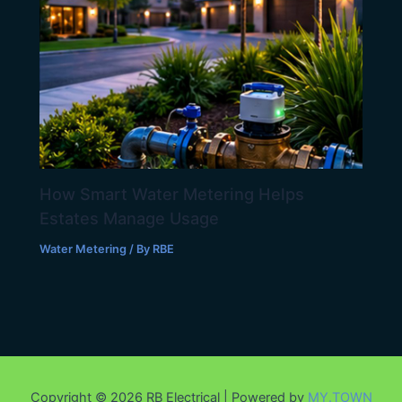
How Smart Water Metering Helps
Estates Manage Usage
Water Metering
/ By
RBE
Copyright © 2026 RB Electrical | Powered by
MY.TOWN