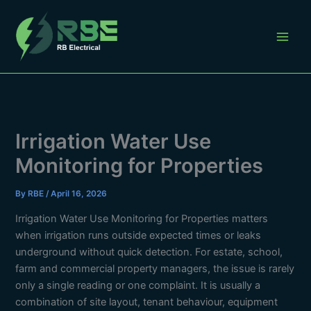
Skip
to
content
Irrigation Water Use
Monitoring for Properties
By
RBE
/
April 16, 2026
Irrigation Water Use Monitoring for Properties matters
when irrigation runs outside expected times or leaks
underground without quick detection. For estate, school,
farm and commercial property managers, the issue is rarely
only a single reading or one complaint. It is usually a
combination of site layout, tenant behaviour, equipment