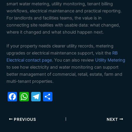
smart water metering, utility monitoring, tenant billing
workflows, electrical maintenance and practical reporting.
For landlords and facilities teams, the value is in
connecting site realities with usable data: what changed,
where it changed and what should happen next.
If your property needs clearer utility records, metering
upgrades or electrical maintenance support, visit the
RB
Electrical contact page
. You can also review
Utility Metering
to see how electricity and water monitoring can support
better management of commercial, retail, estate, farm and
multi-tenant properties.
F
W
T
S
a
h
el
h
c
at
e
ar
PREVIOUS
NEXT
e
s
gr
e