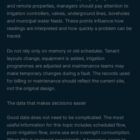
and remote properties, managers should pay attention to
irrigation controllers, valves, underground lines, boreholes
and municipal water feeds. These points influence how
readings are interpreted and how quickly a problem can be
traced.
Do not rely only on memory or old schedules. Tenant
layouts change, equipment is added, irrigation
programmes are adjusted and maintenance teams may
make temporary changes during a fault. The records used
for billing or maintenance should reflect the current site,
not the original design.
The data that makes decisions easier
Good data does not need to be complicated. The most
useful information for this topic includes scheduled flow,
post-irrigation flow, zone use and overnight consumption.