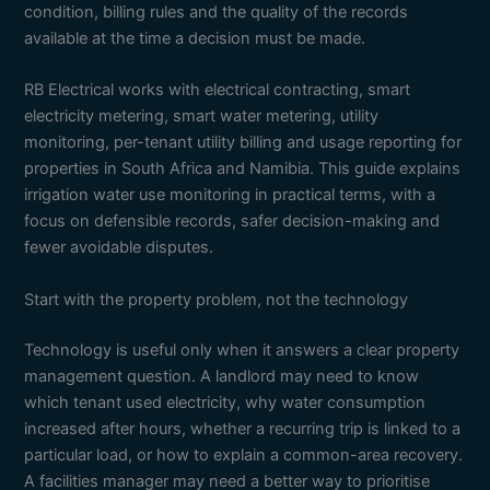
condition, billing rules and the quality of the records
available at the time a decision must be made.
RB Electrical works with electrical contracting, smart
electricity metering, smart water metering, utility
monitoring, per-tenant utility billing and usage reporting for
properties in South Africa and Namibia. This guide explains
irrigation water use monitoring in practical terms, with a
focus on defensible records, safer decision-making and
fewer avoidable disputes.
Start with the property problem, not the technology
Technology is useful only when it answers a clear property
management question. A landlord may need to know
which tenant used electricity, why water consumption
increased after hours, whether a recurring trip is linked to a
particular load, or how to explain a common-area recovery.
A facilities manager may need a better way to prioritise