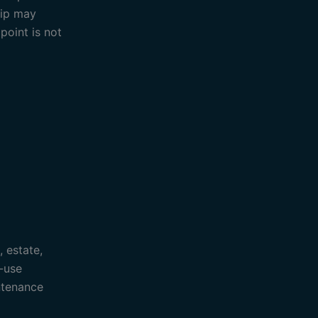
rip may
point is not
, estate,
-use
ntenance