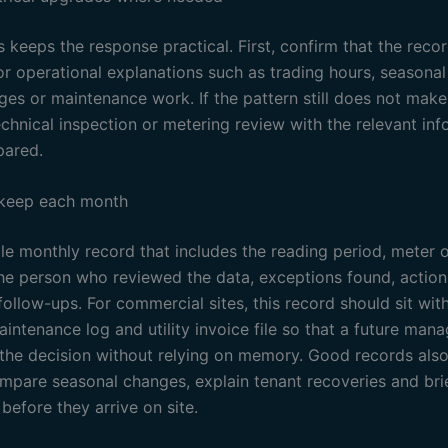
 keeps the response practical. First, confirm that the recor
or operational explanations such as trading hours, seasona
ges or maintenance work. If the pattern still does not make
echnical inspection or metering review with the relevant in
pared.
 keep each month
e monthly record that includes the reading period, meter or
the person who reviewed the data, exceptions found, actio
ollow-ups. For commercial sites, this record should sit wit
intenance log and utility invoice file so that a future man
the decision without relying on memory. Good records also
ompare seasonal changes, explain tenant recoveries and bri
before they arrive on site.