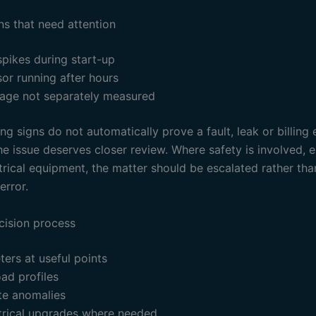
ns that need attention
pikes during start-up
or running after hours
sage not separately measured
g signs do not automatically prove a fault, leak or billing 
e issue deserves closer review. Where safety is involved, e
trical equipment, the matter should be escalated rather th
error.
cision process
eters at useful points
ad profiles
te anomalies
ctrical upgrades where needed