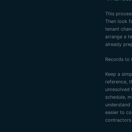
This process
Then look f
tenant chan
arrange a t
already pre
Records to
Keep a simpl
reference, 
unresolved f
schedule, ma
understand 
easier to c
contractors 