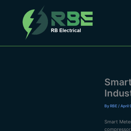
Skip
to
content
Smart
Indust
By
RBE
/
April
Smart Meter
compressors