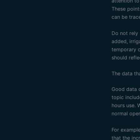
attention t
These point
can be trac
Do not rely
added, irri
temporary c
should refle
The data th
Good data d
topic inclu
hours use. 
normal oper
For example
that the in