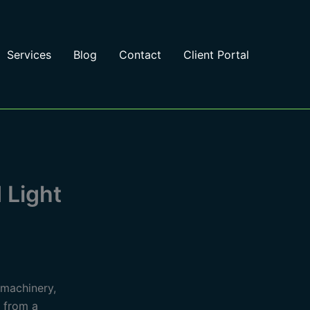
Services
Blog
Contact
Client Portal
 Light
 machinery,
n from a