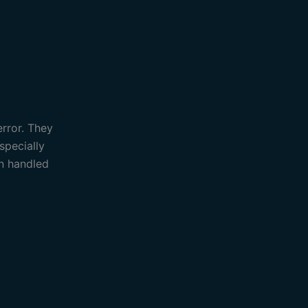
error. They
specially
an handled