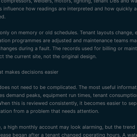
o compressors, welders, motors, lighting, tenant DBs and wa
s influence how readings are interpreted and how quickly 
ed.
 only on memory or old schedules. Tenant layouts change, 
gation programmes are adjusted and maintenance teams m
hanges during a fault. The records used for billing or mai
ct the current site, not the original design.
at makes decisions easier
oes not need to be complicated. The most useful informati
des demand peaks, equipment run times, tenant consumption
When this is reviewed consistently, it becomes easier to se
ation from a problem that needs attention.
, a high monthly account may look alarming, but the tren
crease began after a tenant changed operating hours. A wat