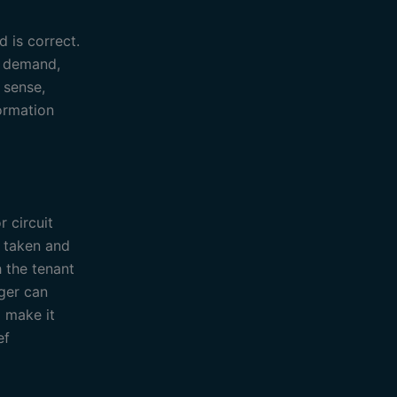
d is correct.
l demand,
 sense,
formation
 circuit
n taken and
h the tenant
ager can
 make it
ef