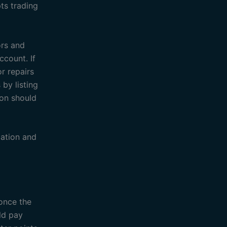
ts trading
ors and
ccount. If
r repairs
by listing
ion should
ation and
 once the
ld pay