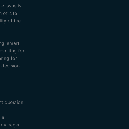
e issue is
n of site
ity of the
ing, smart
eporting for
ring for
 decision-
t question.
o a
s manager