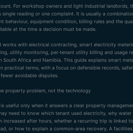
unt. For workshop owners and light industrial landlords, th
a single reading or one complaint. It is usually a combinatio
nt behaviour, equipment condition, billing rules and the qual
ilable at the time a decision must be made.
l works with electrical contracting, smart electricity meter
ng, utility monitoring, per-tenant utility billing and usage r
in South Africa and Namibia. This guide explains smart mete
 practical terms, with a focus on defensible records, safer
fewer avoidable disputes.
the property problem, not the technology
is useful only when it answers a clear property managemen
may need to know which tenant used electricity, why water
increased after hours, whether a recurring trip is linked t
load, or how to explain a common-area recovery. A facilitie