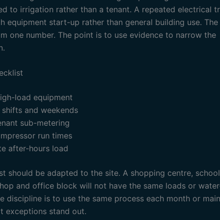
d to irrigation rather than a tenant. A repeated electrical t
h equipment start-up rather than general building use. The 
om one number. The point is to use evidence to narrow the
n.
ecklist
high-load equipment
shifts and weekends
enant sub-metering
mpressor run times
te after-hours load
st should be adapted to the site. A shopping centre, school
hop and office block will not have the same loads or water
he discipline is to use the same process each month or mai
at exceptions stand out.