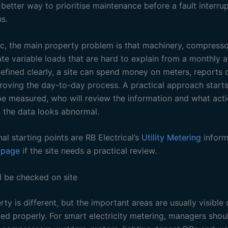
etter way to prioritise maintenance before a fault interrup
s.
pic, the main property problem is that machinery, compress
te variable loads that are hard to explain from a monthly a
defined clearly, a site can spend money on meters, reports o
roving the day-to-day process. A practical approach starts 
e measured, who will review the information and what act
 the data looks abnormal.
nal starting points are RB Electrical’s
Utility Metering
inform
 page
if the site needs a practical review.
 be checked on site
ty is different, but the important areas are usually visible
ped properly. For smart electricity metering, managers shou