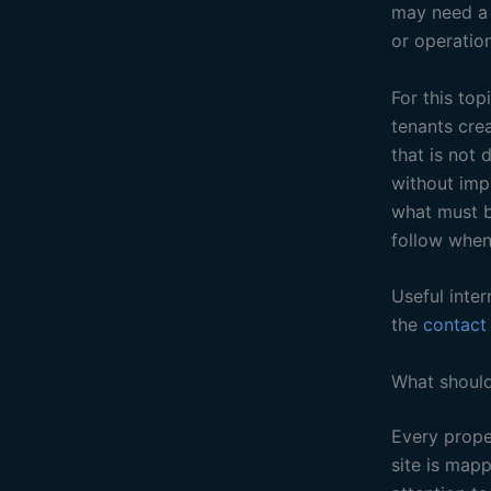
may need a b
or operation
For this to
tenants crea
that is not 
without imp
what must b
follow when
Useful inter
the
contact
What should
Every proper
site is map