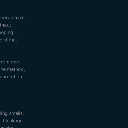
records have
ithout
eeping
cord that
 from one
 the method,
correction
ning smells,
nd leakage,
rom the