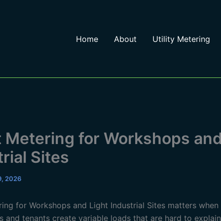
Home
About
Utility Metering
 Metering for Workshops and
rial Sites
 9, 2026
ing for Workshops and Light Industrial Sites matters when
 and tenants create variable loads that are hard to explai