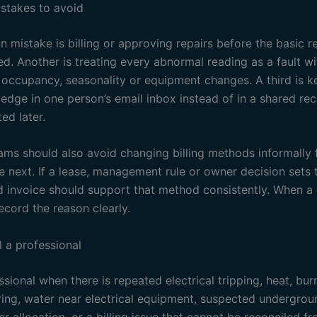
takes to avoid
mistake is billing or approving repairs before the basic 
d. Another is treating every abnormal reading as a fault w
 occupancy, seasonality or equipment changes. A third is k
ledge in one person’s email inbox instead of in a shared re
ed later.
ams should also avoid changing billing methods informally
e next. If a lease, management rule or owner decision sets
d invoice should support that method consistently. When a 
ecord the reason clearly.
l a professional
ssional when there is repeated electrical tripping, heat, bur
ing, water near electrical equipment, suspected undergrou
r allocation, or a billing issue that cannot be reconciled f