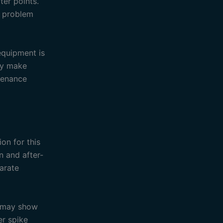
ter points.
a problem
equipment is
ay make
ntenance
on for this
 and after-
parate
d may show
er spike