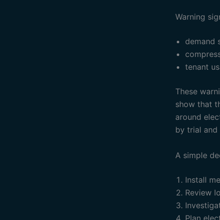
Warning sig
demand s
compress
tenant u
These warnin
show that th
around elec
by trial and 
A simple de
Install m
Review lo
Investiga
Plan ele