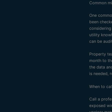
Common mis
One common 
been checke
considering
utility know
can be audit
Property te
month to th
the data an
is needed, r
When to cal
Call a profe
exposed wir
unclear mete