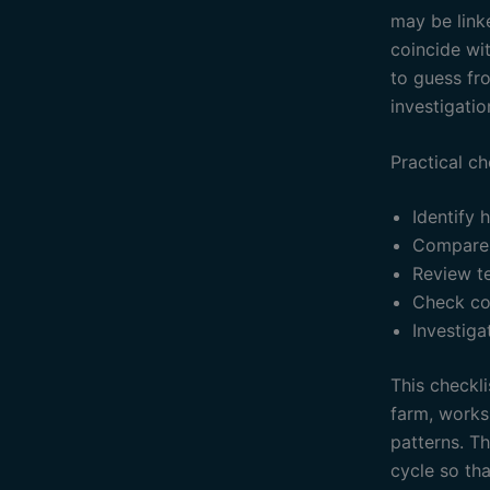
may be linke
coincide wit
to guess fr
investigatio
Practical ch
Identify 
Compare 
Review t
Check co
Investiga
This checkli
farm, works
patterns. T
cycle so th