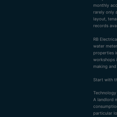
monthly acco
rarely only 
layout, tena
records ava
RB Electrica
water meteri
properties 
workshops in
making and 
Start with 
Technology 
A landlord 
consumption 
particular 