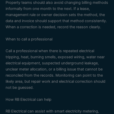
Property teams should also avoid changing billing methods
informally from one month to the next. If a lease,
management rule or owner decision sets the method, the
data and invoice should support that method consistently.
When a correction is needed, record the reason clearly.
When to call a professional
Call a professional when there is repeated electrical
tripping, heat, burning smells, exposed wiring, water near
electrical equipment, suspected underground leakage,
unclear meter allocation, or a billing issue that cannot be
reconciled from the records. Monitoring can point to the
likely area, but repair work and electrical correction should
not be guessed.
How RB Electrical can help
RB Electrical can assist with smart electricity metering,