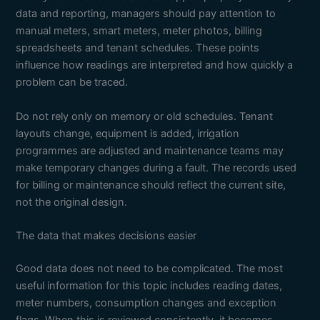
data and reporting, managers should pay attention to
manual meters, smart meters, meter photos, billing
spreadsheets and tenant schedules. These points
influence how readings are interpreted and how quickly a
problem can be traced.
Do not rely only on memory or old schedules. Tenant
layouts change, equipment is added, irrigation
programmes are adjusted and maintenance teams may
make temporary changes during a fault. The records used
for billing or maintenance should reflect the current site,
not the original design.
The data that makes decisions easier
Good data does not need to be complicated. The most
useful information for this topic includes reading dates,
meter numbers, consumption changes and exception