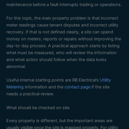
maintenance before a fault interrupts trading or operations.
For this topic, the main property problem is that incorrect
meter readings cause tenant disputes and incorrect utility
recovery. If that is not defined clearly, a site can spend
money on meters, reports or repairs without improving the
day-to-day process. A practical approach starts by listing
what must be measured, who will review the information
and what action should follow when the data looks
abnormal.
Useful internal starting points are RB Electrical’s
Utility
Metering
information and the
contact page
if the site
needs a practical review.
What should be checked on site
Every property is different, but the important areas are
usually visible once the site is mapped properly. For utility