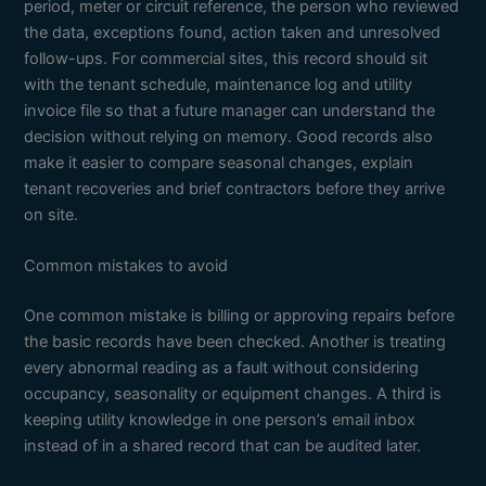
period, meter or circuit reference, the person who reviewed
the data, exceptions found, action taken and unresolved
follow-ups. For commercial sites, this record should sit
with the tenant schedule, maintenance log and utility
invoice file so that a future manager can understand the
decision without relying on memory. Good records also
make it easier to compare seasonal changes, explain
tenant recoveries and brief contractors before they arrive
on site.
Common mistakes to avoid
One common mistake is billing or approving repairs before
the basic records have been checked. Another is treating
every abnormal reading as a fault without considering
occupancy, seasonality or equipment changes. A third is
keeping utility knowledge in one person’s email inbox
instead of in a shared record that can be audited later.