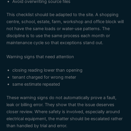
Avoid overwriting source files
This checklist should be adapted to the site. A shopping
centre, school, estate, farm, workshop and office block will
not have the same loads or water-use patterns. The
discipline is to use the same process each month or
maintenance cycle so that exceptions stand out.
Warning signs that need attention
closing reading lower than opening
tenant charged for wrong meter
same estimate repeated
These warning signs do not automatically prove a fault,
leak or billing error. They show that the issue deserves
closer review. Where safety is involved, especially around
electrical equipment, the matter should be escalated rather
than handled by trial and error.