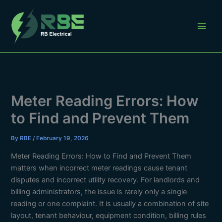
Skip
to
content
Meter Reading Errors: How
to Find and Prevent Them
By
RBE
/
February 19, 2026
Meter Reading Errors: How to Find and Prevent Them
matters when incorrect meter readings cause tenant
disputes and incorrect utility recovery. For landlords and
billing administrators, the issue is rarely only a single
reading or one complaint. It is usually a combination of site
layout, tenant behaviour, equipment condition, billing rules