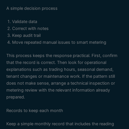
A simple decision process
Validate data
Correct with notes
Keep audit trail
Move repeated manual issues to smart metering
This process keeps the response practical. First, confirm
that the record is correct. Then look for operational
explanations such as trading hours, seasonal demand,
tenant changes or maintenance work. If the pattern still
does not make sense, arrange a technical inspection or
metering review with the relevant information already
prepared.
Records to keep each month
Keep a simple monthly record that includes the reading