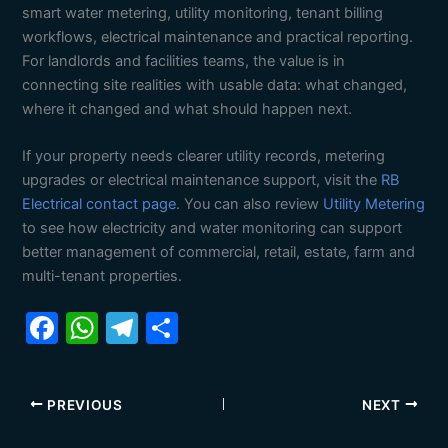
smart water metering, utility monitoring, tenant billing
workflows, electrical maintenance and practical reporting.
For landlords and facilities teams, the value is in
connecting site realities with usable data: what changed,
where it changed and what should happen next.
If your property needs clearer utility records, metering
upgrades or electrical maintenance support, visit the
RB
Electrical contact page
. You can also review
Utility Metering
to see how electricity and water monitoring can support
better management of commercial, retail, estate, farm and
multi-tenant properties.
F
W
T
S
a
h
el
h
c
at
e
ar
PREVIOUS
NEXT
e
s
gr
e