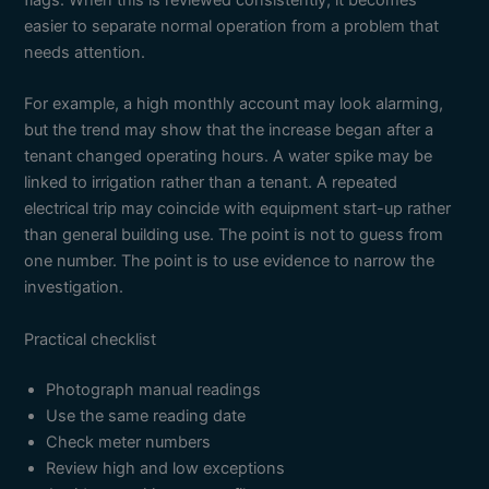
flags. When this is reviewed consistently, it becomes
easier to separate normal operation from a problem that
needs attention.
For example, a high monthly account may look alarming,
but the trend may show that the increase began after a
tenant changed operating hours. A water spike may be
linked to irrigation rather than a tenant. A repeated
electrical trip may coincide with equipment start-up rather
than general building use. The point is not to guess from
one number. The point is to use evidence to narrow the
investigation.
Practical checklist
Photograph manual readings
Use the same reading date
Check meter numbers
Review high and low exceptions