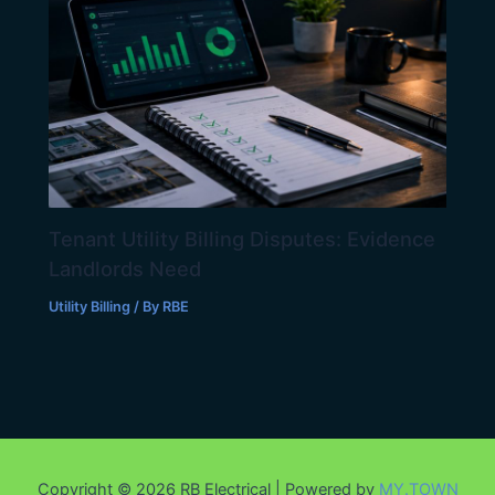
Tenant Utility Billing Disputes: Evidence
Landlords Need
Utility Billing
/ By
RBE
Copyright © 2026 RB Electrical | Powered by
MY.TOWN