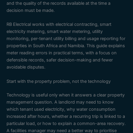
and the quality of the records available at the time a
decision must be made.
RB Electrical works with electrical contracting, smart
electricity metering, smart water metering, utility
monitoring, per-tenant utility billing and usage reporting for
properties in South Africa and Namibia. This guide explains
meter reading errors in practical terms, with a focus on
defensible records, safer decision-making and fewer
avoidable disputes.
Start with the property problem, not the technology
Technology is useful only when it answers a clear property
management question. A landlord may need to know
which tenant used electricity, why water consumption
increased after hours, whether a recurring trip is linked to a
particular load, or how to explain a common-area recovery.
A facilities manager may need a better way to prioritise