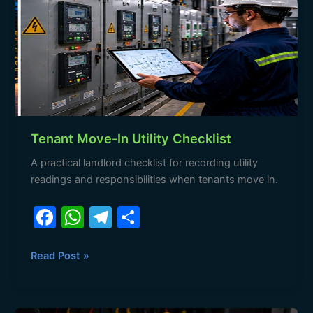
o
p
Utility
k
Checklist
Tenant Move-In Utility Checklist
A practical landlord checklist for recording utility
readings and responsibilities when tenants move in.
F
W
T
S
a
h
el
h
c
at
e
ar
Read Post »
e
s
gr
e
b
A
a