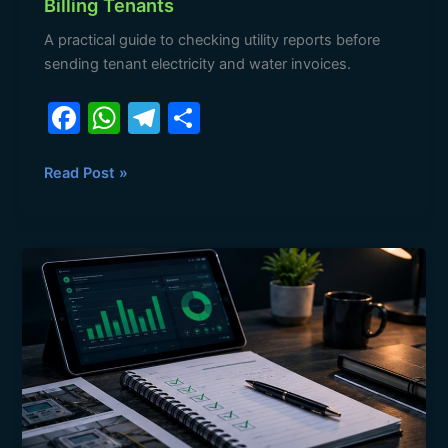
Billing Tenants
A practical guide to checking utility reports before
sending tenant electricity and water invoices.
F
W
T
S
a
h
el
h
c
at
e
ar
Read Post »
e
s
gr
e
b
A
a
Tenant
o
p
m
Utility
o
p
Billing
Disputes:
k
Evidence
Landlords
Need