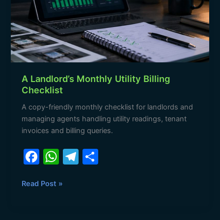
Billing
Checklist
A Landlord’s Monthly Utility Billing
Checklist
A copy-friendly monthly checklist for landlords and
managing agents handling utility readings, tenant
invoices and billing queries.
F
W
T
S
a
h
el
h
c
at
e
ar
Read Post »
e
s
gr
e
b
A
a