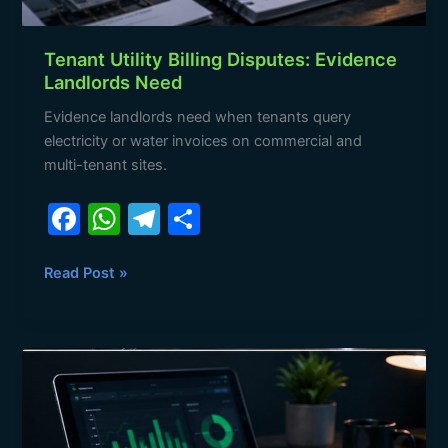
Tenant Utility Billing Disputes: Evidence
Landlords Need
Evidence landlords need when tenants query
electricity or water invoices on commercial and
multi-tenant sites.
F
W
T
S
a
h
el
h
c
at
e
ar
Read Post »
e
s
gr
e
b
A
a
A
o
p
m
Landlord’s
o
p
Monthly
Utility
k