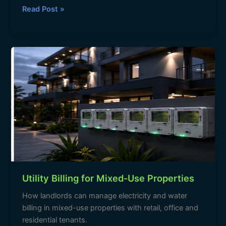
c
at
e
ar
Read Post »
e
s
gr
e
b
A
a
Utility
o
p
m
Billing
o
p
for
Mixed-
k
Use
Properties
Utility Billing for Mixed-Use Properties
How landlords can manage electricity and water
billing in mixed-use properties with retail, office and
residential tenants.