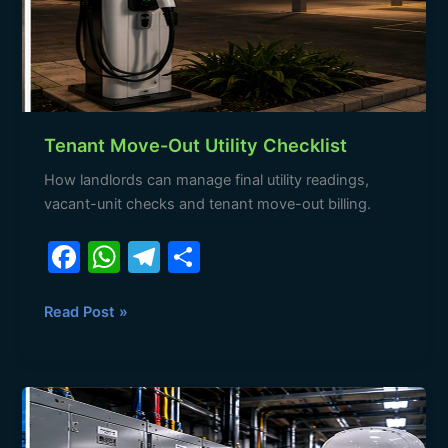
Tenant Move-Out Utility Checklist
How landlords can manage final utility readings,
vacant-unit checks and tenant move-out billing.
F
W
T
S
a
h
el
h
c
at
e
ar
Read Post »
e
s
gr
e
b
A
a
Tenant
o
p
m
Move-
In