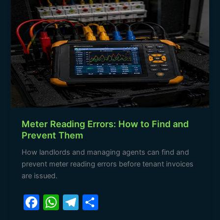
Meter
o
p
m
Reading
o
p
Errors:
How
k
to
Find
and
Prevent
Them
Meter Reading Errors: How to Find and
Prevent Them
How landlords and managing agents can find and
prevent meter reading errors before tenant invoices
are issued.
F
W
T
S
a
h
el
h