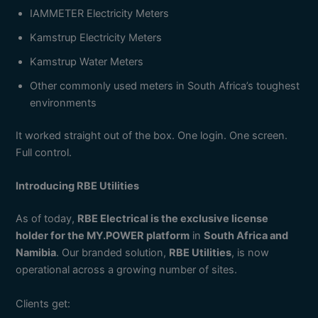
IAMMETER Electricity Meters
Kamstrup Electricity Meters
Kamstrup Water Meters
Other commonly used meters in South Africa’s toughest
environments
It worked straight out of the box. One login. One screen.
Full control.
Introducing RBE Utilities
As of today,
RBE Electrical is the exclusive license
holder for the MY.POWER platform
in
South Africa and
Namibia
. Our branded solution,
RBE Utilities
, is now
operational across a growing number of sites.
Clients get: