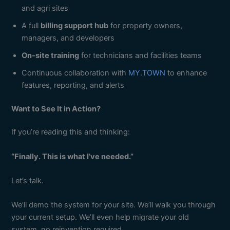
and agri sites
A full
billing support hub
for property owners,
managers, and developers
On-site training
for technicians and facilities teams
Continuous collaboration with
MY.TOWN
to enhance
features, reporting, and alerts
Want to See It in Action?
If you’re reading this and thinking:
“Finally. This is what I’ve needed.”
Let’s talk.
We’ll demo the system for your site. We’ll walk you through
your current setup. We’ll even help migrate your old
system, no reinvention required.