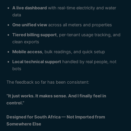
A live dashboard
with real-time electricity and water
data
One unified view
across all meters and properties
Tiered billing support
, per-tenant usage tracking, and
clean exports
Mobile access
, bulk readings, and quick setup
Local technical support
handled by real people, not
bots
The feedback so far has been consistent:
“It just works. It makes sense. And I finally feel in
control.”
Designed for South Africa — Not Imported from
Somewhere Else