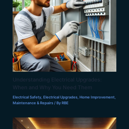
Understanding Electrical Upgrades:
When and Why You Need Them
Electrical Safety
,
Electrical Upgrades
,
Home Improvement
,
Maintenance & Repairs
/ By
RBE