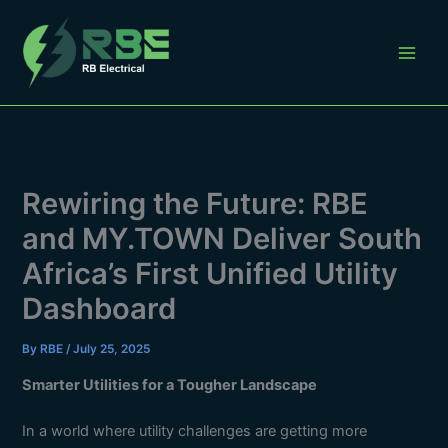
Skip
to
content
Rewiring the Future: RBE
and MY.TOWN Deliver South
Africa’s First Unified Utility
Dashboard
By
RBE
/
July 25, 2025
Smarter Utilities for a Tougher Landscape
In a world where utility challenges are getting more