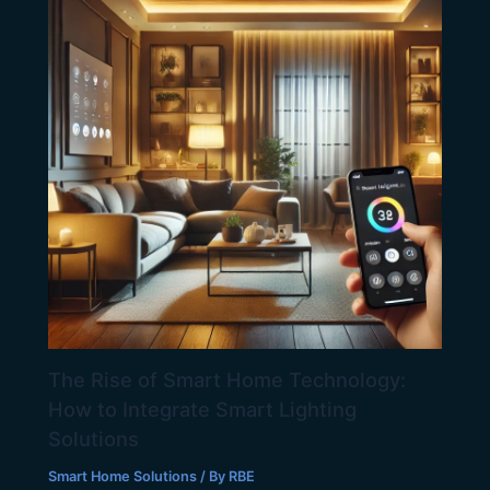
The Rise of Smart Home Technology:
How to Integrate Smart Lighting
Solutions
Smart Home Solutions
/ By
RBE