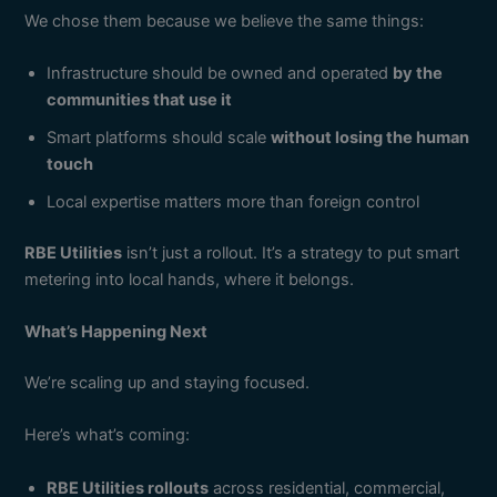
We chose them because we believe the same things:
Infrastructure should be owned and operated
by the
communities that use it
Smart platforms should scale
without losing the human
touch
Local expertise matters more than foreign control
RBE Utilities
isn’t just a rollout. It’s a strategy to put smart
metering into local hands, where it belongs.
What’s Happening Next
We’re scaling up and staying focused.
Here’s what’s coming:
RBE Utilities rollouts
across residential, commercial,