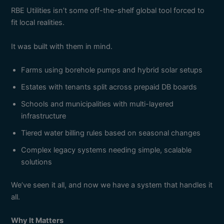
RBE Utilities isn’t some off-the-shelf global tool forced to
fit local realities.
It was built with them in mind.
Farms using borehole pumps and hybrid solar setups
Estates with tenants split across prepaid DB boards
Schools and municipalities with multi-layered
infrastructure
Tiered water billing rules based on seasonal changes
Complex legacy systems needing simple, scalable
solutions
We’ve seen it all, and now we have a system that handles it
all.
Why It Matters