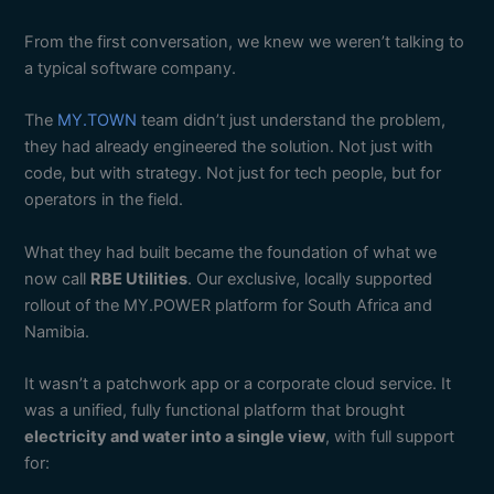
From the first conversation, we knew we weren’t talking to
a typical software company.
The
MY.TOWN
team didn’t just understand the problem,
they had already engineered the solution. Not just with
code, but with strategy. Not just for tech people, but for
operators in the field.
What they had built became the foundation of what we
now call
RBE Utilities
. Our exclusive, locally supported
rollout of the MY.POWER platform for South Africa and
Namibia.
It wasn’t a patchwork app or a corporate cloud service. It
was a unified, fully functional platform that brought
electricity and water into a single view
, with full support
for: