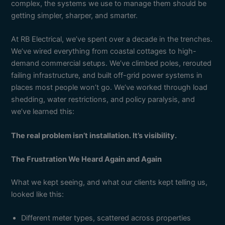
complex, the systems we use to manage them should be
getting simpler, sharper, and smarter.
At RB Electrical, we’ve spent over a decade in the trenches.
We’ve wired everything from coastal cottages to high-
demand commercial setups. We’ve climbed poles, rerouted
failing infrastructure, and built off-grid power systems in
places most people won’t go. We’ve worked through load
shedding, water restrictions, and policy paralysis, and
we’ve learned this:
The real problem isn’t installation. It’s visibility.
The Frustration We Heard Again and Again
What we kept seeing, and what our clients kept telling us,
looked like this:
Different meter types, scattered across properties