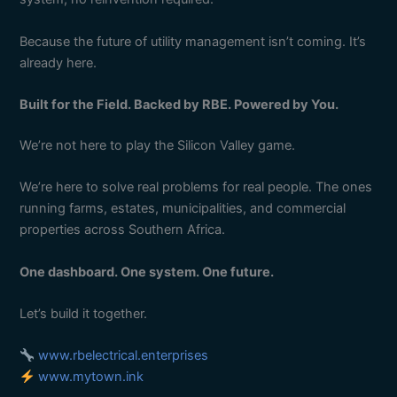
Because the future of utility management isn’t coming. It’s
already here.
Built for the Field. Backed by RBE. Powered by You.
We’re not here to play the Silicon Valley game.
We’re here to solve real problems for real people. The ones
running farms, estates, municipalities, and commercial
properties across Southern Africa.
One dashboard. One system. One future.
Let’s build it together.
www.rbelectrical.enterprises
www.mytown.ink