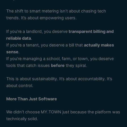
The shift to smart metering isn’t about chasing tech
trends. It’s about empowering users.
If you’re a landlord, you deserve
transparent billing and
reliable data
.
If you’re a tenant, you deserve a bill that
actually makes
sense
.
If you’re managing a school, farm, or town, you deserve
tools that catch issues
before
they spiral.
This is about sustainability. It’s about accountability. It’s
about control.
More Than Just Software
We didn’t choose MY.TOWN just because the platform was
technically solid.