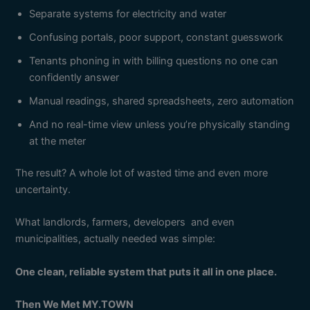
Separate systems for electricity and water
Confusing portals, poor support, constant guesswork
Tenants phoning in with billing questions no one can
confidently answer
Manual readings, shared spreadsheets, zero automation
And no real-time view unless you’re physically standing
at the meter
The result? A whole lot of wasted time and even more
uncertainty.
What landlords, farmers, developers and even
municipalities, actually needed was simple:
One clean, reliable system that puts it all in one place.
Then We Met MY.TOWN