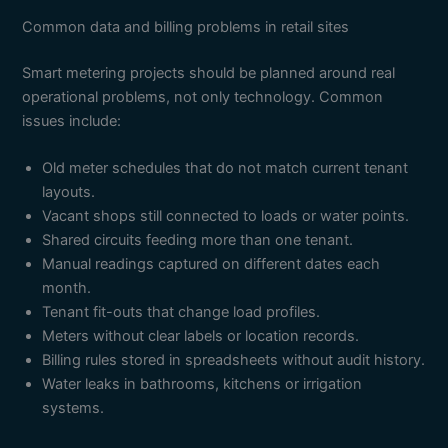
Common data and billing problems in retail sites
Smart metering projects should be planned around real
operational problems, not only technology. Common
issues include:
Old meter schedules that do not match current tenant
layouts.
Vacant shops still connected to loads or water points.
Shared circuits feeding more than one tenant.
Manual readings captured on different dates each
month.
Tenant fit-outs that change load profiles.
Meters without clear labels or location records.
Billing rules stored in spreadsheets without audit history.
Water leaks in bathrooms, kitchens or irrigation
systems.