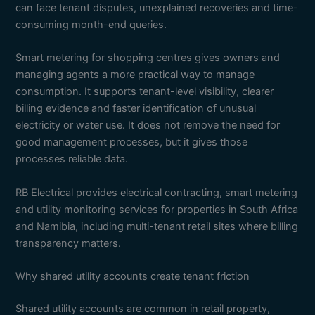
can face tenant disputes, unexplained recoveries and time-
consuming month-end queries.
Smart metering for shopping centres gives owners and
managing agents a more practical way to manage
consumption. It supports tenant-level visibility, clearer
billing evidence and faster identification of unusual
electricity or water use. It does not remove the need for
good management processes, but it gives those
processes reliable data.
RB Electrical provides electrical contracting, smart metering
and utility monitoring services for properties in South Africa
and Namibia, including multi-tenant retail sites where billing
transparency matters.
Why shared utility accounts create tenant friction
Shared utility accounts are common in retail property,