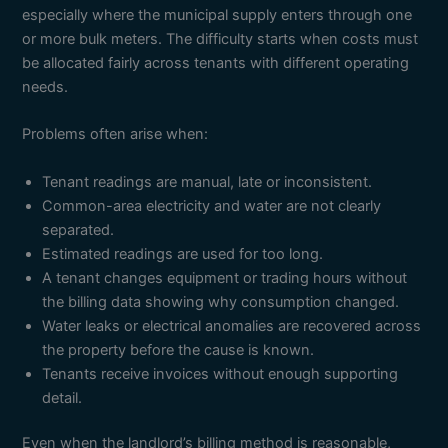
especially where the municipal supply enters through one
or more bulk meters. The difficulty starts when costs must
be allocated fairly across tenants with different operating
needs.
Problems often arise when:
Tenant readings are manual, late or inconsistent.
Common-area electricity and water are not clearly
separated.
Estimated readings are used for too long.
A tenant changes equipment or trading hours without
the billing data showing why consumption changed.
Water leaks or electrical anomalies are recovered across
the property before the cause is known.
Tenants receive invoices without enough supporting
detail.
Even when the landlord’s billing method is reasonable,