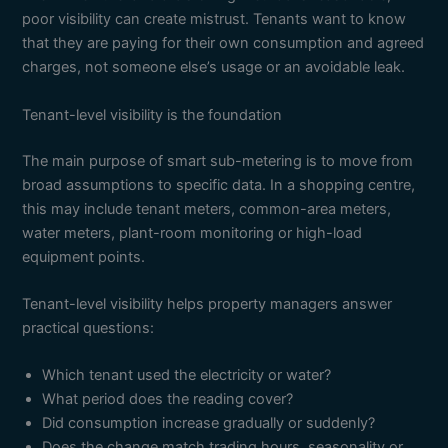
poor visibility can create mistrust. Tenants want to know
that they are paying for their own consumption and agreed
charges, not someone else’s usage or an avoidable leak.
Tenant-level visibility is the foundation
The main purpose of smart sub-metering is to move from
broad assumptions to specific data. In a shopping centre,
this may include tenant meters, common-area meters,
water meters, plant-room monitoring or high-load
equipment points.
Tenant-level visibility helps property managers answer
practical questions:
Which tenant used the electricity or water?
What period does the reading cover?
Did consumption increase gradually or suddenly?
Does the change match trading hours, seasonality or