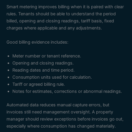
Smart metering improves billing when it is paired with clear
rules. Tenants should be able to understand the period
billed, opening and closing readings, tariff basis, fixed
charges where applicable and any adjustments.
Good billing evidence includes:
Meter number or tenant reference.
Opening and closing readings.
Reading dates and time period.
Consumption units used for calculation.
Tariff or agreed billing rule.
Notes for estimates, corrections or abnormal readings.
Automated data reduces manual capture errors, but
invoices still need management oversight. A property
manager should review exceptions before invoices go out,
especially where consumption has changed materially.