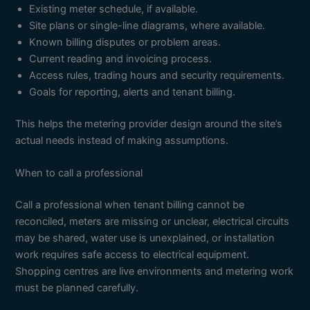
Existing meter schedule, if available.
Site plans or single-line diagrams, where available.
Known billing disputes or problem areas.
Current reading and invoicing process.
Access rules, trading hours and security requirements.
Goals for reporting, alerts and tenant billing.
This helps the metering provider design around the site’s
actual needs instead of making assumptions.
When to call a professional
Call a professional when tenant billing cannot be
reconciled, meters are missing or unclear, electrical circuits
may be shared, water use is unexplained, or installation
work requires safe access to electrical equipment.
Shopping centres are live environments and metering work
must be planned carefully.