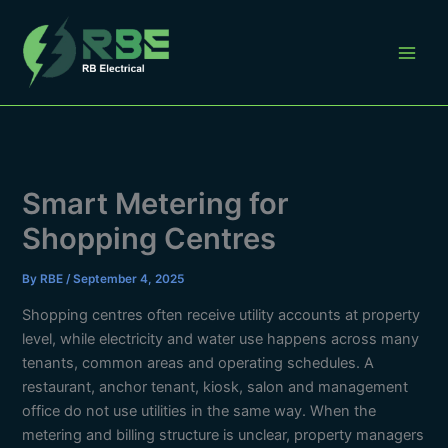
Skip
to
content
Smart Metering for
Shopping Centres
By
RBE
/
September 4, 2025
Shopping centres often receive utility accounts at property
level, while electricity and water use happens across many
tenants, common areas and operating schedules. A
restaurant, anchor tenant, kiosk, salon and management
office do not use utilities in the same way. When the
metering and billing structure is unclear, property managers