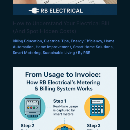
How to Understand Your Electrical Bill
(And Spot Hidden Costs)
Billing Education
,
Electrical Tips
,
Energy Efficiency
,
Home
Automation
,
Home Improvement
,
Smart Home Solutions
,
Smart Metering
,
Sustainable Living
/ By
RBE