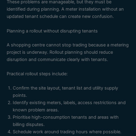
These problems are manageable, but they must be
identified during planning. A meter installation without an
updated tenant schedule can create new confusion.
Planning a rollout without disrupting tenants
A shopping centre cannot stop trading because a metering
project is underway. Rollout planning should reduce
disruption and communicate clearly with tenants.
Practical rollout steps include:
Confirm the site layout, tenant list and utility supply
points.
Identify existing meters, labels, access restrictions and
known problem areas.
Prioritise high-consumption tenants and areas with
billing disputes.
Schedule work around trading hours where possible.