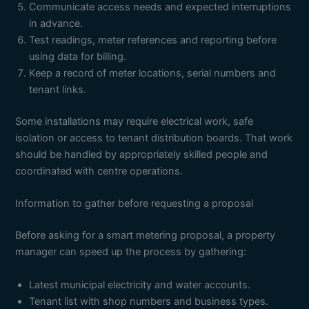
Communicate access needs and expected interruptions
in advance.
Test readings, meter references and reporting before
using data for billing.
Keep a record of meter locations, serial numbers and
tenant links.
Some installations may require electrical work, safe
isolation or access to tenant distribution boards. That work
should be handled by appropriately skilled people and
coordinated with centre operations.
Information to gather before requesting a proposal
Before asking for a smart metering proposal, a property
manager can speed up the process by gathering:
Latest municipal electricity and water accounts.
Tenant list with shop numbers and business types.