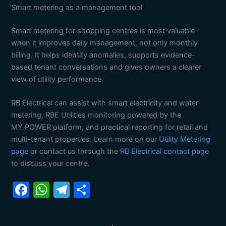
Smart metering as a management tool
Smart metering for shopping centres is most valuable
when it improves daily management, not only monthly
billing. It helps identify anomalies, supports evidence-
based tenant conversations and gives owners a clearer
view of utility performance.
RB Electrical can assist with smart electricity and water
metering, RBE Utilities monitoring powered by the
MY.POWER platform, and practical reporting for retail and
multi-tenant properties. Learn more on our
Utility Metering
page
or contact us through the
RB Electrical contact page
to discuss your centre.
F
W
T
S
a
h
el
h
c
at
e
ar