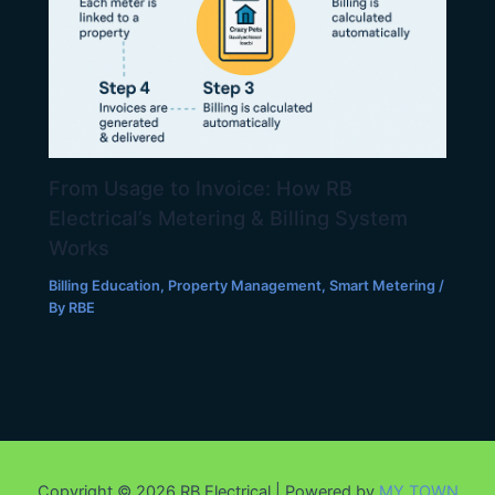
From Usage to Invoice: How RB
Electrical’s Metering & Billing System
Works
Billing Education
,
Property Management
,
Smart Metering
/
By
RBE
Copyright © 2026 RB Electrical | Powered by
MY.TOWN