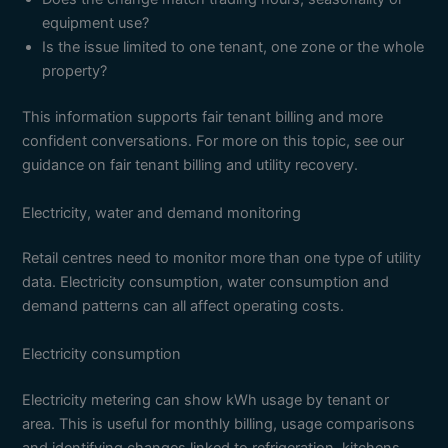
equipment use?
Is the issue limited to one tenant, one zone or the whole
property?
This information supports fair tenant billing and more
confident conversations. For more on this topic, see our
guidance on fair tenant billing and utility recovery.
Electricity, water and demand monitoring
Retail centres need to monitor more than one type of utility
data. Electricity consumption, water consumption and
demand patterns can all affect operating costs.
Electricity consumption
Electricity metering can show kWh usage by tenant or
area. This is useful for monthly billing, usage comparisons
and identifying changes linked to refrigeration, kitchens,