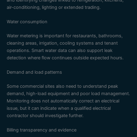
air-conditioning, lighting or extended trading.
Water consumption
Water metering is important for restaurants, bathrooms,
cleaning areas, irrigation, cooling systems and tenant
operations. Smart water data can also support leak
detection where flow continues outside expected hours.
Demand and load patterns
Some commercial sites also need to understand peak
demand, high-load equipment and poor load management.
Monitoring does not automatically correct an electrical
issue, but it can indicate when a qualified electrical
contractor should investigate further.
Billing transparency and evidence