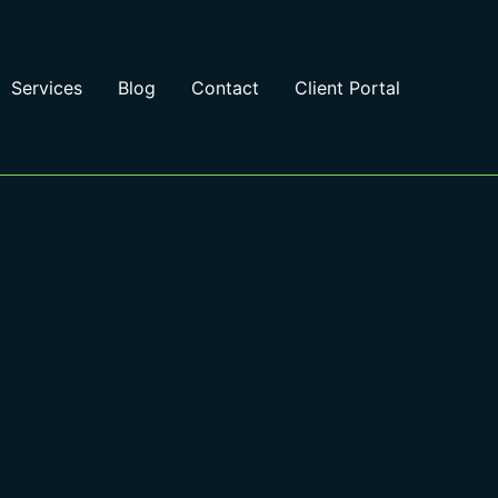
Services
Blog
Contact
Client Portal