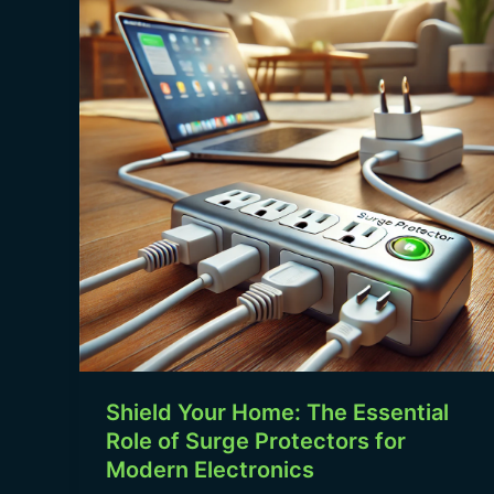
Home:
The
Essential
Role
of
Surge
Protectors
for
Modern
Electronics
Shield Your Home: The Essential
Role of Surge Protectors for
Modern Electronics