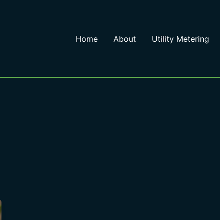
Home
About
Utility Metering