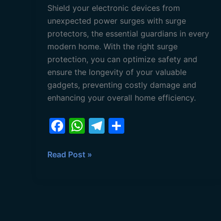
Shield your electronic devices from
unexpected power surges with surge
protectors, the essential guardians in every
modern home. With the right surge
protection, you can optimize safety and
ensure the longevity of your valuable
gadgets, preventing costly damage and
enhancing your overall home efficiency.
F
W
T
S
a
h
el
h
c
at
e
ar
Read Post »
e
s
gr
e
b
A
a
o
p
m
o
p