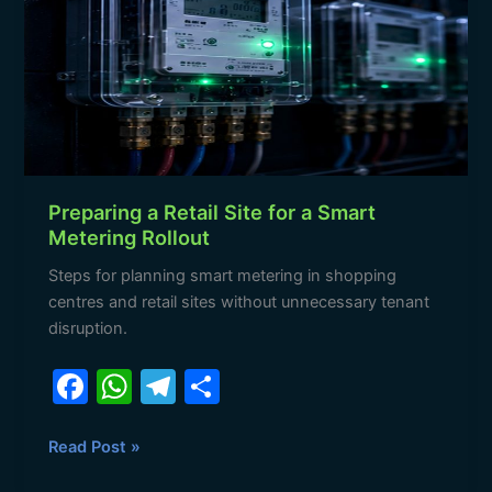
Site
for
a
Smart
Metering
Rollout
Preparing a Retail Site for a Smart
Metering Rollout
Steps for planning smart metering in shopping
centres and retail sites without unnecessary tenant
disruption.
F
W
T
S
a
h
el
h
c
at
e
ar
Read Post »
e
s
gr
e