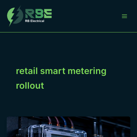
Skip
to
content
retail smart metering
rollout
Preparing
a
Retail