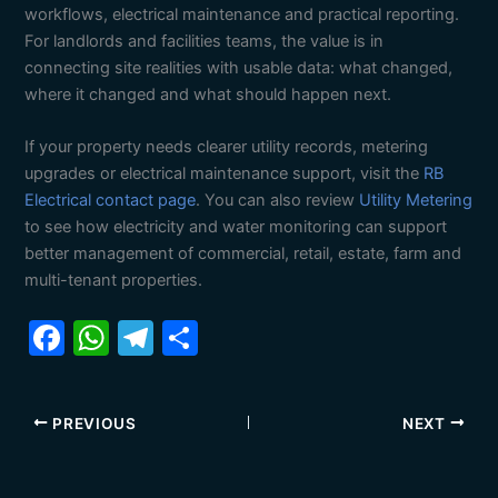
workflows, electrical maintenance and practical reporting.
For landlords and facilities teams, the value is in
connecting site realities with usable data: what changed,
where it changed and what should happen next.
If your property needs clearer utility records, metering
upgrades or electrical maintenance support, visit the
RB
Electrical contact page
. You can also review
Utility Metering
to see how electricity and water monitoring can support
better management of commercial, retail, estate, farm and
multi-tenant properties.
F
W
T
S
a
h
el
h
c
at
e
ar
PREVIOUS
NEXT
e
s
gr
e
b
A
a