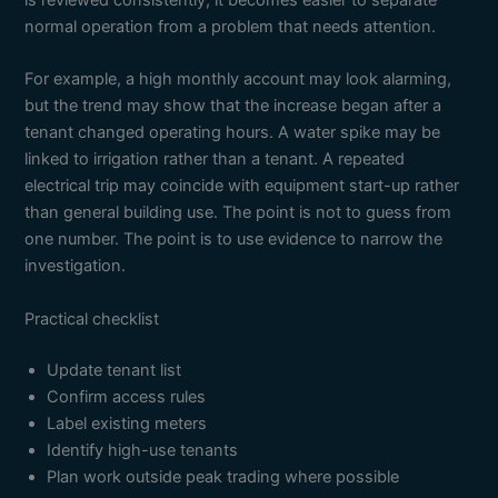
is reviewed consistently, it becomes easier to separate
normal operation from a problem that needs attention.
For example, a high monthly account may look alarming,
but the trend may show that the increase began after a
tenant changed operating hours. A water spike may be
linked to irrigation rather than a tenant. A repeated
electrical trip may coincide with equipment start-up rather
than general building use. The point is not to guess from
one number. The point is to use evidence to narrow the
investigation.
Practical checklist
Update tenant list
Confirm access rules
Label existing meters
Identify high-use tenants
Plan work outside peak trading where possible