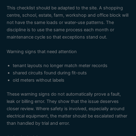
This checklist should be adapted to the site. A shopping
centre, school, estate, farm, workshop and office block will
not have the same loads or water-use patterns. The
discipline is to use the same process each month or
maintenance cycle so that exceptions stand out.
Warning signs that need attention
tenant layouts no longer match meter records
shared circuits found during fit-outs
old meters without labels
These warning signs do not automatically prove a fault,
leak or billing error. They show that the issue deserves
closer review. Where safety is involved, especially around
electrical equipment, the matter should be escalated rather
than handled by trial and error.