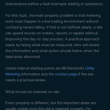
maintenance before a fault interrupts trading or operations.
For this topic, the main property problem is that metering
work must happen in a live trading environment without
confusing tenant billing. If that is not defined clearly, a site
can spend money on meters, reports or repairs without
improving the day-to-day process. A practical approach
starts by listing what must be measured, who will review
the information and what action should follow when the
data looks abnormal.
Useful internal starting points are RB Electrical’s
Utility
Metering
information and the
contact page
if the site
needs a practical review.
What should be checked on site
Every property is different, but the important areas are
usually visible once the site is mapped properly. For