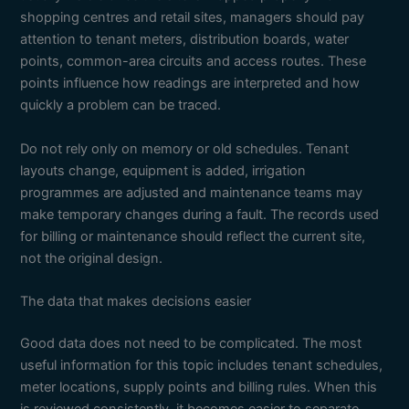
shopping centres and retail sites, managers should pay
attention to tenant meters, distribution boards, water
points, common-area circuits and access routes. These
points influence how readings are interpreted and how
quickly a problem can be traced.
Do not rely only on memory or old schedules. Tenant
layouts change, equipment is added, irrigation
programmes are adjusted and maintenance teams may
make temporary changes during a fault. The records used
for billing or maintenance should reflect the current site,
not the original design.
The data that makes decisions easier
Good data does not need to be complicated. The most
useful information for this topic includes tenant schedules,
meter locations, supply points and billing rules. When this