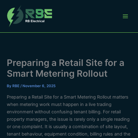
Skip
to
content
Preparing a Retail Site for a
Smart Metering Rollout
By
RBE
/
November 6, 2025
Preparing a Retail Site for a Smart Metering Rollout matters
when metering work must happen in a live trading
environment without confusing tenant billing. For retail
property managers, the issue is rarely only a single reading
or one complaint. It is usually a combination of site layout,
tenant behaviour, equipment condition, billing rules and the