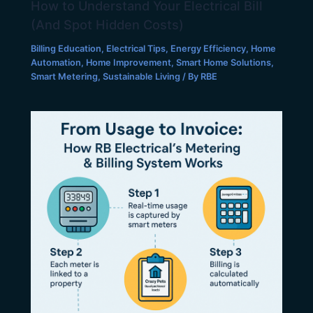
How to Understand Your Electrical Bill
(And Spot Hidden Costs)
Billing Education
,
Electrical Tips
,
Energy Efficiency
,
Home
Automation
,
Home Improvement
,
Smart Home Solutions
,
Smart Metering
,
Sustainable Living
/ By
RBE