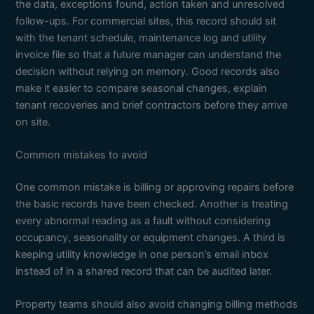
the data, exceptions found, action taken and unresolved
follow-ups. For commercial sites, this record should sit
with the tenant schedule, maintenance log and utility
invoice file so that a future manager can understand the
decision without relying on memory. Good records also
make it easier to compare seasonal changes, explain
tenant recoveries and brief contractors before they arrive
on site.
Common mistakes to avoid
One common mistake is billing or approving repairs before
the basic records have been checked. Another is treating
every abnormal reading as a fault without considering
occupancy, seasonality or equipment changes. A third is
keeping utility knowledge in one person’s email inbox
instead of in a shared record that can be audited later.
Property teams should also avoid changing billing methods