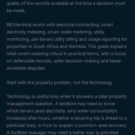
quality of the records available at the time a decision must
be made.
RB Electrical works with electrical contracting, smart
electricity metering, smart water metering, utility
monitoring, per-tenant utility billing and usage reporting for
properties in South Africa and Namibia. This guide explains
retail smart metering rollout in practical terms, with a focus
on defensible records, safer decision-making and fewer
avoidable disputes.
Start with the property problem, not the technology
Technology is useful only when it answers a clear property
management question. A landlord may need to know
which tenant used electricity, why water consumption
increased after hours, whether a recurring trip is linked to a
particular load, or how to explain a common-area recovery.
A facilities manager may need a better way to prioritise