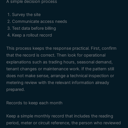
A simple decision process
Survey the site
Communicate access needs
Test data before billing
Keep a rollout record
This process keeps the response practical. First, confirm
that the record is correct. Then look for operational
explanations such as trading hours, seasonal demand,
tenant changes or maintenance work. If the pattern still
does not make sense, arrange a technical inspection or
metering review with the relevant information already
prepared.
Records to keep each month
Keep a simple monthly record that includes the reading
period, meter or circuit reference, the person who reviewed