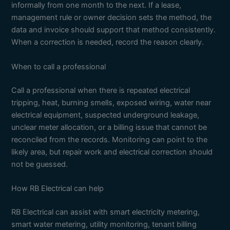
informally from one month to the next. If a lease,
management rule or owner decision sets the method, the
data and invoice should support that method consistently.
When a correction is needed, record the reason clearly.
When to call a professional
Call a professional when there is repeated electrical
tripping, heat, burning smells, exposed wiring, water near
electrical equipment, suspected underground leakage,
unclear meter allocation, or a billing issue that cannot be
reconciled from the records. Monitoring can point to the
likely area, but repair work and electrical correction should
not be guessed.
How RB Electrical can help
RB Electrical can assist with smart electricity metering,
smart water metering, utility monitoring, tenant billing