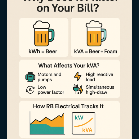
k
Why
Does
It
Matter
on
Your
Bill?