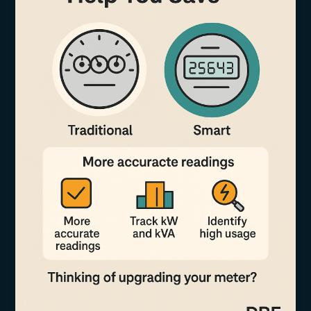
Fairly
Using
Smart
Metering