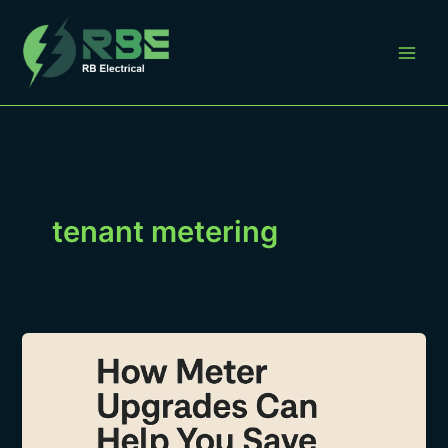
Skip
to
content
tenant metering
How
Landlords
Can
Bill
Tenants