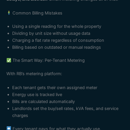
Common Billing Mistakes
Using a single reading for the whole property
Dividing by unit size without usage data
Charging a flat rate regardless of consumption
Billing based on outdated or manual readings
The Smart Way: Per-Tenant Metering
With RB’s metering platform:
Each tenant gets their own assigned meter
Energy use is tracked live
Bills are calculated automatically
Landlords set the buy/sell rates, kVA fees, and service
charges
Every tenant pays for what they
actually
use.