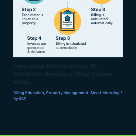
From Usage to Invoice: How RB
Electrical’s Metering & Billing System
Works
Billing Education
,
Property Management
,
Smart Metering
/
By
RBE