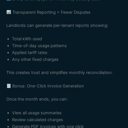
Transparent Reporting = Fewer Disputes
Landlords can generate per-tenant reports showing:
Total kWh used
Time-of-day usage patterns
Applied tariff rates
Any other fixed charges
This creates trust and simplifies monthly reconciliation.
Bonus: One-Click Invoice Generation
Once the month ends, you can:
View all usage summaries
Review calculated charges
Generate PDF invoices with one click