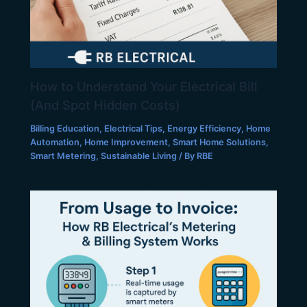
How to Understand Your Electrical Bill
(And Spot Hidden Costs)
Billing Education
,
Electrical Tips
,
Energy Efficiency
,
Home
Automation
,
Home Improvement
,
Smart Home Solutions
,
Smart Metering
,
Sustainable Living
/ By
RBE