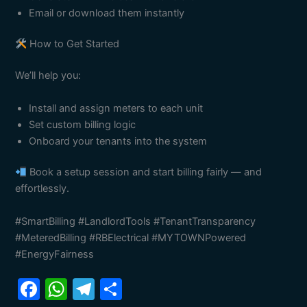
Email or download them instantly
How to Get Started
We’ll help you:
Install and assign meters to each unit
Set custom billing logic
Onboard your tenants into the system
Book a setup session and start billing fairly — and
effortlessly.
#SmartBilling #LandlordTools #TenantTransparency
#MeteredBilling #RBElectrical #MYTOWNPowered
#EnergyFairness
F
W
T
S