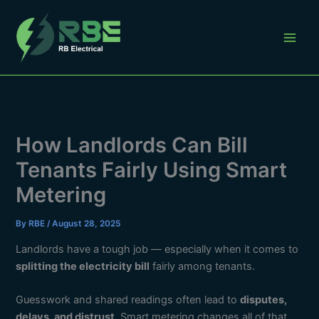
Skip
to
content
How Landlords Can Bill
Tenants Fairly Using Smart
Metering
By
RBE
/
August 28, 2025
Landlords have a tough job — especially when it comes to
splitting the electricity bill
fairly among tenants.
Guesswork and shared readings often lead to
disputes,
delays, and distrust
. Smart metering changes all of that.