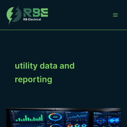
Skip
to
content
utility data and
reporting
How
to
Compare