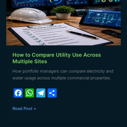
Utility
Use
Across
Multiple
Sites
How to Compare Utility Use Across
Multiple Sites
How portfolio managers can compare electricity and
water usage across multiple commercial properties.
F
W
T
S
a
h
el
h
c
at
e
ar
Read Post »
e
s
gr
e