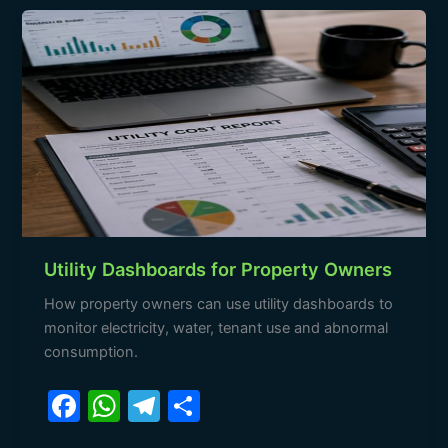
b
A
a
Utility
o
p
m
Dashboards
o
p
for
Property
k
Owners
Utility Dashboards for Property Owners
How property owners can use utility dashboards to
monitor electricity, water, tenant use and abnormal
consumption.
F
W
T
S
a
h
el
h