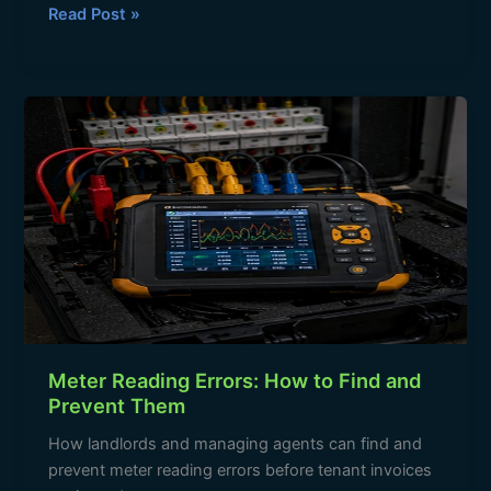
c
at
e
ar
Read Post »
e
s
gr
e
b
A
a
Meter
o
p
m
Reading
o
p
Errors:
How
k
to
Find
and
Prevent
Them
Meter Reading Errors: How to Find and
Prevent Them
How landlords and managing agents can find and
prevent meter reading errors before tenant invoices