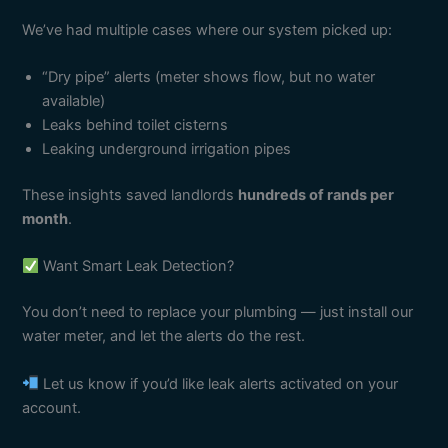
We’ve had multiple cases where our system picked up:
“Dry pipe” alerts (meter shows flow, but no water
available)
Leaks behind toilet cisterns
Leaking underground irrigation pipes
These insights saved landlords
hundreds of rands per
month
.
Want Smart Leak Detection?
You don’t need to replace your plumbing — just install our
water meter, and let the alerts do the rest.
Let us know if you’d like leak alerts activated on your
account.