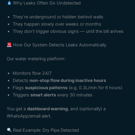
Why Leaks Often Go Undetected
They’re underground or hidden behind walls
They happen slowly over weeks or months
They don’t trigger obvious signs — until the bill arrives
How Our System Detects Leaks Automatically
Our water metering platform:
Monitors flow 24/7
Detects
non-stop flow during inactive hours
Flags
suspicious patterns
(e.g. 0.3L/min for 6 hours)
Triggers
smart alerts
every 30 minutes
You get a
dashboard warning
, and (optionally) a
WhatsApp/email alert.
Real Example: Dry Pipe Detected