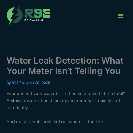
Skip
to
content
Water Leak Detection: What
Your Meter Isn’t Telling You
By
RBE
/
August 28, 2025
Ever opened your water bill and been shocked at the total?
A
slow leak
could be draining your money — quietly and
constantly.
And most people only find out when it’s too late.