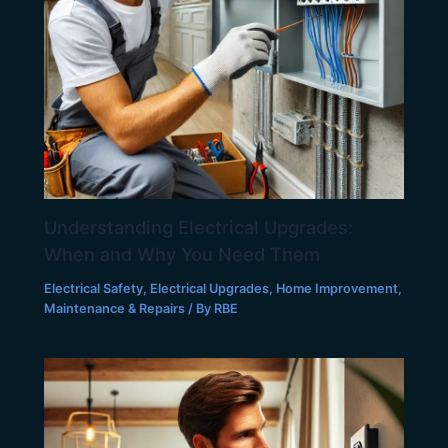
Understanding Electrical Upgrades:
When and Why You Need Them
Electrical Safety
,
Electrical Upgrades
,
Home Improvement
,
Maintenance & Repairs
/ By
RBE