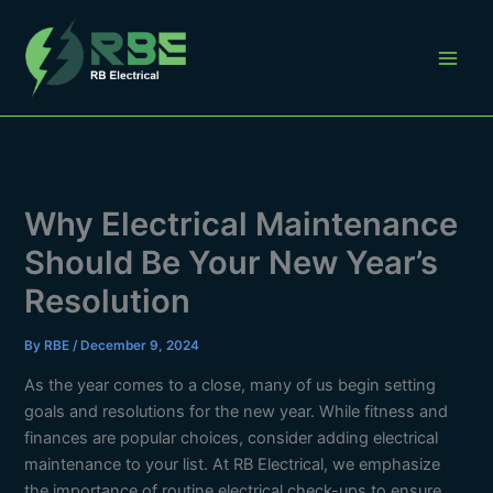
Skip
to
content
Why Electrical Maintenance
Should Be Your New Year’s
Resolution
By
RBE
/
December 9, 2024
As the year comes to a close, many of us begin setting
goals and resolutions for the new year. While fitness and
finances are popular choices, consider adding electrical
maintenance to your list. At RB Electrical, we emphasize
the importance of routine electrical check-ups to ensure