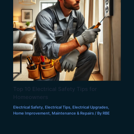
Top 10 Electrical Safety Tips for
Homeowners
Electrical Safety
,
Electrical Tips
,
Electrical Upgrades
,
Home Improvement
,
Maintenance & Repairs
/ By
RBE