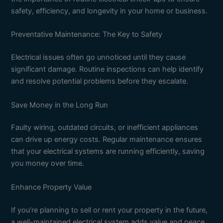
safety, efficiency, and longevity in your home or business.
Preventative Maintenance: The Key to Safety
Electrical issues often go unnoticed until they cause
significant damage. Routine inspections can help identify
and resolve potential problems before they escalate.
Save Money in the Long Run
Faulty wiring, outdated circuits, or inefficient appliances
can drive up energy costs. Regular maintenance ensures
that your electrical systems are running efficiently, saving
you money over time.
Enhance Property Value
If you’re planning to sell or rent your property in the future,
a well-maintained electrical system adds value and peace