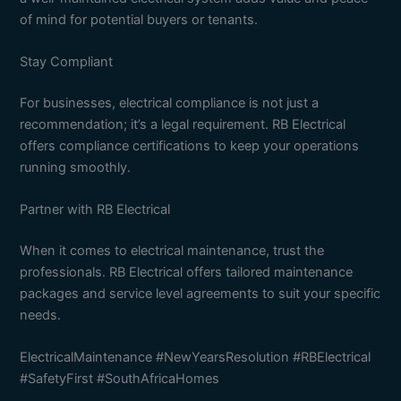
of mind for potential buyers or tenants.
Stay Compliant
For businesses, electrical compliance is not just a
recommendation; it’s a legal requirement. RB Electrical
offers compliance certifications to keep your operations
running smoothly.
Partner with RB Electrical
When it comes to electrical maintenance, trust the
professionals. RB Electrical offers tailored maintenance
packages and service level agreements to suit your specific
needs.
ElectricalMaintenance #NewYearsResolution #RBElectrical
#SafetyFirst #SouthAfricaHomes