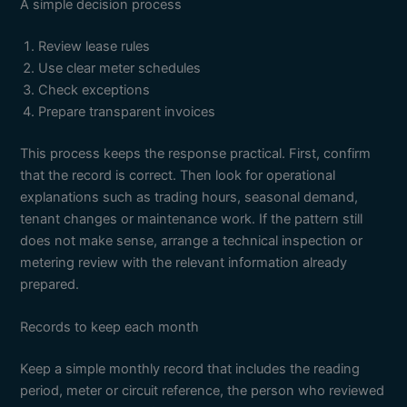
A simple decision process
Review lease rules
Use clear meter schedules
Check exceptions
Prepare transparent invoices
This process keeps the response practical. First, confirm
that the record is correct. Then look for operational
explanations such as trading hours, seasonal demand,
tenant changes or maintenance work. If the pattern still
does not make sense, arrange a technical inspection or
metering review with the relevant information already
prepared.
Records to keep each month
Keep a simple monthly record that includes the reading
period, meter or circuit reference, the person who reviewed