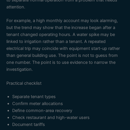
to separate normal operation from a problem that needs
attention.
For example, a high monthly account may look alarming,
but the trend may show that the increase began after a
tenant changed operating hours. A water spike may be
linked to irrigation rather than a tenant. A repeated
electrical trip may coincide with equipment start-up rather
than general building use. The point is not to guess from
one number. The point is to use evidence to narrow the
investigation.
Practical checklist
Separate tenant types
Confirm meter allocations
Define common-area recovery
Check restaurant and high-water users
Document tariffs