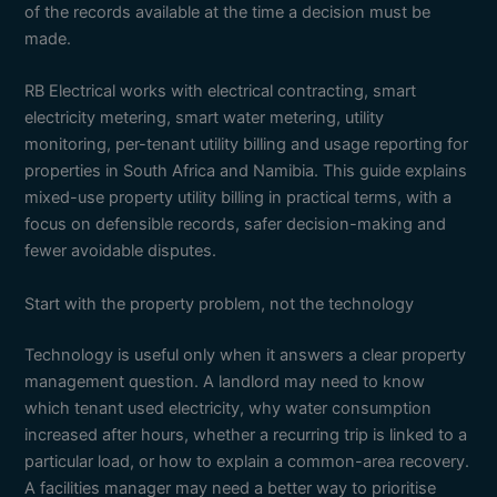
of the records available at the time a decision must be
made.
RB Electrical works with electrical contracting, smart
electricity metering, smart water metering, utility
monitoring, per-tenant utility billing and usage reporting for
properties in South Africa and Namibia. This guide explains
mixed-use property utility billing in practical terms, with a
focus on defensible records, safer decision-making and
fewer avoidable disputes.
Start with the property problem, not the technology
Technology is useful only when it answers a clear property
management question. A landlord may need to know
which tenant used electricity, why water consumption
increased after hours, whether a recurring trip is linked to a
particular load, or how to explain a common-area recovery.
A facilities manager may need a better way to prioritise