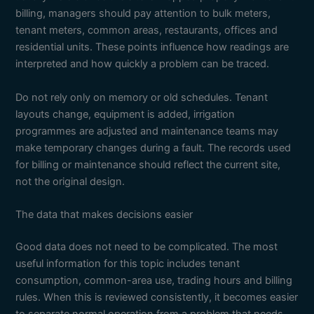
billing, managers should pay attention to bulk meters,
tenant meters, common areas, restaurants, offices and
residential units. These points influence how readings are
interpreted and how quickly a problem can be traced.
Do not rely only on memory or old schedules. Tenant
layouts change, equipment is added, irrigation
programmes are adjusted and maintenance teams may
make temporary changes during a fault. The records used
for billing or maintenance should reflect the current site,
not the original design.
The data that makes decisions easier
Good data does not need to be complicated. The most
useful information for this topic includes tenant
consumption, common-area use, trading hours and billing
rules. When this is reviewed consistently, it becomes easier