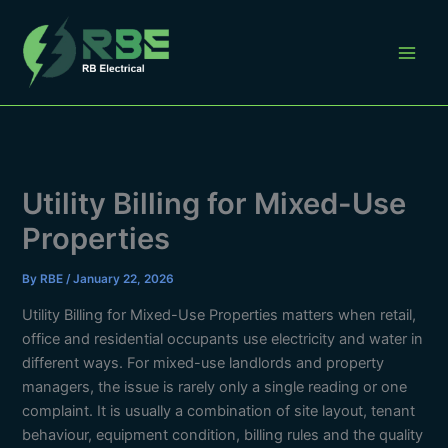
Skip
to
content
Utility Billing for Mixed-Use
Properties
By
RBE
/
January 22, 2026
Utility Billing for Mixed-Use Properties matters when retail,
office and residential occupants use electricity and water in
different ways. For mixed-use landlords and property
managers, the issue is rarely only a single reading or one
complaint. It is usually a combination of site layout, tenant
behaviour, equipment condition, billing rules and the quality