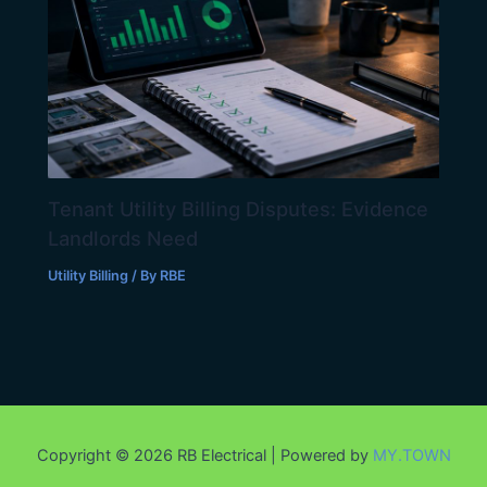
Tenant Utility Billing Disputes: Evidence
Landlords Need
Utility Billing
/ By
RBE
Copyright © 2026 RB Electrical | Powered by
MY.TOWN