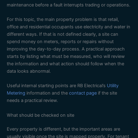
maintenance before a fault interrupts trading or operations.
For this topic, the main property problem is that retail,
office and residential occupants use electricity and water in
different ways. If that is not defined clearly, a site can
spend money on meters, reports or repairs without
improving the day-to-day process. A practical approach
starts by listing what must be measured, who will review
the information and what action should follow when the
data looks abnormal.
Useful internal starting points are RB Electrical’s
Utility
Metering
information and the
contact page
if the site
needs a practical review.
What should be checked on site
Every property is different, but the important areas are
usually visible once the site is mapped properly. For tenant