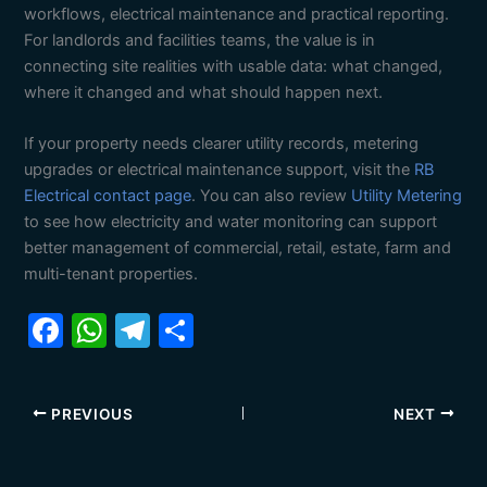
workflows, electrical maintenance and practical reporting.
For landlords and facilities teams, the value is in
connecting site realities with usable data: what changed,
where it changed and what should happen next.
If your property needs clearer utility records, metering
upgrades or electrical maintenance support, visit the
RB
Electrical contact page
. You can also review
Utility Metering
to see how electricity and water monitoring can support
better management of commercial, retail, estate, farm and
multi-tenant properties.
F
W
T
S
a
h
el
h
c
at
e
ar
PREVIOUS
NEXT
e
s
gr
e
b
A
a