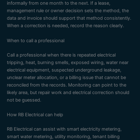
informally from one month to the next. If a lease,
management rule or owner decision sets the method, the
data and invoice should support that method consistently.
When a correction is needed, record the reason clearly.
When to call a professional
Call a professional when there is repeated electrical
tripping, heat, burning smells, exposed wiring, water near
electrical equipment, suspected underground leakage,
unclear meter allocation, or a billing issue that cannot be
reconciled from the records. Monitoring can point to the
likely area, but repair work and electrical correction should
not be guessed.
How RB Electrical can help
RB Electrical can assist with smart electricity metering,
smart water metering, utility monitoring, tenant billing