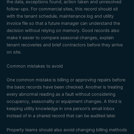
the data, exceptions found, action taken and unresolved
follow-ups. For commercial sites, this record should sit
with the tenant schedule, maintenance log and utility
invoice file so that a future manager can understand the
decision without relying on memory. Good records also
make it easier to compare seasonal changes, explain
tenant recoveries and brief contractors before they arrive
on site.
Common mistakes to avoid
One common mistake is billing or approving repairs before
the basic records have been checked. Another is treating
every abnormal reading as a fault without considering
occupancy, seasonality or equipment changes. A third is
keeping utility knowledge in one person’s email inbox
instead of in a shared record that can be audited later.
Property teams should also avoid changing billing methods