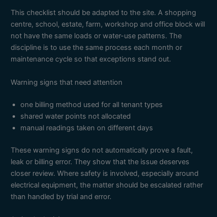
This checklist should be adapted to the site. A shopping
centre, school, estate, farm, workshop and office block will
not have the same loads or water-use patterns. The
discipline is to use the same process each month or
maintenance cycle so that exceptions stand out.
Warning signs that need attention
one billing method used for all tenant types
shared water points not allocated
manual readings taken on different days
These warning signs do not automatically prove a fault,
leak or billing error. They show that the issue deserves
closer review. Where safety is involved, especially around
electrical equipment, the matter should be escalated rather
than handled by trial and error.