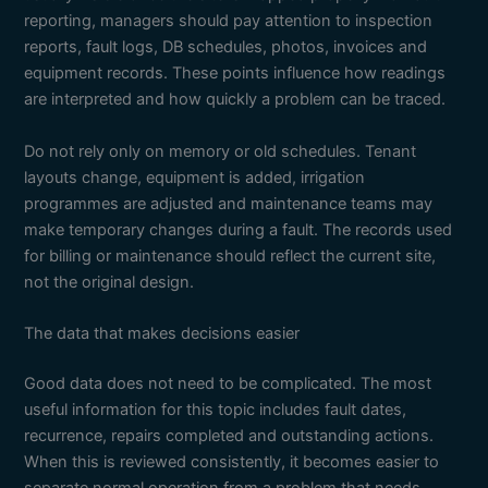
reporting, managers should pay attention to inspection
reports, fault logs, DB schedules, photos, invoices and
equipment records. These points influence how readings
are interpreted and how quickly a problem can be traced.
Do not rely only on memory or old schedules. Tenant
layouts change, equipment is added, irrigation
programmes are adjusted and maintenance teams may
make temporary changes during a fault. The records used
for billing or maintenance should reflect the current site,
not the original design.
The data that makes decisions easier
Good data does not need to be complicated. The most
useful information for this topic includes fault dates,
recurrence, repairs completed and outstanding actions.
When this is reviewed consistently, it becomes easier to