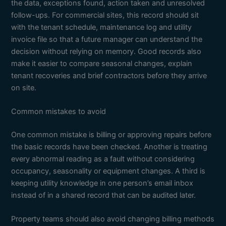
the data, exceptions found, action taken and unresolved
follow-ups. For commercial sites, this record should sit
with the tenant schedule, maintenance log and utility
invoice file so that a future manager can understand the
decision without relying on memory. Good records also
make it easier to compare seasonal changes, explain
tenant recoveries and brief contractors before they arrive
on site.
Common mistakes to avoid
One common mistake is billing or approving repairs before
the basic records have been checked. Another is treating
every abnormal reading as a fault without considering
occupancy, seasonality or equipment changes. A third is
keeping utility knowledge in one person’s email inbox
instead of in a shared record that can be audited later.
Property teams should also avoid changing billing methods