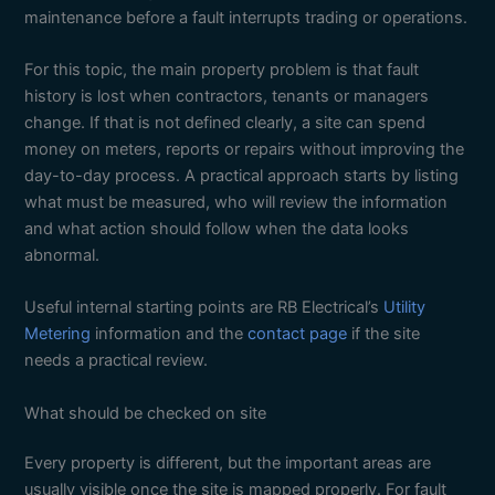
maintenance before a fault interrupts trading or operations.
For this topic, the main property problem is that fault
history is lost when contractors, tenants or managers
change. If that is not defined clearly, a site can spend
money on meters, reports or repairs without improving the
day-to-day process. A practical approach starts by listing
what must be measured, who will review the information
and what action should follow when the data looks
abnormal.
Useful internal starting points are RB Electrical’s
Utility
Metering
information and the
contact page
if the site
needs a practical review.
What should be checked on site
Every property is different, but the important areas are
usually visible once the site is mapped properly. For fault