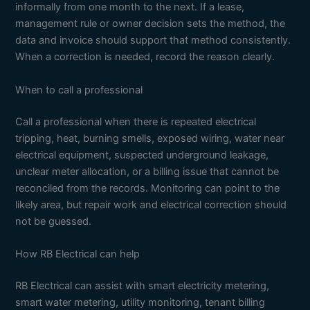
informally from one month to the next. If a lease,
management rule or owner decision sets the method, the
data and invoice should support that method consistently.
When a correction is needed, record the reason clearly.
When to call a professional
Call a professional when there is repeated electrical
tripping, heat, burning smells, exposed wiring, water near
electrical equipment, suspected underground leakage,
unclear meter allocation, or a billing issue that cannot be
reconciled from the records. Monitoring can point to the
likely area, but repair work and electrical correction should
not be guessed.
How RB Electrical can help
RB Electrical can assist with smart electricity metering,
smart water metering, utility monitoring, tenant billing