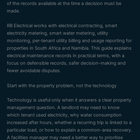
of the records available at the time a decision must be
made.
RB Electrical works with electrical contracting, smart
electricity metering, smart water metering, utility
monitoring, per-tenant utility billing and usage reporting for
properties in South Africa and Namibia. This guide explains
electrical maintenance records in practical terms, with a
focus on defensible records, safer decision-making and
fewer avoidable disputes.
Start with the property problem, not the technology
Technology is useful only when it answers a clear property
management question. A landlord may need to know
which tenant used electricity, why water consumption
increased after hours, whether a recurring trip is linked to a
particular load, or how to explain a common-area recovery.
A facilities manager may need a better way to prioritise