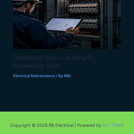
Distribution Board Labelling for
Commercial Sites
Electrical Maintenance
/ By
RBE
Copyright © 2026 RB Electrical | Powered by
MY.TOWN