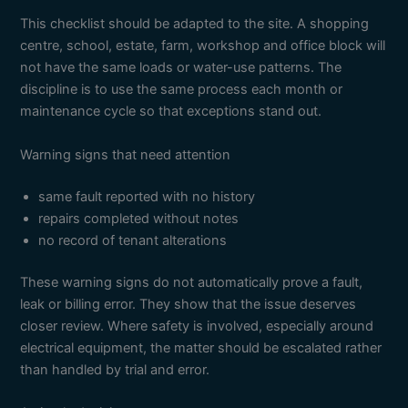
This checklist should be adapted to the site. A shopping
centre, school, estate, farm, workshop and office block will
not have the same loads or water-use patterns. The
discipline is to use the same process each month or
maintenance cycle so that exceptions stand out.
Warning signs that need attention
same fault reported with no history
repairs completed without notes
no record of tenant alterations
These warning signs do not automatically prove a fault,
leak or billing error. They show that the issue deserves
closer review. Where safety is involved, especially around
electrical equipment, the matter should be escalated rather
than handled by trial and error.