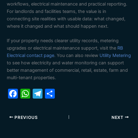
workflows, electrical maintenance and practical reporting.
For landlords and facilities teams, the value is in
connecting site realities with usable data: what changed,
where it changed and what should happen next.
If your property needs clearer utility records, metering
upgrades or electrical maintenance support, visit the
RB
Electrical contact page
. You can also review
Utility Metering
to see how electricity and water monitoring can support
better management of commercial, retail, estate, farm and
multi-tenant properties.
F
W
T
S
a
h
el
h
c
at
e
ar
PREVIOUS
NEXT
e
s
gr
e
b
A
a