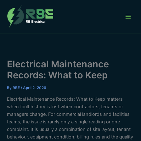
Skip
to
content
Electrical Maintenance
Records: What to Keep
By
RBE
/
April 2, 2026
Electrical Maintenance Records: What to Keep matters
when fault history is lost when contractors, tenants or
managers change. For commercial landlords and facilities
teams, the issue is rarely only a single reading or one
complaint. It is usually a combination of site layout, tenant
behaviour, equipment condition, billing rules and the quality