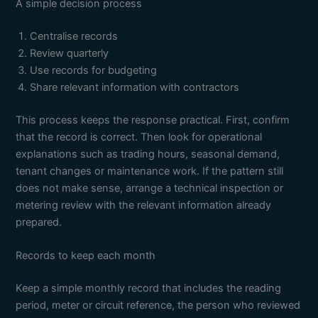
A simple decision process
Centralise records
Review quarterly
Use records for budgeting
Share relevant information with contractors
This process keeps the response practical. First, confirm
that the record is correct. Then look for operational
explanations such as trading hours, seasonal demand,
tenant changes or maintenance work. If the pattern still
does not make sense, arrange a technical inspection or
metering review with the relevant information already
prepared.
Records to keep each month
Keep a simple monthly record that includes the reading
period, meter or circuit reference, the person who reviewed