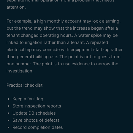
separate normal operation from a problem that needs
attention.
For example, a high monthly account may look alarming,
but the trend may show that the increase began after a
tenant changed operating hours. A water spike may be
linked to irrigation rather than a tenant. A repeated
electrical trip may coincide with equipment start-up rather
than general building use. The point is not to guess from
one number. The point is to use evidence to narrow the
investigation.
Practical checklist
Keep a fault log
Store inspection reports
Update DB schedules
Save photos of defects
Record completion dates