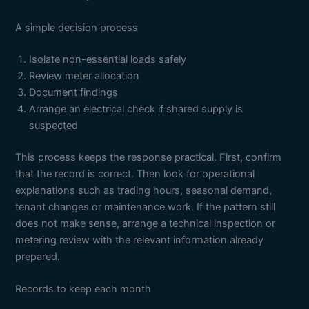
A simple decision process
Isolate non-essential loads safely
Review meter allocation
Document findings
Arrange an electrical check if shared supply is
suspected
This process keeps the response practical. First, confirm
that the record is correct. Then look for operational
explanations such as trading hours, seasonal demand,
tenant changes or maintenance work. If the pattern still
does not make sense, arrange a technical inspection or
metering review with the relevant information already
prepared.
Records to keep each month