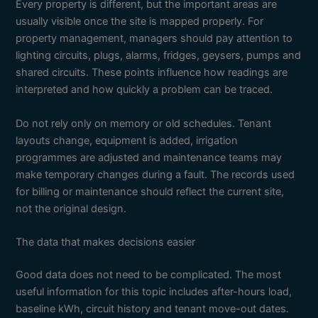
Every property is different, but the important areas are
usually visible once the site is mapped properly. For
property management, managers should pay attention to
lighting circuits, plugs, alarms, fridges, geysers, pumps and
shared circuits. These points influence how readings are
interpreted and how quickly a problem can be traced.
Do not rely only on memory or old schedules. Tenant
layouts change, equipment is added, irrigation
programmes are adjusted and maintenance teams may
make temporary changes during a fault. The records used
for billing or maintenance should reflect the current site,
not the original design.
The data that makes decisions easier
Good data does not need to be complicated. The most
useful information for this topic includes after-hours load,
baseline kWh, circuit history and tenant move-out dates.