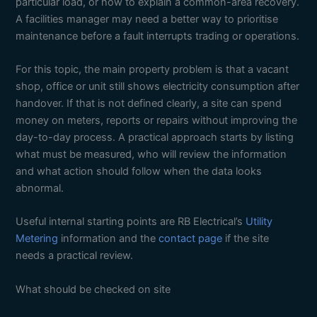
particular load, or how to explain a common-area recovery.
A facilities manager may need a better way to prioritise
maintenance before a fault interrupts trading or operations.
For this topic, the main property problem is that a vacant
shop, office or unit still shows electricity consumption after
handover. If that is not defined clearly, a site can spend
money on meters, reports or repairs without improving the
day-to-day process. A practical approach starts by listing
what must be measured, who will review the information
and what action should follow when the data looks
abnormal.
Useful internal starting points are RB Electrical’s
Utility
Metering
information and the
contact page
if the site
needs a practical review.
What should be checked on site