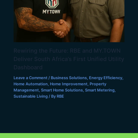
Rewiring the Future: RBE and MY.TOWN
Deliver South Africa’s First Unified Utility
Dashboard
Leave a Comment
/
Business Solutions
,
Energy Efficiency
,
Home Automation
,
Home Improvement
,
Property
Management
,
Smart Home Solutions
,
Smart Metering
,
Sustainable Living
/ By
RBE