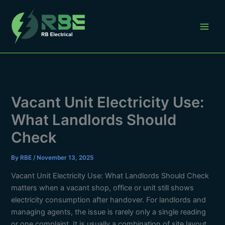
Skip
to
content
Vacant Unit Electricity Use:
What Landlords Should
Check
By
RBE
/
November 13, 2025
Vacant Unit Electricity Use: What Landlords Should Check
matters when a vacant shop, office or unit still shows
electricity consumption after handover. For landlords and
managing agents, the issue is rarely only a single reading
or one complaint. It is usually a combination of site layout,