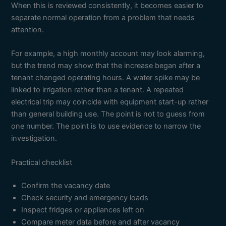
When this is reviewed consistently, it becomes easier to
separate normal operation from a problem that needs
attention.
For example, a high monthly account may look alarming,
but the trend may show that the increase began after a
tenant changed operating hours. A water spike may be
linked to irrigation rather than a tenant. A repeated
electrical trip may coincide with equipment start-up rather
than general building use. The point is not to guess from
one number. The point is to use evidence to narrow the
investigation.
Practical checklist
Confirm the vacancy date
Check security and emergency loads
Inspect fridges or appliances left on
Compare meter data before and after vacancy