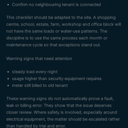
Confirm no neighbouring tenant is connected
This checklist should be adapted to the site. A shopping
centre, school, estate, farm, workshop and office block will
not have the same loads or water-use patterns. The
discipline is to use the same process each month or
maintenance cycle so that exceptions stand out.
Warning signs that need attention
steady load every night
usage higher than security equipment requires
meter still billed to old tenant
These warning signs do not automatically prove a fault,
leak or billing error. They show that the issue deserves
closer review. Where safety is involved, especially around
electrical equipment, the matter should be escalated rather
than handled by trial and error.