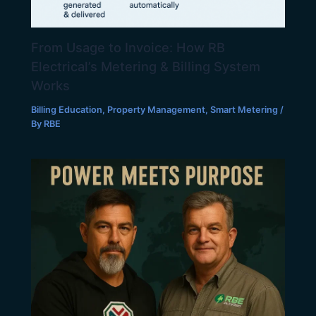
From Usage to Invoice: How RB
Electrical’s Metering & Billing System
Works
Billing Education
,
Property Management
,
Smart Metering
/
By
RBE