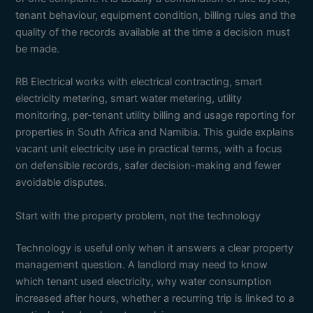
tenant behaviour, equipment condition, billing rules and the
quality of the records available at the time a decision must
be made.
RB Electrical works with electrical contracting, smart
electricity metering, smart water metering, utility
monitoring, per-tenant utility billing and usage reporting for
properties in South Africa and Namibia. This guide explains
vacant unit electricity use in practical terms, with a focus
on defensible records, safer decision-making and fewer
avoidable disputes.
Start with the property problem, not the technology
Technology is useful only when it answers a clear property
management question. A landlord may need to know
which tenant used electricity, why water consumption
increased after hours, whether a recurring trip is linked to a