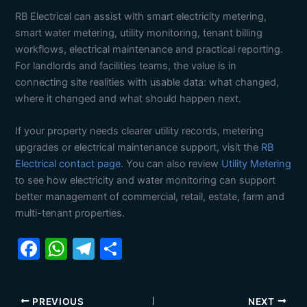
RB Electrical can assist with smart electricity metering,
smart water metering, utility monitoring, tenant billing
workflows, electrical maintenance and practical reporting.
For landlords and facilities teams, the value is in
connecting site realities with usable data: what changed,
where it changed and what should happen next.
If your property needs clearer utility records, metering
upgrades or electrical maintenance support, visit the
RB
Electrical contact page
. You can also review
Utility Metering
to see how electricity and water monitoring can support
better management of commercial, retail, estate, farm and
multi-tenant properties.
F
W
T
S
a
h
el
h
c
at
e
ar
PREVIOUS
NEXT