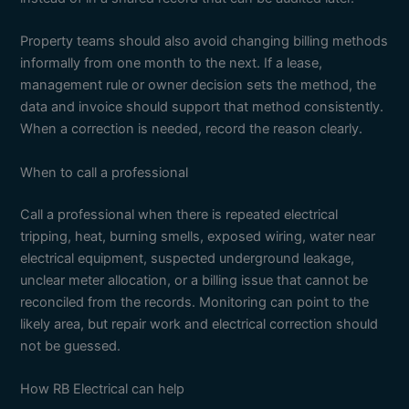
Property teams should also avoid changing billing methods
informally from one month to the next. If a lease,
management rule or owner decision sets the method, the
data and invoice should support that method consistently.
When a correction is needed, record the reason clearly.
When to call a professional
Call a professional when there is repeated electrical
tripping, heat, burning smells, exposed wiring, water near
electrical equipment, suspected underground leakage,
unclear meter allocation, or a billing issue that cannot be
reconciled from the records. Monitoring can point to the
likely area, but repair work and electrical correction should
not be guessed.
How RB Electrical can help