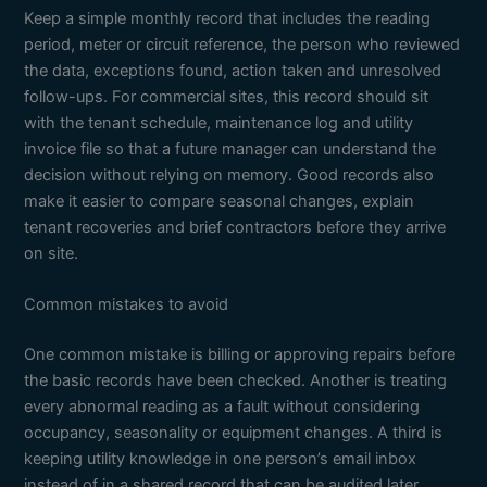
Keep a simple monthly record that includes the reading
period, meter or circuit reference, the person who reviewed
the data, exceptions found, action taken and unresolved
follow-ups. For commercial sites, this record should sit
with the tenant schedule, maintenance log and utility
invoice file so that a future manager can understand the
decision without relying on memory. Good records also
make it easier to compare seasonal changes, explain
tenant recoveries and brief contractors before they arrive
on site.
Common mistakes to avoid
One common mistake is billing or approving repairs before
the basic records have been checked. Another is treating
every abnormal reading as a fault without considering
occupancy, seasonality or equipment changes. A third is
keeping utility knowledge in one person’s email inbox
instead of in a shared record that can be audited later.