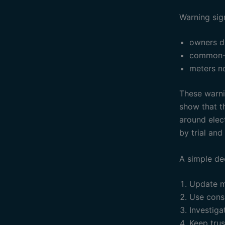
Warning sig
owners d
common-a
meters no
These warnin
show that th
around elec
by trial and 
A simple de
Update m
Use consi
Investiga
Keep tru