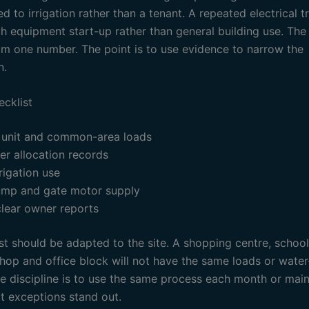
d to irrigation rather than a tenant. A repeated electrical t
h equipment start-up rather than general building use. The 
om one number. The point is to use evidence to narrow the
n.
ecklist
 unit and common-area loads
r allocation records
rigation use
mp and gate motor supply
clear owner reports
st should be adapted to the site. A shopping centre, school
hop and office block will not have the same loads or water
he discipline is to use the same process each month or mai
at exceptions stand out.