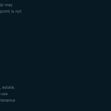
rip may
point is not
, estate,
-use
ntenance