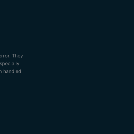
error. They
specially
an handled