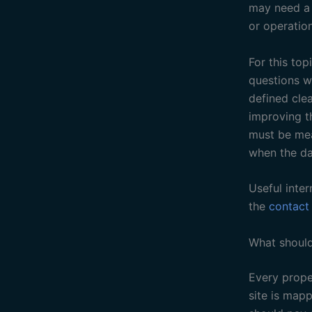
may need a b
or operation
For this top
questions w
defined cle
improving t
must be mea
when the da
Useful inter
the
contact
What should
Every proper
site is mapp