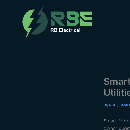
Skip
to
content
Smart
Utiliti
By
RBE
/
Janua
Smart Meteri
owner quest