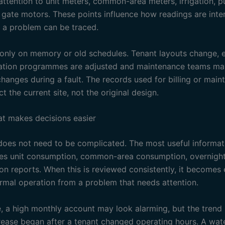
attention to unit meters, common-area meters, irrigation, 
d gate motors. These points influence how readings are int
 a problem can be traced.
 only on memory or old schedules. Tenant layouts change, 
gation programmes are adjusted and maintenance teams m
hanges during a fault. The records used for billing or mai
ct the current site, not the original design.
at makes decisions easier
oes not need to be complicated. The most useful informati
des unit consumption, common-area consumption, overnight
on reports. When this is reviewed consistently, it becomes 
rmal operation from a problem that needs attention.
, a high monthly account may look alarming, but the tren
crease began after a tenant changed operating hours. A wat