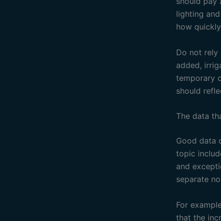
should pay 
lighting an
how quickly
Do not rely
added, irri
temporary c
should refle
The data th
Good data d
topic inclu
and excepti
separate no
For example
that the in