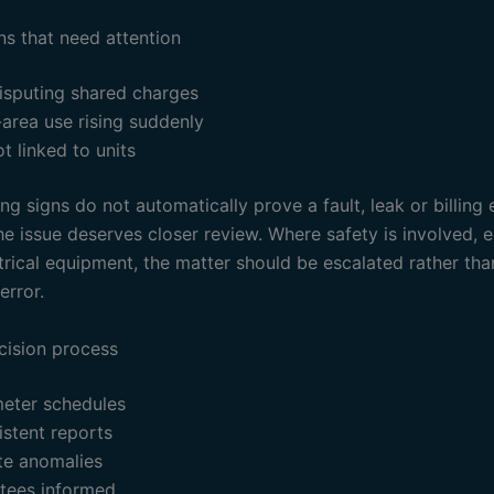
ns that need attention
isputing shared charges
rea use rising suddenly
t linked to units
g signs do not automatically prove a fault, leak or billing 
e issue deserves closer review. Where safety is involved, e
trical equipment, the matter should be escalated rather th
error.
cision process
eter schedules
stent reports
te anomalies
stees informed