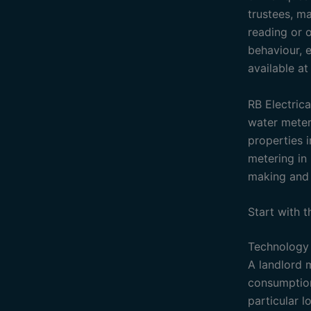
trustees, ma
reading or o
behaviour, e
available a
RB Electrica
water meteri
properties i
metering in 
making and 
Start with 
Technology 
A landlord 
consumption 
particular 