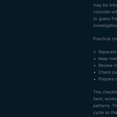
may be linke
coincide wit
to guess fr
investigatio
Practical ch
Separate
Keep mete
Review ir
Check pu
Prepare 
This checkli
farm, works
patterns. T
cycle so th