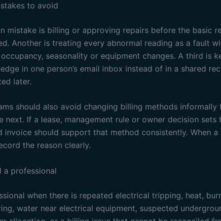
takes to avoid
mistake is billing or approving repairs before the basic 
d. Another is treating every abnormal reading as a fault w
 occupancy, seasonality or equipment changes. A third is k
ledge in one person’s email inbox instead of in a shared re
ed later.
ams should also avoid changing billing methods informally
e next. If a lease, management rule or owner decision sets
d invoice should support that method consistently. When a 
ecord the reason clearly.
l a professional
ssional when there is repeated electrical tripping, heat, bur
ing, water near electrical equipment, suspected undergrou
r allocation, or a billing issue that cannot be reconciled f