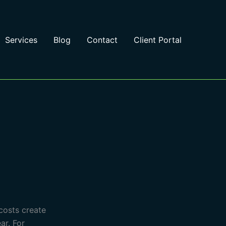
Services
Blog
Contact
Client Portal
 costs create
ar. For