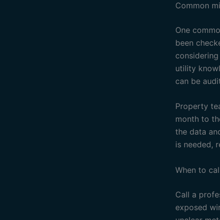
Common mis
One common 
been checke
considering
utility know
can be audit
Property te
month to th
the data an
is needed, r
When to cal
Call a profe
exposed wir
unclear mete