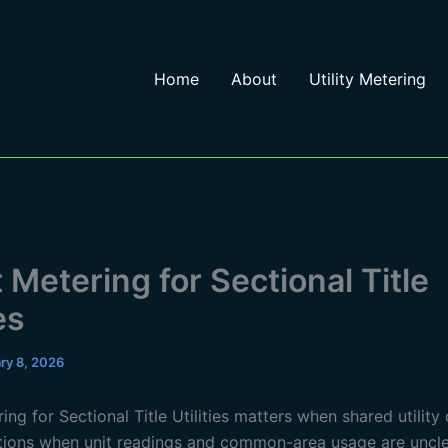
Home
About
Utility Metering
 Metering for Sectional Title
es
ry 8, 2026
ng for Sectional Title Utilities matters when shared utility
ions when unit readings and common-area usage are uncle