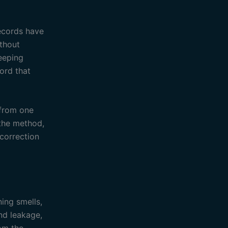
records have
ithout
eeping
cord that
 from one
 the method,
correction
ning smells,
nd leakage,
rom the