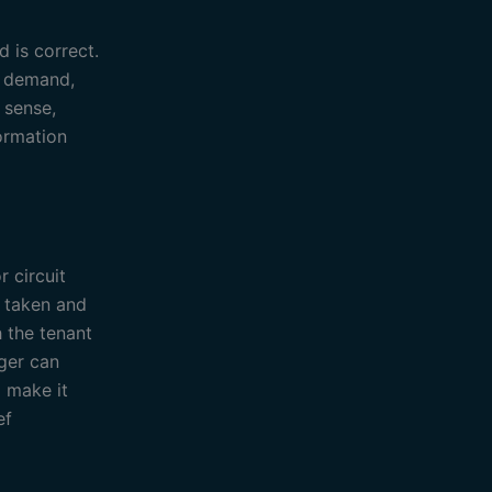
d is correct.
l demand,
 sense,
formation
 circuit
n taken and
h the tenant
ager can
 make it
ef