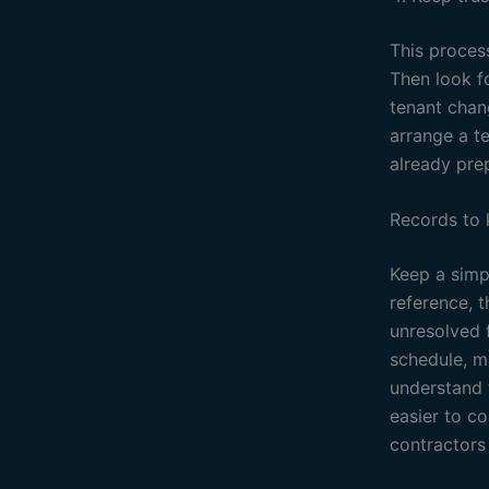
This process
Then look f
tenant chan
arrange a t
already pre
Records to
Keep a simpl
reference, 
unresolved f
schedule, ma
understand 
easier to c
contractors 