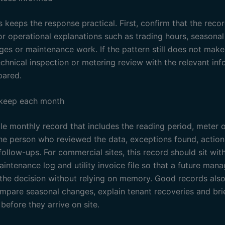
 keeps the response practical. First, confirm that the recor
or operational explanations such as trading hours, seasona
ges or maintenance work. If the pattern still does not make
echnical inspection or metering review with the relevant in
pared.
 keep each month
e monthly record that includes the reading period, meter or
the person who reviewed the data, exceptions found, actio
ollow-ups. For commercial sites, this record should sit wit
intenance log and utility invoice file so that a future man
the decision without relying on memory. Good records also
ompare seasonal changes, explain tenant recoveries and bri
before they arrive on site.