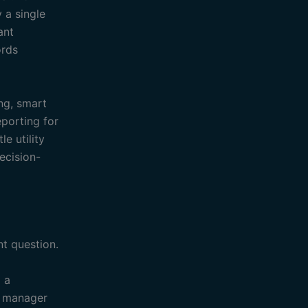
 a single
ant
ords
ing, smart
eporting for
e utility
ecision-
t question.
o a
s manager