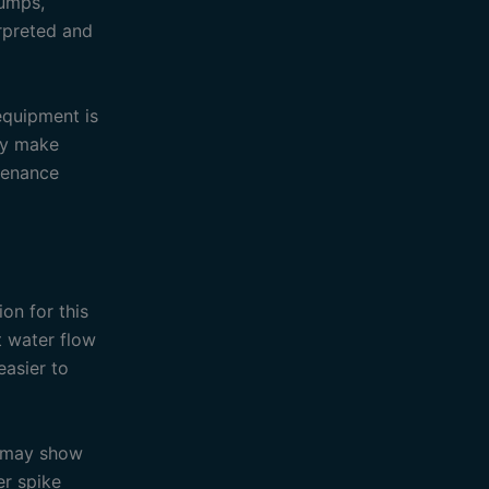
pumps,
erpreted and
equipment is
ay make
ntenance
on for this
 water flow
easier to
d may show
er spike