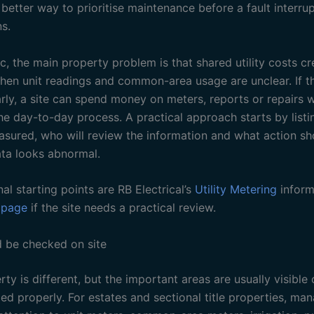
etter way to prioritise maintenance before a fault interrup
s.
ic, the main property problem is that shared utility costs c
hen unit readings and common-area usage are unclear. If th
arly, a site can spend money on meters, reports or repairs 
he day-to-day process. A practical approach starts by list
sured, who will review the information and what action sh
ta looks abnormal.
nal starting points are RB Electrical’s
Utility Metering
inform
 page
if the site needs a practical review.
 be checked on site
ty is different, but the important areas are usually visible
ed properly. For estates and sectional title properties, ma