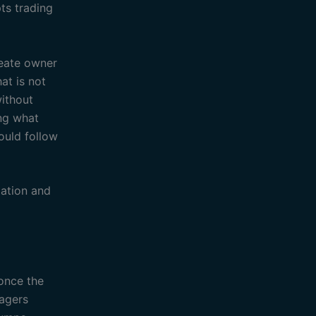
ts trading
reate owner
at is not
without
ing what
ould follow
ation and
 once the
nagers