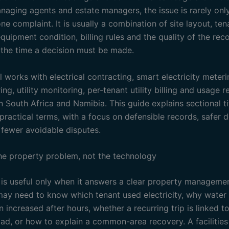
naging agents and estate managers, the issue is rarely only
ne complaint. It is usually a combination of site layout, ten
quipment condition, billing rules and the quality of the rec
t the time a decision must be made.
l works with electrical contracting, smart electricity meter
ng, utility monitoring, per-tenant utility billing and usage r
n South Africa and Namibia. This guide explains sectional titl
practical terms, with a focus on defensible records, safer d
fewer avoidable disputes.
the property problem, not the technology
is useful only when it answers a clear property managemen
may need to know which tenant used electricity, why water
increased after hours, whether a recurring trip is linked t
load, or how to explain a common-area recovery. A facilitie