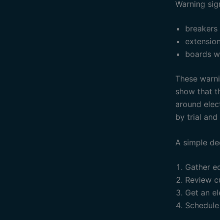
Warning sig
breakers
extensio
boards w
These warnin
show that th
around elec
by trial and 
A simple de
Gather e
Review c
Get an el
Schedule