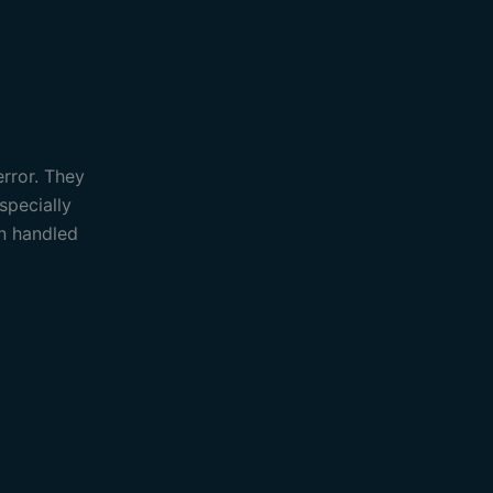
error. They
specially
an handled