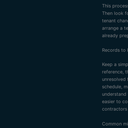
This process
Then look f
tenant chan
arrange a t
already pre
Records to
Keep a simpl
reference, 
unresolved f
schedule, ma
understand 
easier to c
contractors 
Common mis