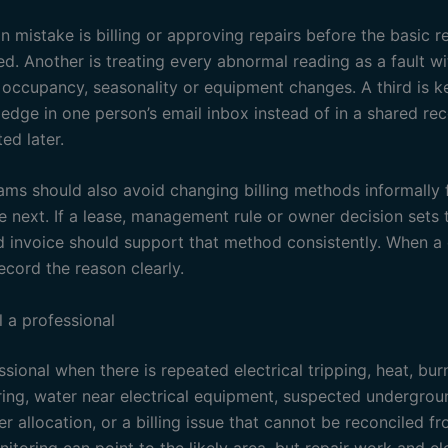
mistake is billing or approving repairs before the basic 
d. Another is treating every abnormal reading as a fault w
 occupancy, seasonality or equipment changes. A third is k
ledge in one person’s email inbox instead of in a shared re
ed later.
ams should also avoid changing billing methods informally
e next. If a lease, management rule or owner decision sets
d invoice should support that method consistently. When a 
ecord the reason clearly.
l a professional
ssional when there is repeated electrical tripping, heat, bur
ing, water near electrical equipment, suspected undergrou
r allocation, or a billing issue that cannot be reconciled f
itoring can point to the likely area, but repair work and ele