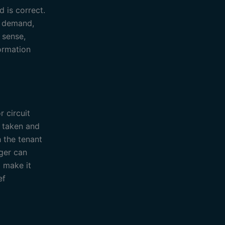
d is correct.
l demand,
 sense,
formation
 circuit
n taken and
h the tenant
ager can
 make it
ef