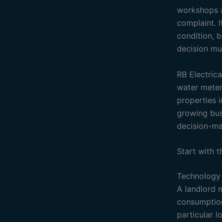
workshops an
complaint. I
condition, b
decision mu
RB Electrica
water meteri
properties i
growing busi
decision-ma
Start with 
Technology 
A landlord 
consumption 
particular 