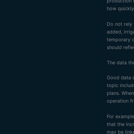
production 
how quickly
Do not rely
added, irri
temporary c
should refle
The data th
Good data d
topic inclu
plans. When
operation f
For example
that the in
may be linke