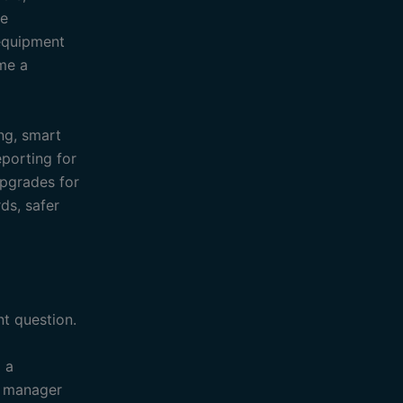
ne
 equipment
ime a
ing, smart
eporting for
upgrades for
ds, safer
t question.
o a
s manager