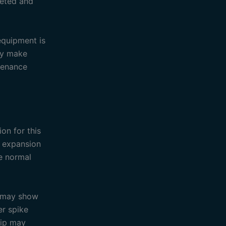
reted and
equipment is
ay make
ntenance
on for this
e expansion
te normal
d may show
er spike
rip may