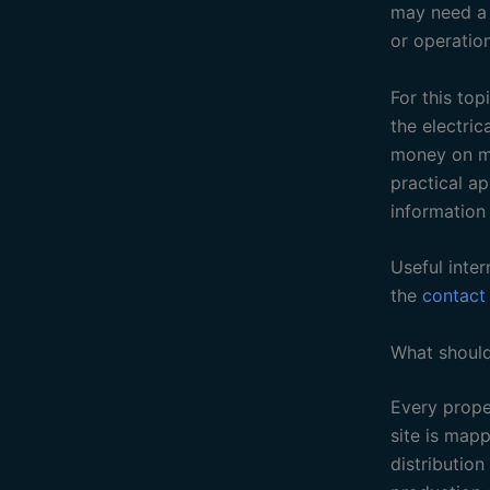
may need a b
or operation
For this to
the electric
money on me
practical a
information
Useful inter
the
contact
What should
Every proper
site is map
distribution