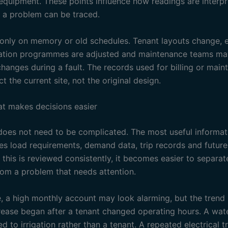
equipment. These points influence how readings are interp
 a problem can be traced.
 only on memory or old schedules. Tenant layouts change, 
gation programmes are adjusted and maintenance teams m
hanges during a fault. The records used for billing or mai
ct the current site, not the original design.
at makes decisions easier
oes not need to be complicated. The most useful informati
des load requirements, demand data, trip records and futur
 this is reviewed consistently, it becomes easier to separa
rom a problem that needs attention.
, a high monthly account may look alarming, but the tren
crease began after a tenant changed operating hours. A wat
d to irrigation rather than a tenant. A repeated electrical t