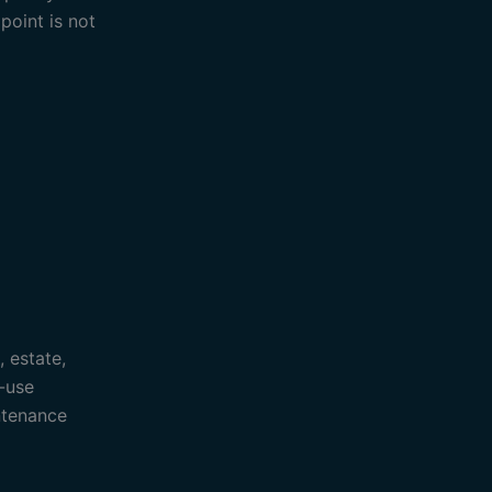
point is not
, estate,
-use
ntenance