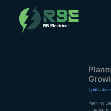
Skip
to
content
Plann
Growi
By
RBE
/
Janua
Planning El
is added bef