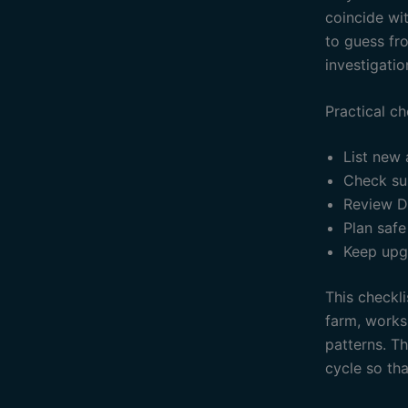
coincide wit
to guess fr
investigatio
Practical ch
List new
Check su
Review D
Plan safe
Keep upg
This checkli
farm, works
patterns. T
cycle so th