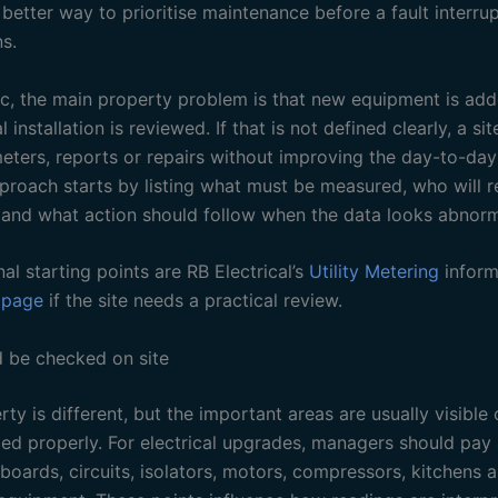
etter way to prioritise maintenance before a fault interrup
s.
pic, the main property problem is that new equipment is ad
al installation is reviewed. If that is not defined clearly, a s
ters, reports or repairs without improving the day-to-day
pproach starts by listing what must be measured, who will r
 and what action should follow when the data looks abnorm
nal starting points are RB Electrical’s
Utility Metering
inform
 page
if the site needs a practical review.
 be checked on site
ty is different, but the important areas are usually visible
ped properly. For electrical upgrades, managers should pay 
 boards, circuits, isolators, motors, compressors, kitchens 