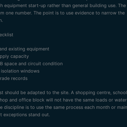
h equipment start-up rather than general building use. The 
om one number. The point is to use evidence to narrow the
n.
ecklist
 and existing equipment
pply capacity
B space and circuit condition
 isolation windows
rade records
st should be adapted to the site. A shopping centre, school
hop and office block will not have the same loads or water
he discipline is to use the same process each month or mai
at exceptions stand out.