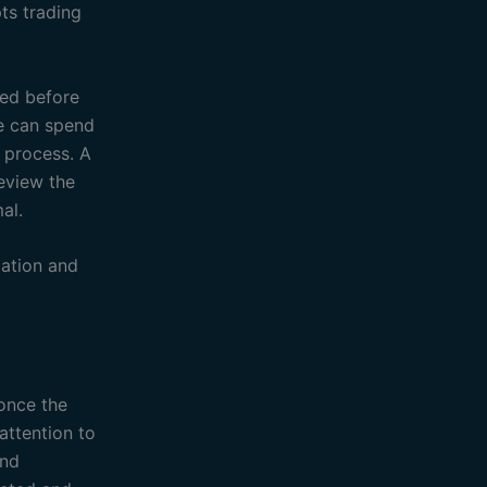
ts trading
ded before
ite can spend
 process. A
eview the
al.
ation and
 once the
attention to
and