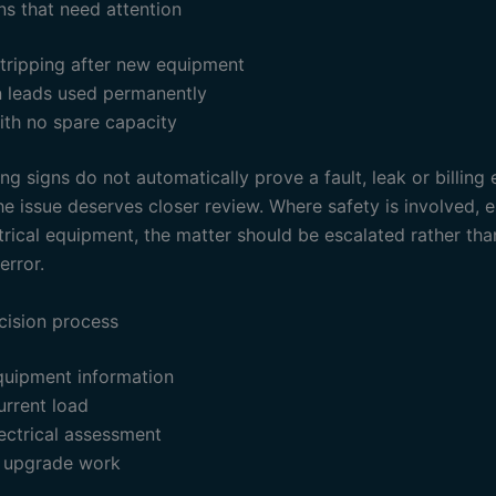
ns that need attention
 tripping after new equipment
n leads used permanently
ith no spare capacity
g signs do not automatically prove a fault, leak or billing 
e issue deserves closer review. Where safety is involved, e
trical equipment, the matter should be escalated rather th
error.
cision process
quipment information
urrent load
ectrical assessment
 upgrade work