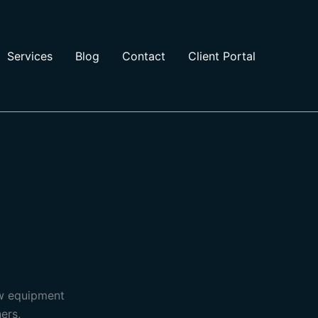
Services
Blog
Contact
Client Portal
ew equipment
ers,