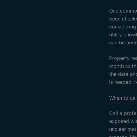
One common 
been checke
considering
utility know
can be audit
Property te
month to th
the data an
is needed, r
When to cal
Call a profe
exposed wir
unclear mete
records. Mon