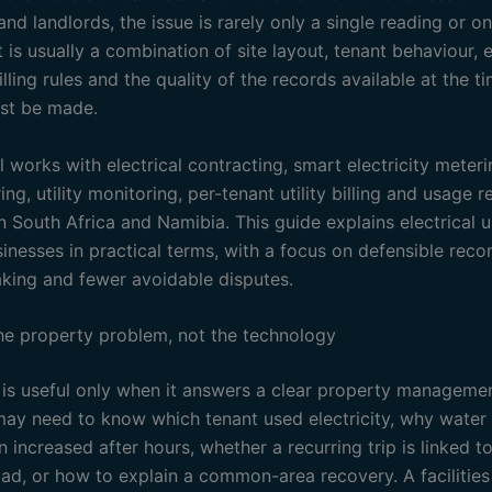
d landlords, the issue is rarely only a single reading or o
t is usually a combination of site layout, tenant behaviour,
illing rules and the quality of the records available at the t
st be made.
l works with electrical contracting, smart electricity meter
ng, utility monitoring, per-tenant utility billing and usage r
n South Africa and Namibia. This guide explains electrical 
nesses in practical terms, with a focus on defensible recor
king and fewer avoidable disputes.
the property problem, not the technology
is useful only when it answers a clear property managemen
may need to know which tenant used electricity, why water
increased after hours, whether a recurring trip is linked t
load, or how to explain a common-area recovery. A facilitie