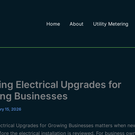
Home
About
Utility Metering
ing Electrical Upgrades for
ng Businesses
ry 15, 2026
ectrical Upgrades for Growing Businesses matters when n
ore the electrical installation is reviewed. For business own