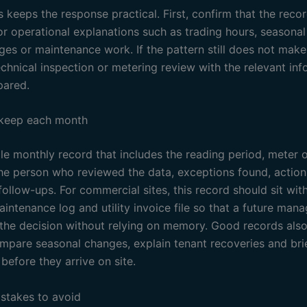
 keeps the response practical. First, confirm that the recor
or operational explanations such as trading hours, seasona
ges or maintenance work. If the pattern still does not make
echnical inspection or metering review with the relevant in
pared.
 keep each month
e monthly record that includes the reading period, meter or
the person who reviewed the data, exceptions found, actio
ollow-ups. For commercial sites, this record should sit wit
intenance log and utility invoice file so that a future man
the decision without relying on memory. Good records also
ompare seasonal changes, explain tenant recoveries and bri
before they arrive on site.
takes to avoid