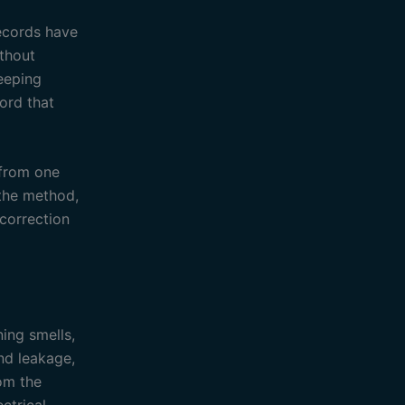
records have
ithout
eeping
cord that
 from one
 the method,
correction
ning smells,
nd leakage,
rom the
ctrical