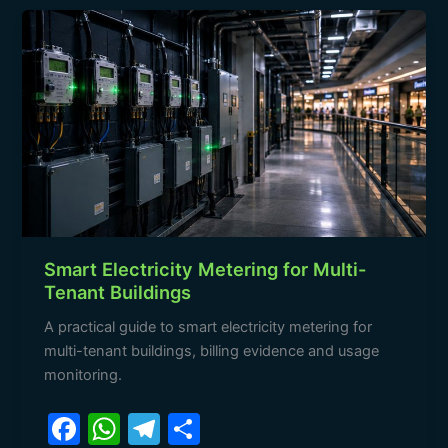
b
A
a
Smart
o
p
m
Electricity
o
p
Metering
for
k
Multi-
Tenant
Buildings
Smart Electricity Metering for Multi-
Tenant Buildings
A practical guide to smart electricity metering for
multi-tenant buildings, billing evidence and usage
monitoring.
F
W
T
S