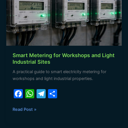
Workshops
and
Light
Industrial
Sites
Smart Metering for Workshops and Light
Industrial Sites
A practical guide to smart electricity metering for
workshops and light industrial properties.
F
W
T
S
a
h
el
h
c
at
e
ar
Read Post »
e
s
gr
e