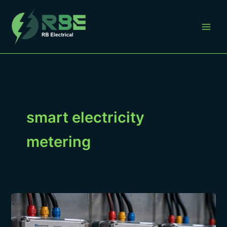
Skip
to
content
smart electricity
metering
Smart
Metering
for