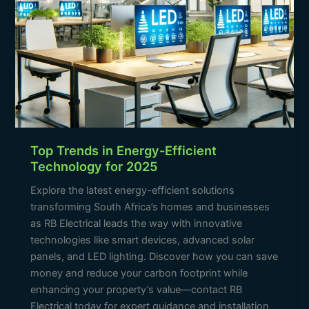
Top Trends in Energy-Efficient
Technology for 2025
Explore the latest energy-efficient solutions
transforming South Africa’s homes and businesses
as RB Electrical leads the way with innovative
technologies like smart devices, advanced solar
panels, and LED lighting. Discover how you can save
money and reduce your carbon footprint while
enhancing your property’s value—contact RB
Electrical today for expert guidance and installation