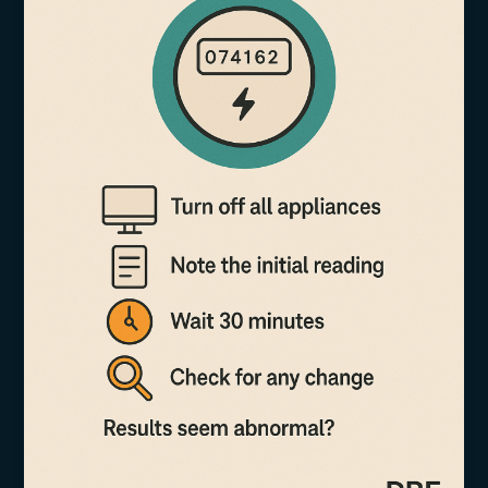
More
Than
Just
Units