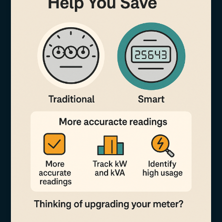
Tenants
Fairly
Using
Smart
Metering