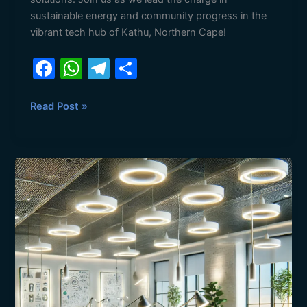
sustainable energy and community progress in the
vibrant tech hub of Kathu, Northern Cape!
F
W
T
S
a
h
el
h
c
at
e
ar
Read Post »
e
s
gr
e
b
A
a
Top
o
p
m
Trends
o
p
in
Energy-
k
Efficient
Technology
for
2025