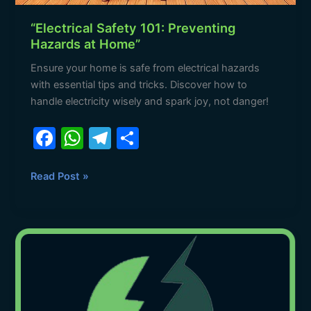
“Electrical Safety 101: Preventing
Hazards at Home”
Ensure your home is safe from electrical hazards
with essential tips and tricks. Discover how to
handle electricity wisely and spark joy, not danger!
F
W
T
S
a
h
el
h
c
at
e
ar
Read Post »
e
s
gr
e
b
A
a
Meet
o
p
m
the
o
p
Bright
Sparks
k
at