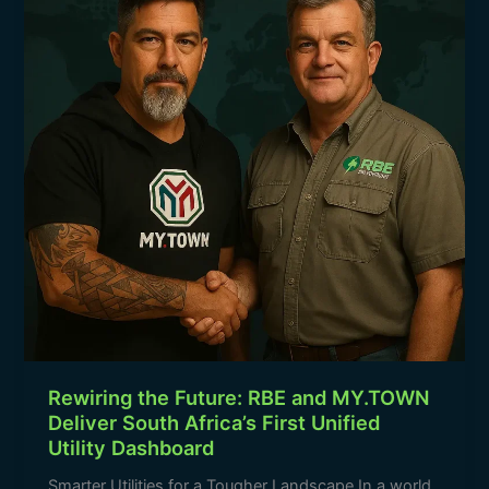
RBE
k
and
MY.TOWN
Deliver
South
Africa’s
First
Unified
Utility
Dashboard
Rewiring the Future: RBE and MY.TOWN
Deliver South Africa’s First Unified
Utility Dashboard
Smarter Utilities for a Tougher Landscape In a world