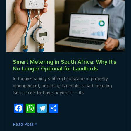
k
Africa:
Why
It’s
No
Longer
Optional
for
Landlords
Smart Metering in South Africa: Why It’s
No Longer Optional for Landlords
In today’s rapidly shifting landscape of property
management, one thing is certain: smart metering
isn’t a ‘nice-to-have’ anymore — it’s
F
W
T
S
a
h
el
h
c
at
e
ar
Read Post »