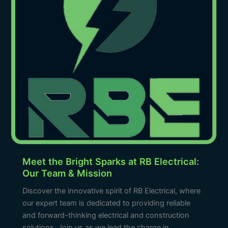
RB
Electrical:
Our
Team
&
Mission
Meet the Bright Sparks at RB Electrical:
Our Team & Mission
Discover the innovative spirit of RB Electrical, where
our expert team is dedicated to providing reliable
and forward-thinking electrical and construction
solutions. Join us as we lead the charge in