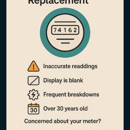
Meter
Isn’t
Telling
You