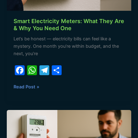
Smart Electricity Meters: What They Are
& Why You Need One
Let’s be honest — electricity bills can feel like a
mystery. One month you’re within budget, and the
next, you’re
F
W
T
S
a
h
el
h
c
at
e
ar
Read Post »
e
s
gr
e
b
A
a
Smart
o
p
m
Metering
o
p
in
South